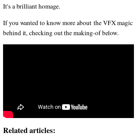
It's a brilliant homage.
If you wanted to know more about the VFX magic
behind it, checking out the making-of below.
Related articles: