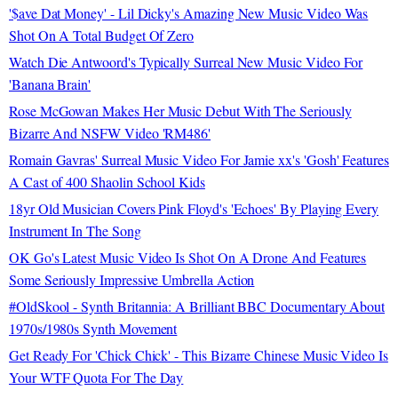
'$ave Dat Money' - Lil Dicky's Amazing New Music Video Was
Shot On A Total Budget Of Zero
Watch Die Antwoord's Typically Surreal New Music Video For
'Banana Brain'
Rose McGowan Makes Her Music Debut With The Seriously
Bizarre And NSFW Video 'RM486'
Romain Gavras' Surreal Music Video For Jamie xx's 'Gosh' Features
A Cast of 400 Shaolin School Kids
18yr Old Musician Covers Pink Floyd's 'Echoes' By Playing Every
Instrument In The Song
OK Go's Latest Music Video Is Shot On A Drone And Features
Some Seriously Impressive Umbrella Action
#OldSkool - Synth Britannia: A Brilliant BBC Documentary About
1970s/1980s Synth Movement
Get Ready For 'Chick Chick' - This Bizarre Chinese Music Video Is
Your WTF Quota For The Day