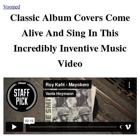
Voomed
Classic Album Covers Come
Alive And Sing In This
Incredibly Inventive Music
Video