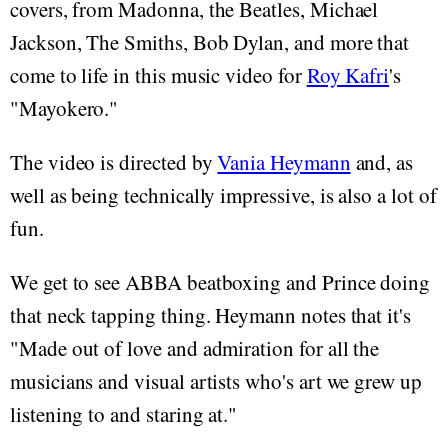
covers, from Madonna, the Beatles, Michael
Jackson, The Smiths, Bob Dylan, and more that
come to life in this music video for
Roy Kafri
's
"Mayokero."
The video is directed by
Vania Heymann
and, as
well as being technically impressive, is also a lot of
fun.
We get to see ABBA beatboxing and Prince doing
that neck tapping thing. Heymann notes that it's
"Made out of love and admiration for all the
musicians and visual artists who's art we grew up
listening to and staring at."