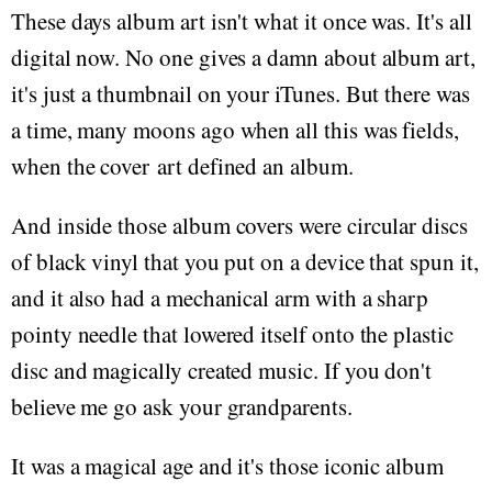
These days album art isn't what it once was. It's all
digital now. No one gives a damn about album art,
it's just a thumbnail on your iTunes. But there was
a time, many moons ago when all this was fields,
when the cover art defined an album.
And inside those album covers were circular discs
of black vinyl that you put on a device that spun it,
and it also had a mechanical arm with a sharp
pointy needle that lowered itself onto the plastic
disc and magically created music. If you don't
believe me go ask your grandparents.
It was a magical age and it's those iconic album