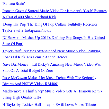
'Banana Brain'
Romain Gavras' Surreal Music Video For Jamie xx's 'Gosh' Features
A Cast of 400 Shaolin School Kids
'Doug The Pug' The King Of Pop Culture Faithfully Recreates
Taylor Swift's Instagram Photos
DJ Earworm Mashes Up 2014's Defining Pop Songs In His 'United
State Of Pop'
Taylor Swift Releases Star-Studded New Music Video Featuring
Loads Of Kick Ass Female Action Heroes
'$ave Dat Money' - Lil Dicky's Amazing New Music Video Was
Shot On A Total Budget Of Zero
Rose McGowan Makes Her Music Debut With The Seriously
Bizarre And NSFW Video 'RM486'
Macklemore’s 'Thrift Shop' Music Video Gets A Hilarious Remix
Using High Quality GIFs
'4 Taylor by Todrick Hall' - Taylor Swift Loves Video Tribute