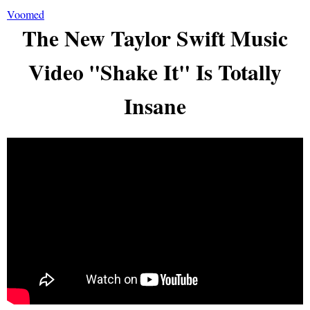
Voomed
The New Taylor Swift Music
Video "Shake It" Is Totally
Insane