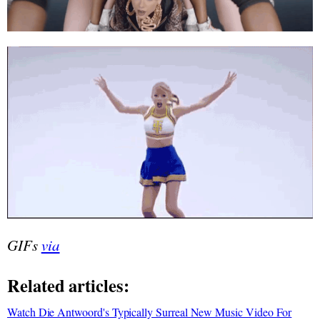
GIFs
via
Related articles:
Watch Die Antwoord's Typically Surreal New Music Video For