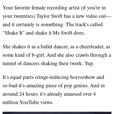
Your favorite female recording artist (if you're in
your tweenties) Taylor Swift has a new video out—
and it certainly is something. The track's called
"Shake It" and shake it Ms Swift does.
She shakes it as a ballet dancer, as a cheerleader, as
some kind of b-girl. And she also crawls through a
tunnel of dancers shaking their twerk. Yup.
It's equal parts cringe-inducing horrorshow and
so-bad-it's-amazing piece of pop genius. And in
around 24 hours it's already amassed over 4
million YouTube views.