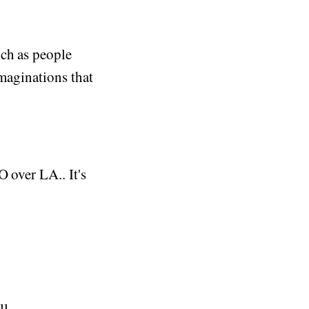
uch as people
imaginations that
 over LA.. It's
l.