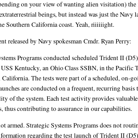
pending on your view of wanting alien visitation) the
extraterrestrial beings, but instead was just the Navy
the Southern California coast. Yeah, riiiiiight.
ment released by Navy spokesman Cmdr. Ryan Perry:
ystems Programs conducted scheduled Trident II (D5) 
m USS Kentucky, an Ohio Class SSBN, in the Pacific T
 California. The tests were part of a scheduled, on-g
Launches are conducted on a frequent, recurring basis 
lity of the system. Each test activity provides valuabl
, thus contributing to assurance in our capabilities.
not armed. Strategic Systems Programs does not rout
nformation regarding the test launch of Trident II (D5)