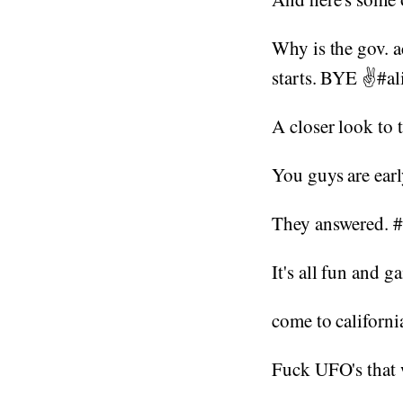
Why is the gov. a
starts. BYE ✌#a
A closer look to
You guys are earl
They answered. 
It's all fun and 
come to californi
Fuck UFO's that