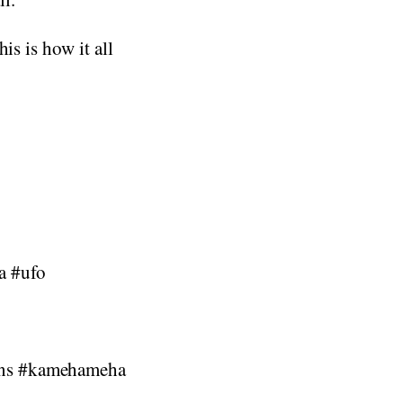
is is how it all
ia #ufo
ens #kamehameha