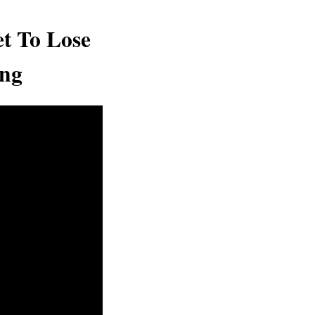
t To Lose
ing