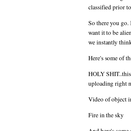
classified prior t
So there you go.
want it to be ali
we instantly think 
Here's some of th
HOLY SHIT..this i
uploading right 
Video of object 
Fire in the sky
And here's some o