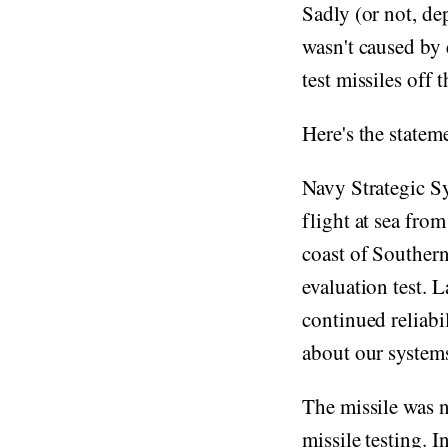
Sadly (or not, de
wasn't caused by 
test missiles off 
Here's the state
Navy Strategic S
flight at sea fro
coast of Southern
evaluation test. 
continued reliabi
about our systems
The missile was 
missile testing. I