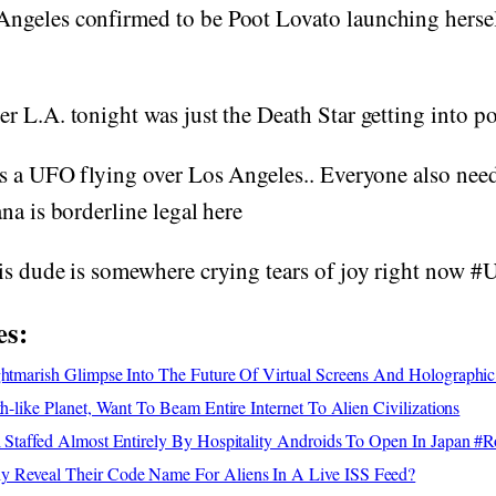
geles confirmed to be Poot Lovato launching hersel
 L.A. tonight was just the Death Star getting into po
s a UFO flying over Los Angeles.. Everyone also need
na is borderline legal here
is dude is somewhere crying tears of joy right now #
es:
ghtmarish Glimpse Into The Future Of Virtual Screens And Holographic
th-like Planet, Want To Beam Entire Internet To Alien Civilizations
l Staffed Almost Entirely By Hospitality Androids To Open In Japan #
 Reveal Their Code Name For Aliens In A Live ISS Feed?