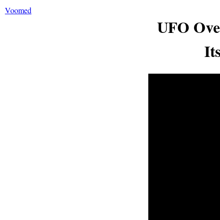
Voomed
UFO Over
It