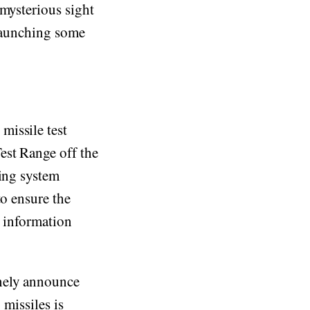
 mysterious sight
 launching some
missile test
est Range off the
oing system
to ensure the
e information
inely announce
 missiles is