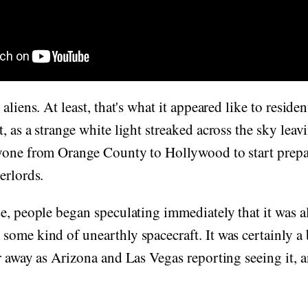
aliens. At least, that's what it appeared like to resid
, as a strange white light streaked across the sky leav
yone from Orange County to Hollywood to start prep
erlords.
e, people began speculating immediately that it was a
ome kind of unearthly spacecraft. It was certainly a b
r away as Arizona and Las Vegas reporting seeing it, 