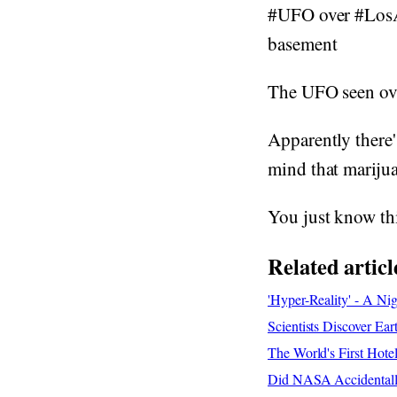
#UFO over #LosAn
basement
The UFO seen over
Apparently there'
mind that marijua
You just know th
Related articl
'Hyper-Reality' - A Ni
Scientists Discover Ear
The World's First Hote
Did NASA Accidentally