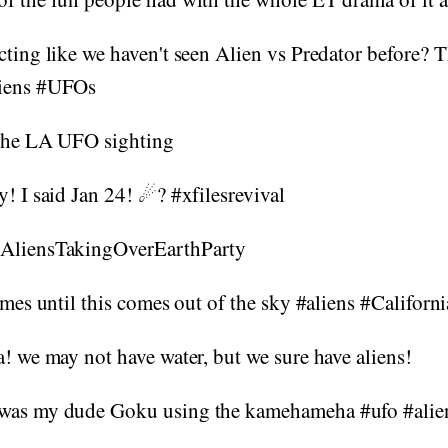
cting like we haven't seen Alien vs Predator before? Th
liens #UFOs
 the LA UFO sighting
y! I said Jan 24! ☄? #xfilesrevival
#AliensTakingOverEarthParty
games until this comes out of the sky #aliens #Californ
a! we may not have water, but we sure have aliens!
 was my dude Goku using the kamehameha #ufo #ali