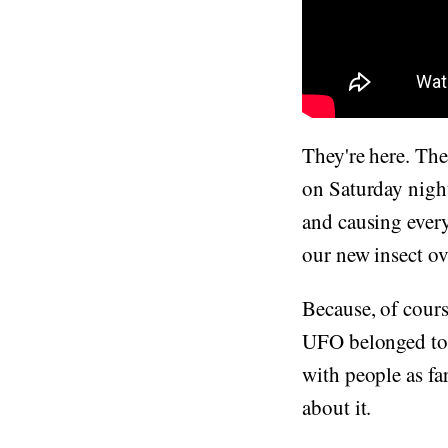
They're here. The 
on Saturday night
and causing ever
our new insect ov
Because, of cours
UFO belonged to s
with people as fa
about it.