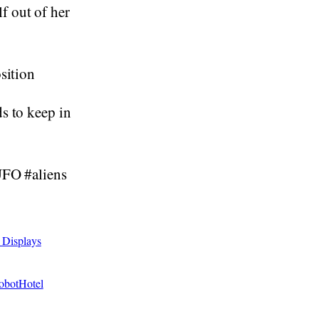
f out of her
sition
s to keep in
UFO #aliens
 Displays
RobotHotel