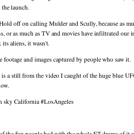
o the launch.
 Hold off on calling Mulder and Scully, because as m
ens, or as much as TV and movies have infiltrated our 
its aliens, it wasn't.
e footage and images captured by people who saw it.
s a still from the video I caught of the huge blue UFO
now.
in sky California #LosAngeles
f the fun people had with the whole ET drama of it al