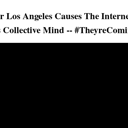
 Los Angeles Causes The Interne
s Collective Mind -- #TheyreCom