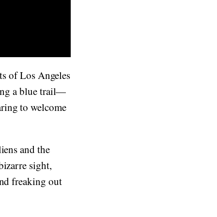
ents of Los Angeles
ing a blue trail—
aring to welcome
liens and the
izarre sight,
and freaking out