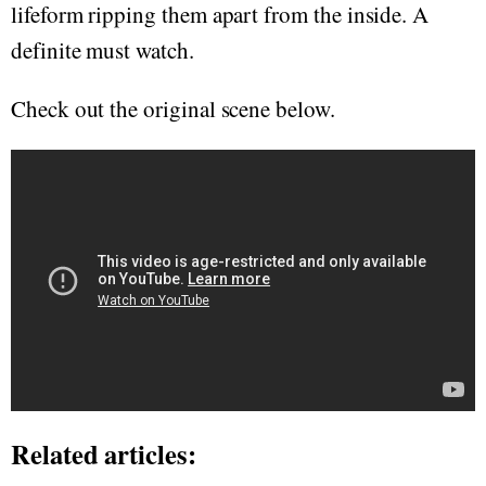
lifeform ripping them apart from the inside. A
definite must watch.
Check out the original scene below.
Related articles: