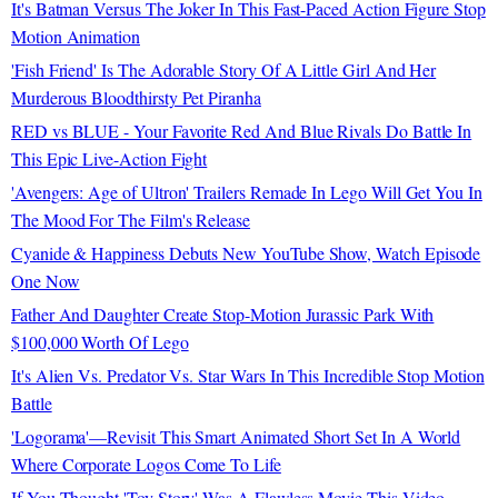
It's Batman Versus The Joker In This Fast-Paced Action Figure Stop
Motion Animation
'Fish Friend' Is The Adorable Story Of A Little Girl And Her
Murderous Bloodthirsty Pet Piranha
RED vs BLUE - Your Favorite Red And Blue Rivals Do Battle In
This Epic Live-Action Fight
'Avengers: Age of Ultron' Trailers Remade In Lego Will Get You In
The Mood For The Film's Release
Cyanide & Happiness Debuts New YouTube Show, Watch Episode
One Now
Father And Daughter Create Stop-Motion Jurassic Park With
$100,000 Worth Of Lego
It's Alien Vs. Predator Vs. Star Wars In This Incredible Stop Motion
Battle
'Logorama'—Revisit This Smart Animated Short Set In A World
Where Corporate Logos Come To Life
If You Thought 'Toy Story' Was A Flawless Movie This Video