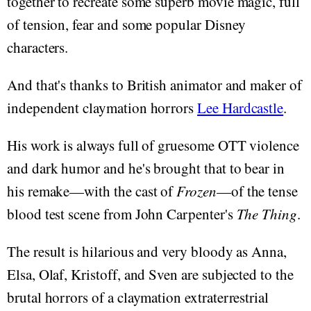
together to recreate some superb movie magic, full
of tension, fear and some popular Disney
characters.
And that's thanks to British animator and maker of
independent claymation horrors
Lee Hardcastle
.
His work is always full of gruesome OTT violence
and dark humor and he's brought that to bear in
his remake—with the cast of
Frozen
—of the tense
blood test scene from John Carpenter's
The Thing
.
The result is hilarious and very bloody as Anna,
Elsa, Olaf, Kristoff, and Sven are subjected to the
brutal horrors of a claymation extraterrestrial