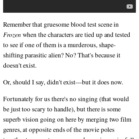
Remember that gruesome blood test scene in
Frozen
when the characters are tied up and tested
to see if one of them is a murderous, shape-
shifting parasitic alien? No? That's because it
doesn't exist.
Or, should I say, didn't exist—but it does now.
Fortunately for us there's no singing (that would
be just too scary to handle), but there is some
superb vision going on here by merging two film
genres, at opposite ends of the movie poles