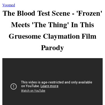
Voomed
The Blood Test Scene - 'Frozen'
Meets 'The Thing' In This
Gruesome Claymation Film
Parody