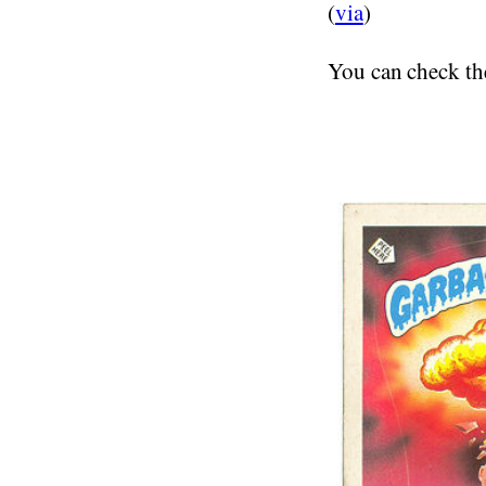
(
via
)
You can check t