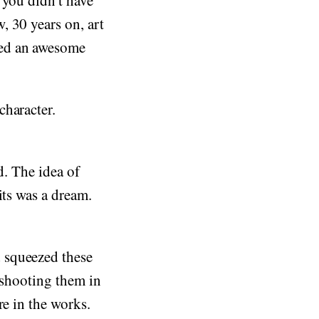
 you didn't have
, 30 years on, art
ted an awesome
character.
d. The idea of
its was a dream.
 squeezed these
-shooting them in
re in the works.