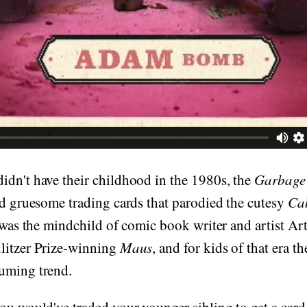
idn't have their childhood in the 1980s, the
Garbage 
nd gruesome trading cards that parodied the cutesy
Ca
t was the mindchild of comic book writer and artist Ar
litzer Prize-winning
Maus
, and for kids of that era t
uming trend.