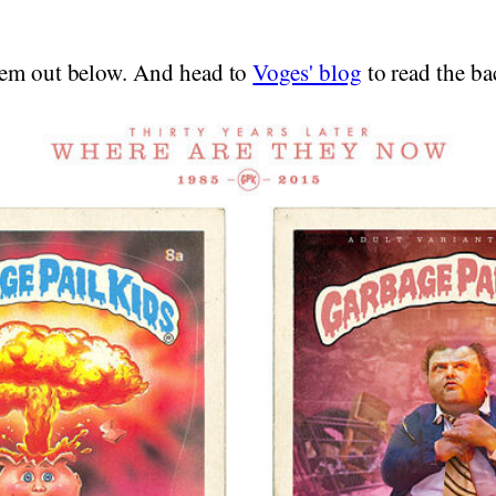
hem out below. And head to
Voges' blog
to read the ba