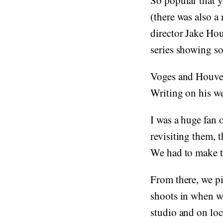
So popular that y
(there was also a
director Jake Ho
series showing so
Voges and Houvena
Writing on his we
I was a huge fan 
revisiting them, 
We had to make t
From there, we p
shoots in when we
studio and on loc