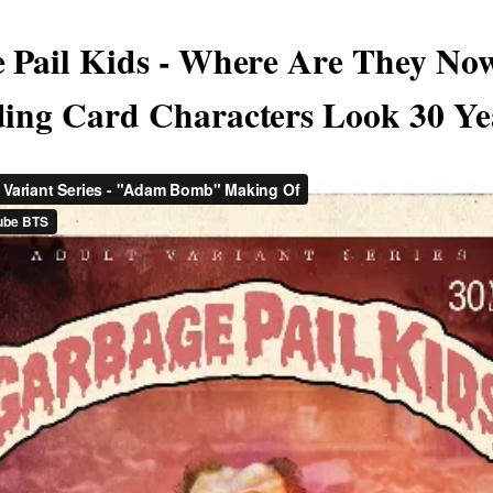
 Pail Kids - Where Are They No
ing Card Characters Look 30 Ye