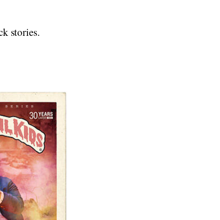
ck stories.