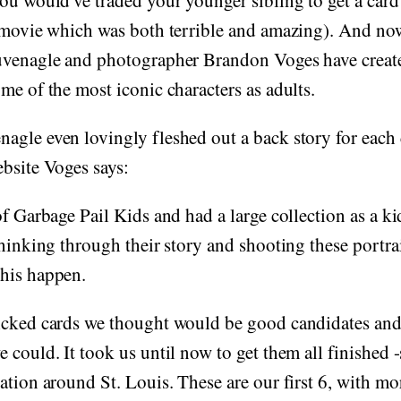
ou would've traded your younger sibling to get a card
 movie which was both terrible and amazing). And now
uvenagle and photographer Brandon Voges have crea
me of the most iconic characters as adults.
gle even lovingly fleshed out a back story for each 
bsite Voges says:
of Garbage Pail Kids and had a large collection as a ki
thinking through their story and shooting these portra
his happen.
icked cards we thought would be good candidates and
 could. It took us until now to get them all finished 
ation around St. Louis. These are our first 6, with mo