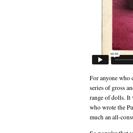
For anyone who d
series of gross a
range of dolls. I
who wrote the Pu
much an all-cons