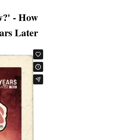
w?' - How
ars Later