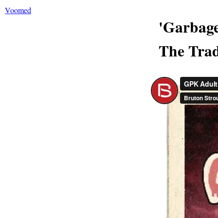
Voomed
'Garbage
The Trad