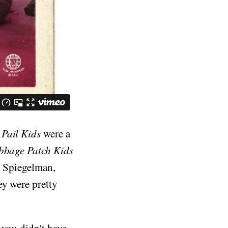
Pail Kids
were a
bbage Patch Kids
t Spiegelman,
hey were pretty