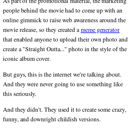
As part of the promotional material, the marketing
people behind the movie had to come up with an
online gimmick to raise web awareness around the
movie release, so they created a
meme generator
that enabled anyone to upload their own photo and
create a "Straight Outta..." photo in the style of the
iconic album cover.
But guys, this is the internet we're talking about.
And they were never going to use something like
this seriously.
And they didn't. They used it to create some crazy,
funny, and downright childish versions.