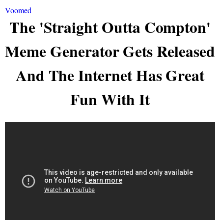
Voomed
The 'Straight Outta Compton'
Meme Generator Gets Released
And The Internet Has Great
Fun With It