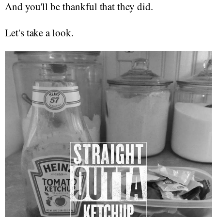
And you'll be thankful that they did.
Let's take a look.