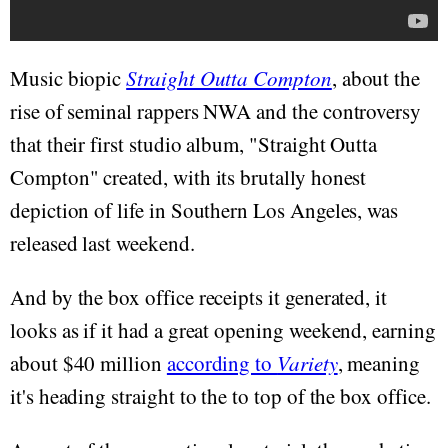
Music biopic
Straight Outta Compton
, about the
rise of seminal rappers NWA and the controversy
that their first studio album, "Straight Outta
Compton" created, with its brutally honest
depiction of life in Southern Los Angeles, was
released last weekend.
And by the box office receipts it generated, it
looks as if it had a great opening weekend, earning
about $40 million
according to
Variety
, meaning
it's heading straight to the to top of the box office.