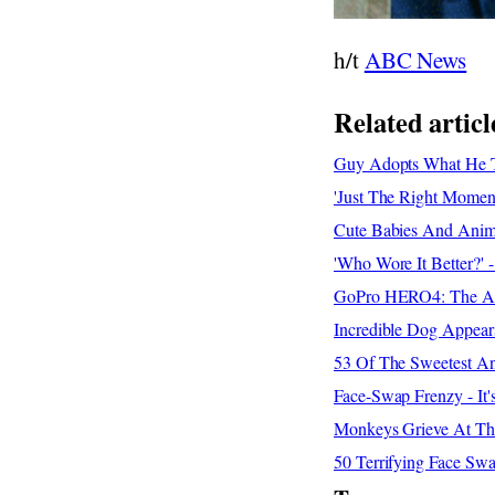
h/t
ABC News
Related articl
Guy Adopts What He Th
'Just The Right Moment
Cute Babies And Anima
'Who Wore It Better?'
GoPro HERO4: The Adv
Incredible Dog Appear
53 Of The Sweetest An
Face-Swap Frenzy - It
Monkeys Grieve At Th
50 Terrifying Face Sw