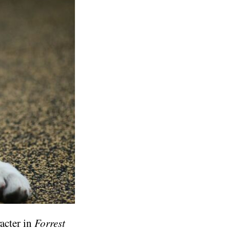
racter in
Forrest