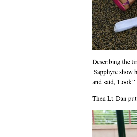
Describing the ti
'Sapphyre show hi
and said, 'Look!'
Then Lt. Dan put 