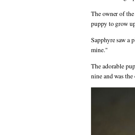
The owner of the
puppy to grow up 
Sapphyre saw a ph
mine."
The adorable pup,
nine and was the