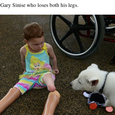
 Gary Sinise who loses both his legs.