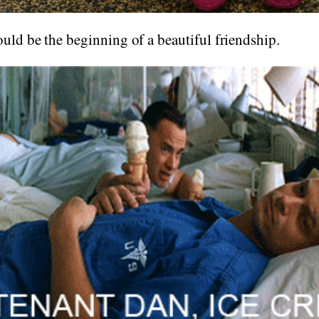
ould be the beginning of a beautiful friendship.