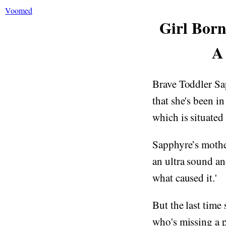
Voomed
Girl Born
A
Brave Toddler Sap
that she's been in
which is situated
Sapphyre’s mothe
an ultra sound an
what caused it.'
But the last time
who's missing a 