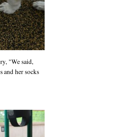
ory, "We said,
cs and her socks