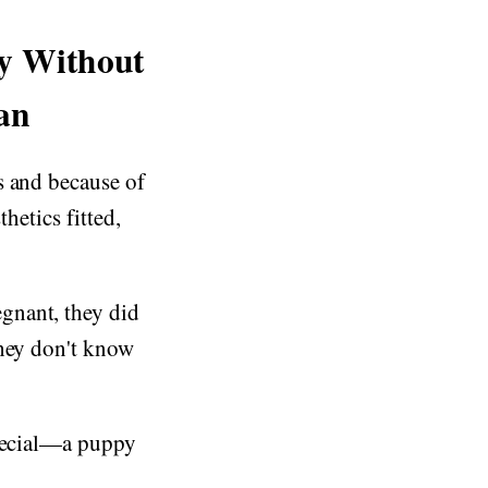
py Without
an
s and because of
hetics fitted,
gnant, they did
they don't know
special—a puppy