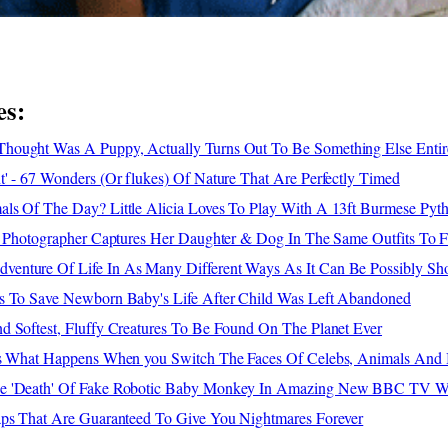
es:
ought Was A Puppy, Actually Turns Out To Be Something Else Entir
' - 67 Wonders (Or flukes) Of Nature That Are Perfectly Timed
ls Of The Day? Little Alicia Loves To Play With A 13ft Burmese Pyt
 - Photographer Captures Her Daughter & Dog In The Same Outfits To 
enture Of Life In As Many Different Ways As It Can Be Possibly S
s To Save Newborn Baby's Life After Child Was Left Abandoned
d Softest, Fluffy Creatures To Be Found On The Planet Ever
's What Happens When you Switch The Faces Of Celebs, Animals And 
e 'Death' Of Fake Robotic Baby Monkey In Amazing New BBC TV Wi
aps That Are Guaranteed To Give You Nightmares Forever