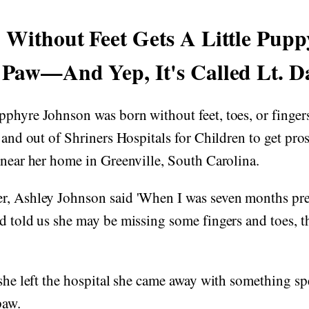
 Without Feet Gets A Little Pup
 Paw—And Yep, It's Called Lt. D
phyre Johnson was born without feet, toes, or finger
 and out of Shriners Hospitals for Children to get prost
 near her home in Greenville, South Carolina.
r, Ashley Johnson said 'When I was seven months pre
d told us she may be missing some fingers and toes, 
 she left the hospital she came away with something 
paw.