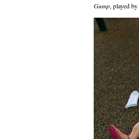
Gump
, played by