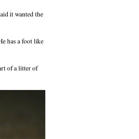
aid it wanted the
He has a foot like
 of a litter of