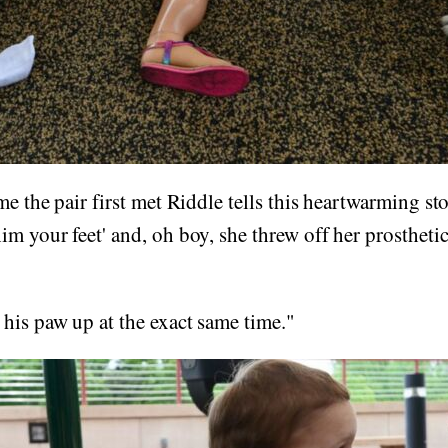
me the pair first met Riddle tells this heartwarming st
m your feet' and, oh boy, she threw off her prostheti
his paw up at the exact same time."