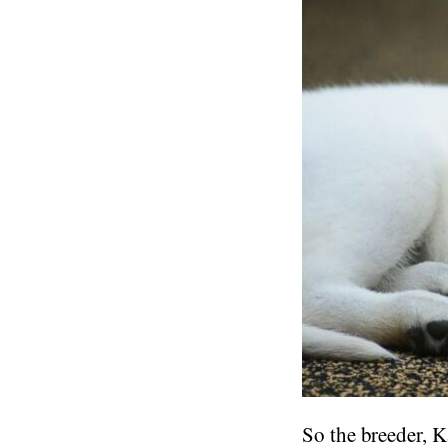
So the breeder, K