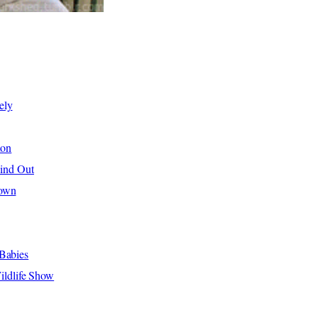
ely
hon
Find Out
hown
Babies
ldlife Show