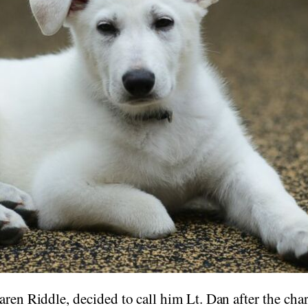
aren Riddle, decided to call him Lt. Dan after the cha