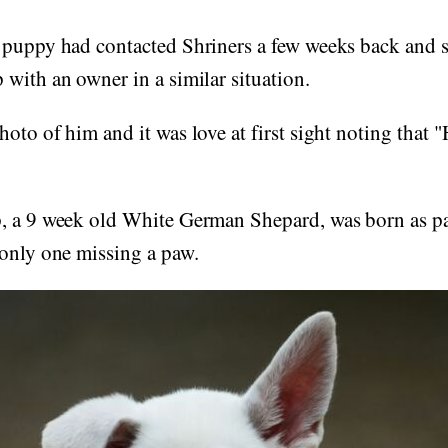
 puppy had contacted Shriners a few weeks back and s
with an owner in a similar situation.
oto of him and it was love at first sight noting that "
 a 9 week old White German Shepard, was born as part
 only one missing a paw.