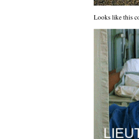
Looks like this c