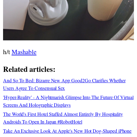
h/t
Mashable
Related articles:
And So To Bed: Bizarre New App Good2Go Clarifies Whether
Users Agree To Consensual Sex
'Hyper-Reality' - A Nightmarish Glimpse Into The Future Of Virtual
Screens And Holographic Displays
The World's First Hotel Staffed Almost Entirely By Hospitality
Androids To Open In Japan #RobotHotel
Take An Exclusive Look At Apple's New Hot Dog-Shaped iPhone