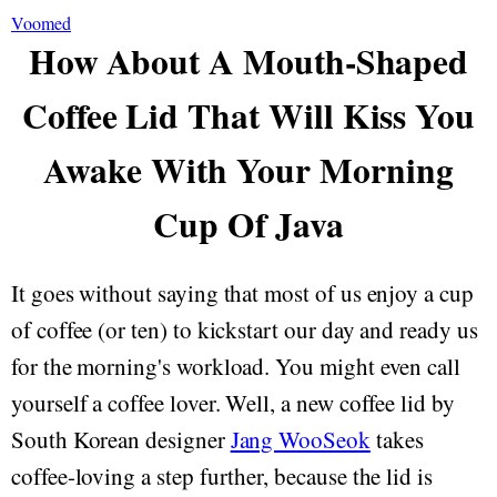
Voomed
How About A Mouth-Shaped
Coffee Lid That Will Kiss You
Awake With Your Morning
Cup Of Java
It goes without saying that most of us enjoy a cup
of coffee (or ten) to kickstart our day and ready us
for the morning's workload. You might even call
yourself a coffee lover. Well, a new coffee lid by
South Korean designer
Jang WooSeok
takes
coffee-loving a step further, because the lid is