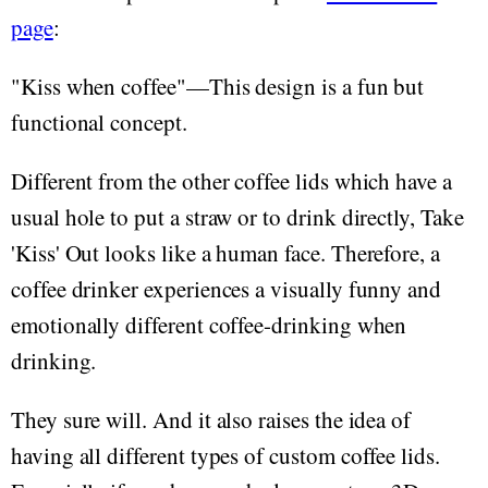
page
:
"Kiss when coffee"—This design is a fun but
functional concept.
Different from the other coffee lids which have a
usual hole to put a straw or to drink directly, Take
'Kiss' Out looks like a human face. Therefore, a
coffee drinker experiences a visually funny and
emotionally different coffee-drinking when
drinking.
They sure will. And it also raises the idea of
having all different types of custom coffee lids.