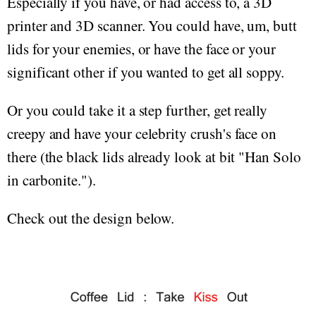
Especially if you have, or had access to, a 3D
printer and 3D scanner. You could have, um, butt
lids for your enemies, or have the face or your
significant other if you wanted to get all soppy.
Or you could take it a step further, get really
creepy and have your celebrity crush's face on
there (the black lids already look at bit "Han Solo
in carbonite.").
Check out the design below.