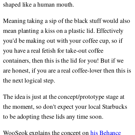
shaped like a human mouth.
Meaning taking a sip of the black stuff would also
mean planting a kiss on a plastic lid. Effectively
you'd be making out with your coffee cup, so if
you have a real fetish for take-out coffee
containers, then this is the lid for you! But if we
are honest, if you are a real coffee-lover then this is
the next logical step.
The idea is just at the concept/prototype stage at
the moment, so don't expect your local Starbucks
to be adopting these lids any time soon.
WooSeok explains the concept on
his Behance