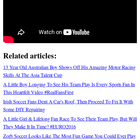
Related articles:
13 Year Old Australian Boy Shows Off His Amazing Motor Racing
Skills At The Asia Talent Cup
A Little Boy Longing To See His Team Play Is Every Sports Fan In
This Heartfelt Video #RealFansFirst
Irish Soccer Fans Dent A Car's Roof, Then Proceed To Fix It With
Some DIY Repairing
A Little Girl & Lifelong Fan Race To See Their Team Play, But Will
They Make It In Time? #EURO2016
Zorb Soccer Looks Like The Most Fun Game You Could Ever Play