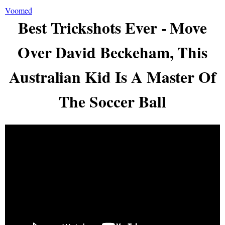
Voomed
Best Trickshots Ever - Move
Over David Beckeham, This
Australian Kid Is A Master Of
The Soccer Ball