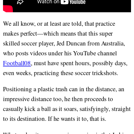
We all know, or at least are told, that practice
makes perfect—which means that this super
skilled soccer player, Jed Duncan from Australia,
who posts videos under his YouTube channel
Football08
, must have spent hours, possibly days,
even weeks, practicing these soccer trickshots.
Positioning a plastic trash can in the distance, an
impressive distance too, he then proceeds to
casually kick a ball as it soars, satisfyingly, straight
to its destination. If he wants it to, that is.