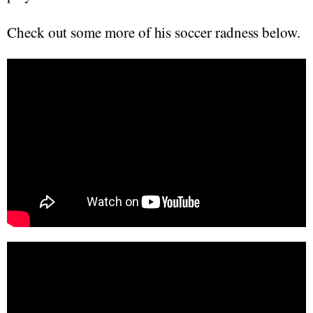
Check out some more of his soccer radness below.