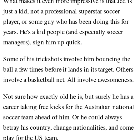
What makes it even more impressive is that Jed is
just a kid, not a professional superstar soccer
player, or some guy who has been doing this for
years. He's a kid people (and especially soccer
managers), sign him up quick.
Some of his trickshots involve him bouncing the
ball a few times before it lands in its target. Others
involve a basketball net. All involve awesomeness.
Not sure how exactly old he is, but surely he has a
career taking free kicks for the Australian national
soccer team ahead of him. Or he could always
betray his country, change nationalities, and come
play for the US team.