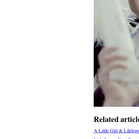
Related articl
A Little Girl & Lifel