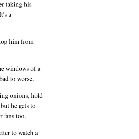
er taking his
t's a
stop him from
the windows of a
bad to worse.
tting onions, hold
 but he gets to
 fans too.
tter to watch a