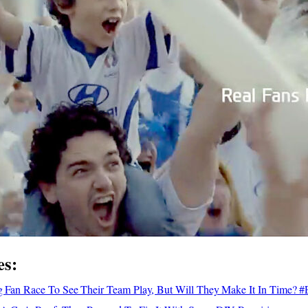
es:
ong Fan Race To See Their Team Play, But Will They Make It In Time