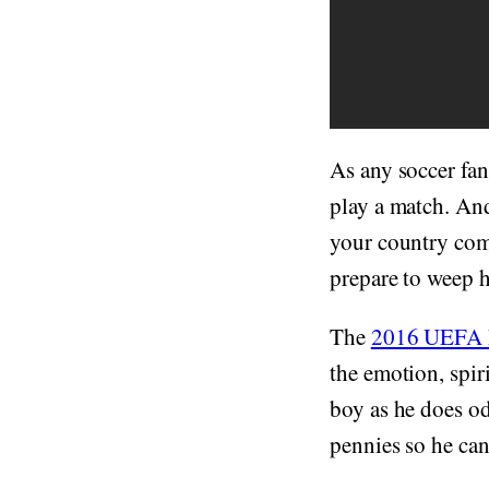
As any soccer fa
play a match. An
your country comp
prepare to weep h
The
2016 UEFA 
the emotion, spiri
boy as he does o
pennies so he can