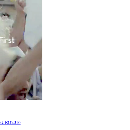
? #EURO2016