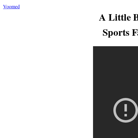
Voomed
A Little 
Sports F