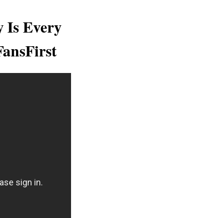
y Is Every
FansFirst