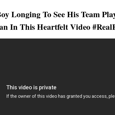
Boy Longing To See His Team Pla
an In This Heartfelt Video #Real