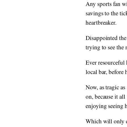
Any sports fan wil
savings to the tick
heartbreaker.
Disappointed the 
trying to see the
Ever resourceful 
local bar, before
Now, as tragic as
on, because it all
enjoying seeing h
Which will only e