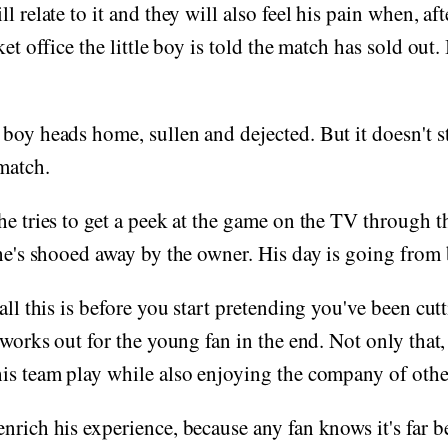
l relate to it and they will also feel his pain when, aft
et office the little boy is told the match has sold out. I
boy heads home, sullen and dejected. But it doesn't 
 match.
he tries to get a peek at the game on the TV through 
 he's shooed away by the owner. His day is going from 
 all this is before you start pretending you've been cu
 works out for the young fan in the end. Not only that,
is team play while also enjoying the company of other
nrich his experience, because any fan knows it's far be