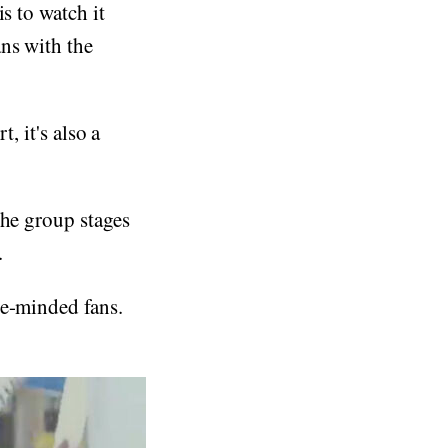
s to watch it
ns with the
t, it's also a
the group stages
.
ke-minded fans.