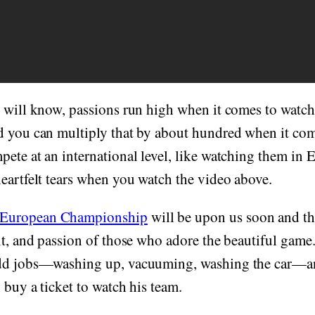
n will know, passions run high when it comes to watc
d you can multiply that by about hundred when it co
ete at an international level, like watching them in
eartfelt tears when you watch the video above.
European Championship
will be upon us soon and th
t, and passion of those who adore the beautiful game. I
dd jobs—washing up, vacuuming, washing the car—an
 buy a ticket to watch his team.