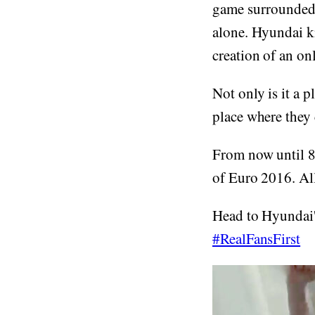
game surrounded b
alone. Hyundai kn
creation of an on
Not only is it a p
place where they 
From now until 
of Euro 2016. All
Head to Hyundai
#RealFansFirst