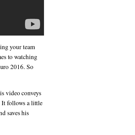
hing your team
mes to watching
 Euro 2016. So
is video conveys
t follows a little
d saves his