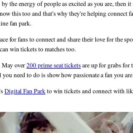
y the energy of people as excited as you are, then it i
ow this too and that's why they're helping connect fa
line fan park.
lace for fans to connect and share their love for the spor
can win tickets to matches too.
8 May over
200 prime seat tickets
are up for grabs for 
 you need to do is show how passionate a fan you are
's
Digital Fan Park
to win tickets and connect with li