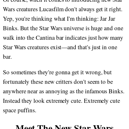
Wars creatures Lucasfilm don't always get it right.
Yep, you're thinking what I'm thinking: Jar Jar
Binks. But the Star Wars universe is huge and one
walk into the Cantina bar indicates just how many
Star Wars creatures exist—and that's just in one
bar.
So sometimes they're gonna get it wrong, but
fortunately these new critters don't seem to be
anywhere near as annoying as the infamous Binks.
Instead they look extremely cute. Extremely cute
space puffins.
Meet The New Star Wars