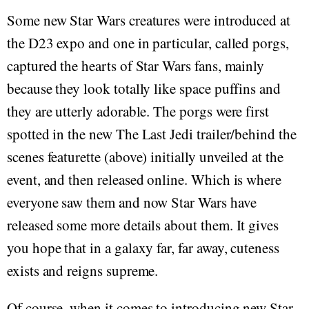
Some new Star Wars creatures were introduced at
the D23 expo and one in particular, called porgs,
captured the hearts of Star Wars fans, mainly
because they look totally like space puffins and
they are utterly adorable. The porgs were first
spotted in the new The Last Jedi trailer/behind the
scenes featurette (above) initially unveiled at the
event, and then released online. Which is where
everyone saw them and now Star Wars have
released some more details about them. It gives
you hope that in a galaxy far, far away, cuteness
exists and reigns supreme.
Of course, when it comes to introducing new Star