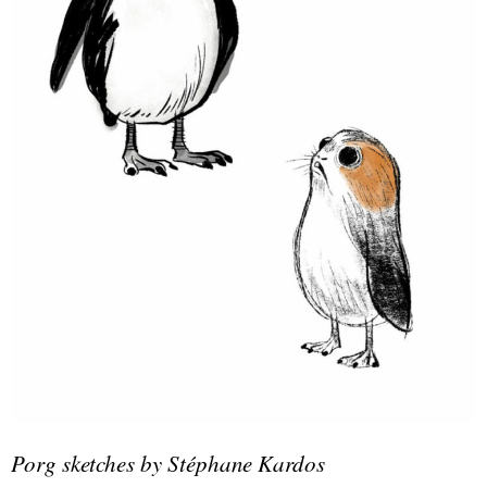
Porg sketches by Stéphane Kardos