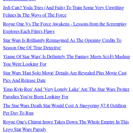
Jedi Cats? Yoda Tries (And Fails) To Train Some Very Unwilling
Felines In The Ways of The Force
Rogue One Vs The Force Awakens - Lessons from the Screenplay
Explores Each Film's Flaws
Star Wars Is Brilliantly Reimagined As The Opening Credits To
Season One Of 'True Detective'
'Game Of Star Wars' Is Definitely The Fantasy Meets Sci-Fi Mashup
You Were Looking For
Star Wars 'Han Solo Movie' Details Are Revealed Plus Movie Cast
Pics And Release Date
'Emo Kylo Ren' And 'Very Lonely Luke' Are The Star Wars Twitter
Parodies You've Been Looking For
The Star Wars Death Star Would Cost A Staggering $7.8 Octillion
Per Day To Run
Rogue One's Chirrut Imwe Takes Down The Whole Empire In This
Lego Star Wars Parody