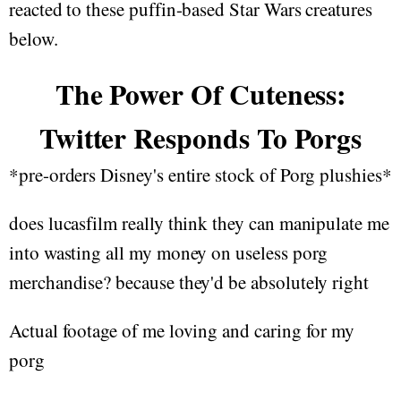
reacted to these puffin-based Star Wars creatures
below.
The Power Of Cuteness:
Twitter Responds To Porgs
*pre-orders Disney's entire stock of Porg plushies*
does lucasfilm really think they can manipulate me
into wasting all my money on useless porg
merchandise? because they'd be absolutely right
Actual footage of me loving and caring for my
porg