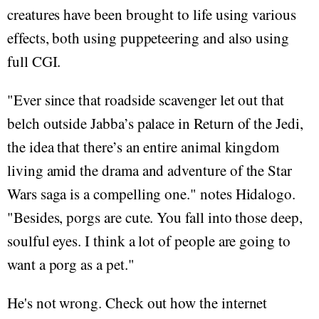
creatures have been brought to life using various
effects, both using puppeteering and also using
full CGI.
"Ever since that roadside scavenger let out that
belch outside Jabba’s palace in Return of the Jedi,
the idea that there’s an entire animal kingdom
living amid the drama and adventure of the Star
Wars saga is a compelling one." notes Hidalogo.
"Besides, porgs are cute. You fall into those deep,
soulful eyes. I think a lot of people are going to
want a porg as a pet."
He's not wrong. Check out how the internet