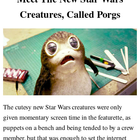
Creatures, Called Porgs
The cutesy new Star Wars creatures were only
given momentary screen time in the featurette, as
puppets on a bench and being tended to by a crew
member, but that was enough to set the internet