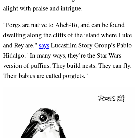
alight with praise and intrigue.
"Porgs are native to Ahch-To, and can be found
dwelling along the cliffs of the island where Luke
and Rey are."
says
Lucasfilm Story Group’s Pablo
Hidalgo. "In many ways, they’re the Star Wars
version of puffins. They build nests. They can fly.
Their babies are called porglets."