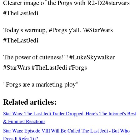
Clearer image of the Porgs with R2-D2#starwars
#TheLastJedi
Today's warmup, #Porgs y'all. ?#StarWars
#TheLastJedi
The power of cuteness!!! #LukeSkywalker
#StarWars #TheLastJedi #Porgs
"Porgs are a marketing ploy"
Related articles:
Star Wars: The Last Jedi Trailer Dropped, Here's The Internet's Best
& Funniest Reactions
Star Wars: Episode VIII Will Be Called The Last Jedi - But Who
Does It Refer To?