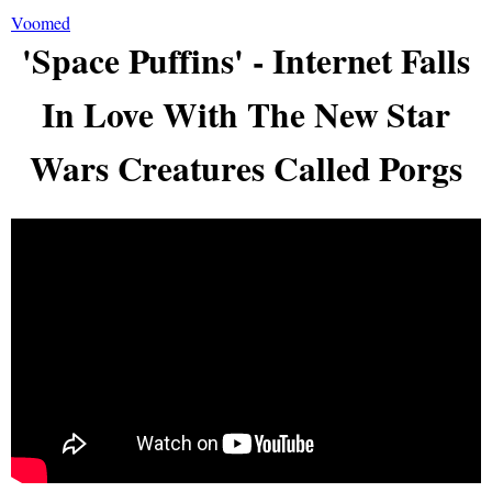
Voomed
'Space Puffins' - Internet Falls
In Love With The New Star
Wars Creatures Called Porgs