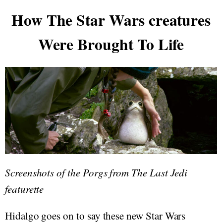
How The Star Wars creatures
Were Brought To Life
Screenshots of the Porgs from The Last Jedi
featurette
Hidalgo goes on to say these new Star Wars