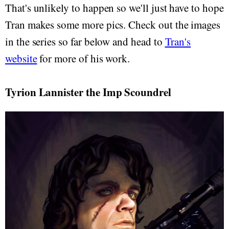
That's unlikely to happen so we'll just have to hope
Tran makes some more pics. Check out the images
in the series so far below and head to
Tran's
website
for more of his work.
Tyrion Lannister the Imp Scoundrel