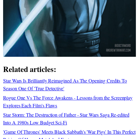
Related articles:
Star Wars Is Brilliantly Reimagined As The Opening Credits To
Season One Of 'True Detective'
Rogue One Vs The Force Awakens - Lessons from the Screenplay
Explores Each Film's Flaws
Star Storm: The Destruction of Father - Star Wars Saga Re-edited
Into A 1980s Low Budget Sci-Fi
'Game Of Thrones' Meets Black Sabbath's 'War Pigs' In This Perfect