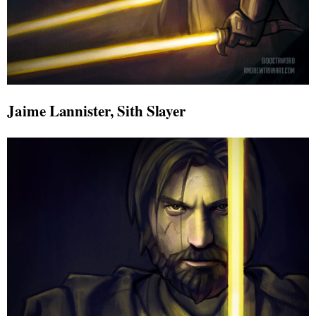
Jaime Lannister, Sith Slayer