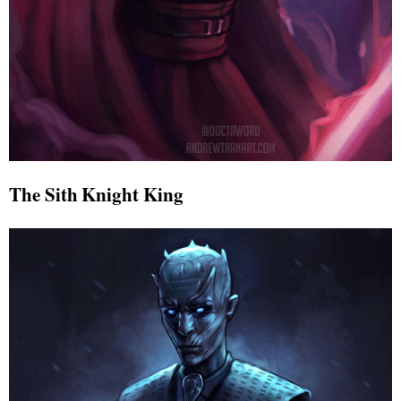
The Sith Knight King