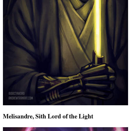
Melisandre, Sith Lord of the Light