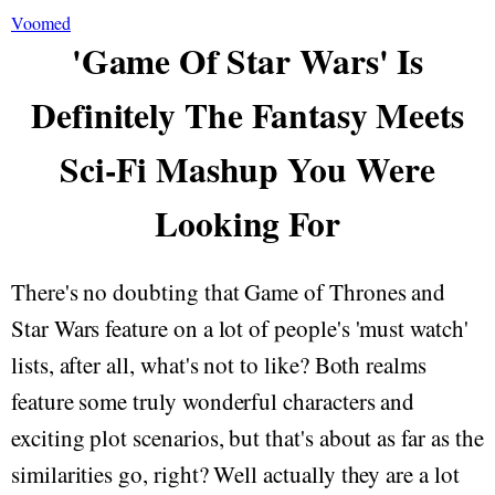
Voomed
'Game Of Star Wars' Is
Definitely The Fantasy Meets
Sci-Fi Mashup You Were
Looking For
There's no doubting that Game of Thrones and
Star Wars feature on a lot of people's 'must watch'
lists, after all, what's not to like? Both realms
feature some truly wonderful characters and
exciting plot scenarios, but that's about as far as the
similarities go, right? Well actually they are a lot