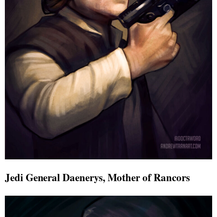
Jedi General Daenerys, Mother of Rancors