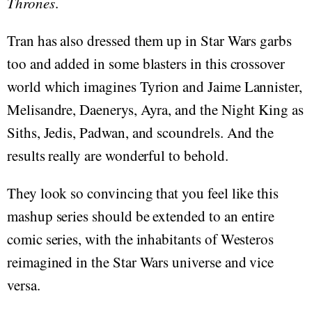
Thrones
.
Tran has also dressed them up in Star Wars garbs
too and added in some blasters in this crossover
world which imagines Tyrion and Jaime Lannister,
Melisandre, Daenerys, Ayra, and the Night King as
Siths, Jedis, Padwan, and scoundrels. And the
results really are wonderful to behold.
They look so convincing that you feel like this
mashup series should be extended to an entire
comic series, with the inhabitants of Westeros
reimagined in the Star Wars universe and vice
versa.