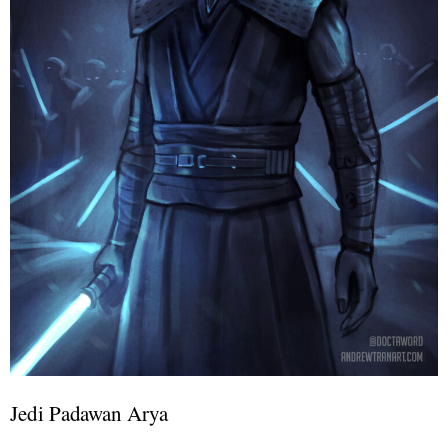
Jedi Padawan Arya