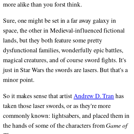
more alike than you forst think.
Sure, one might be set in a far away galaxy in
space, the other in Medieval-influenced fictional
lands, but they both feature some pretty
dysfunctional families, wonderfully epic battles,
magical creatures, and of course sword fights. It's
just in Star Wars the swords are lasers. But that's a
minor point.
So it makes sense that artist
Andrew D. Tran
has
taken those laser swords, or as they're more
commonly known: lightsabers, and placed them in
the hands of some of the characters from
Game of