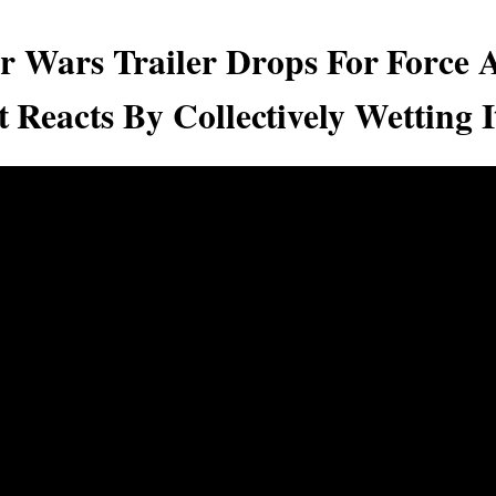
r Wars Trailer Drops For Force 
t Reacts By Collectively Wetting I