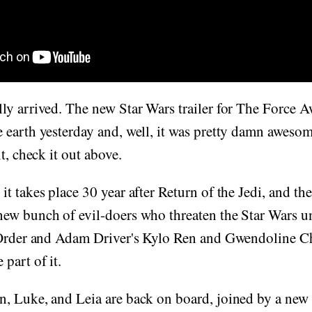
ly arrived. The new Star Wars trailer for The Force 
earth yesterday and, well, it was pretty damn awesome,
t, check it out above.
t takes place 30 year after Return of the Jedi, and t
ew bunch of evil-doers who threaten the Star Wars un
 Order and Adam Driver's Kylo Ren and Gwendoline Chr
part of it.
, Luke, and Leia are back on board, joined by a new