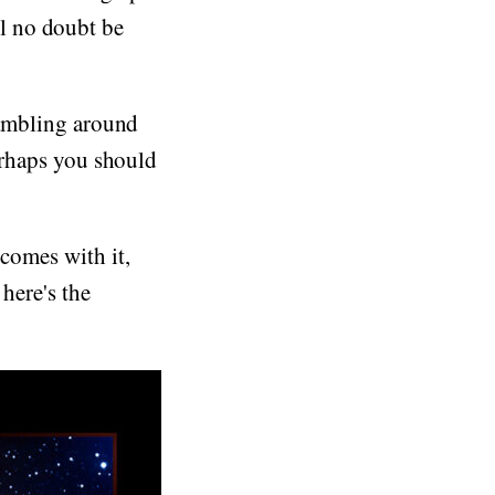
l no doubt be
crambling around
perhaps you should
 comes with it,
here's the