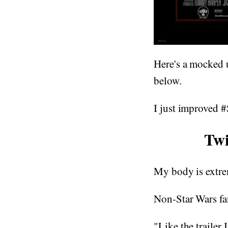
Here's a mocked u
below.
I just improved
Twi
My body is extre
Non-Star Wars fa
"Like the trailer 