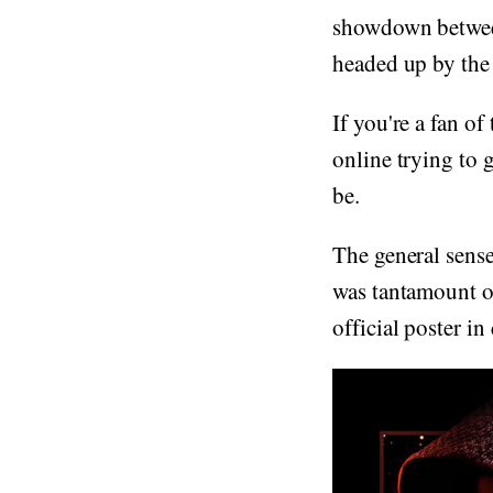
showdown between
headed up by the
If you're a fan of
online trying to g
be.
The general sense
was tantamount on
official poster in