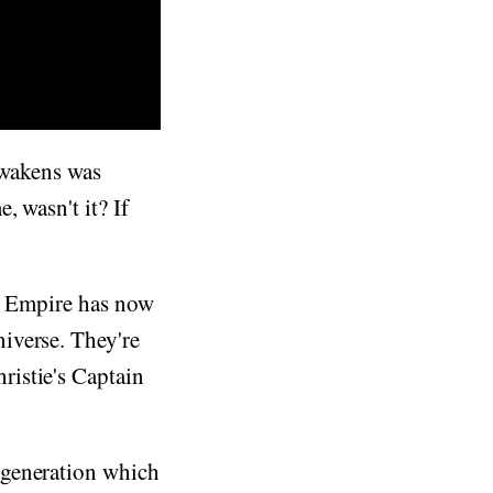
Awakens was
 wasn't it? If
he Empire has now
iverse. They're
istie's Captain
 generation which