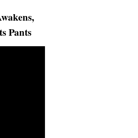
Awakens,
ts Pants