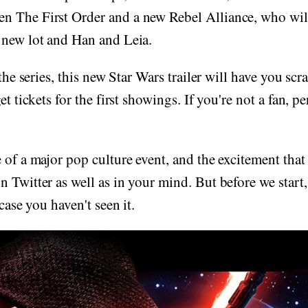
 The First Order and a new Rebel Alliance, who wil
 new lot and Han and Leia.
 the series, this new Star Wars trailer will have you s
et tickets for the first showings. If you're not a fan, 
 of a major pop culture event, and the excitement that
 Twitter as well as in your mind. But before we start, 
 case you haven't seen it.