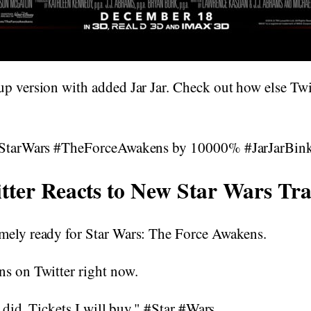
p version with added Jar Jar. Check out how else Twi
 #StarWars #TheForceAwakens by 10000% #JarJarBin
tter Reacts to New Star Wars Tra
mely ready for Star Wars: The Force Awakens.
ns on Twitter right now.
I did. Tickets I will buy." #Star #Wars