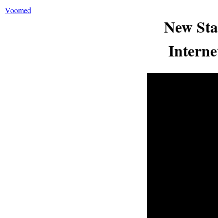
Voomed
New Sta
Interne