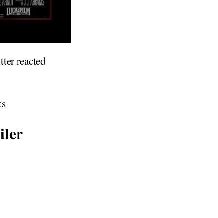
tter reacted
ks
iler