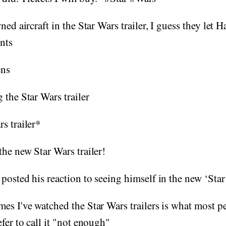
ned aircraft in the Star Wars trailer, I guess they let 
unts
ns
 the Star Wars trailer
s trailer*
the new Star Wars trailer!
posted his reaction to seeing himself in the new ‘Star 
es I've watched the Star Wars trailers is what most p
fer to call it "not enough"