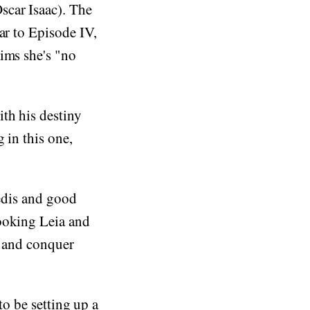
scar Isaac). The
ar to Episode IV,
ims she's "no
th his destiny
 in this one,
Jedis and good
looking Leia and
y and conquer
to be setting up a