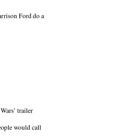
Harrison Ford do a
Wars’ trailer
eople would call