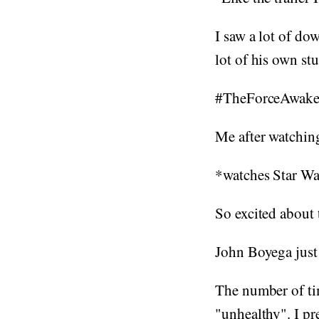
I saw a lot of dow
lot of his own st
#TheForceAwake
Me after watching
*watches Star War
So excited about 
John Boyega just 
The number of tim
"unhealthy". I pre