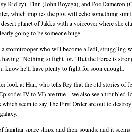
isy Ridley), Finn (John Boyega), and Poe Dameron (O
iler, which implies the plot will echo something simil
desert planet of Jakku with a voiceover where she cla
learly going to be someone huge.
 a stormtrooper who will become a Jedi, struggling wi
 having "Nothing to fight for." But the Force is strong
ou know he'll have plenty to fight for soon enough.
er look at Han, who tells Rey that the old stories of 
(Episodes IV to VI) are true—we also see a troubled-
s which seem to say The First Order are out to destro
 galaxy.
of familiar space ships, and their sounds, and it seems 