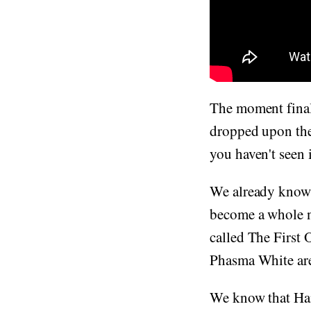
The moment final
dropped upon the 
you haven't seen i
We already know i
become a whole n
called The First
Phasma White are 
We know that Han