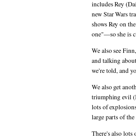
includes Rey (Da
new Star Wars tra
shows Rey on the 
one"—so she is c
We also see Finn,
and talking about
we're told, and y
We also get anoth
triumphing evil 
lots of explosion
large parts of the
There's also lots 