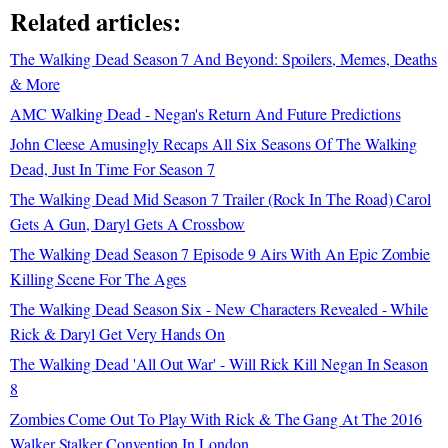
Related articles:
The Walking Dead Season 7 And Beyond: Spoilers, Memes, Deaths
& More
AMC Walking Dead - Negan's Return And Future Predictions
John Cleese Amusingly Recaps All Six Seasons Of The Walking
Dead, Just In Time For Season 7
The Walking Dead Mid Season 7 Trailer (Rock In The Road) Carol
Gets A Gun, Daryl Gets A Crossbow
The Walking Dead Season 7 Episode 9 Airs With An Epic Zombie
Killing Scene For The Ages
The Walking Dead Season Six - New Characters Revealed - While
Rick & Daryl Get Very Hands On
The Walking Dead 'All Out War' - Will Rick Kill Negan In Season
8
Zombies Come Out To Play With Rick & The Gang At The 2016
Walker Stalker Convention In London