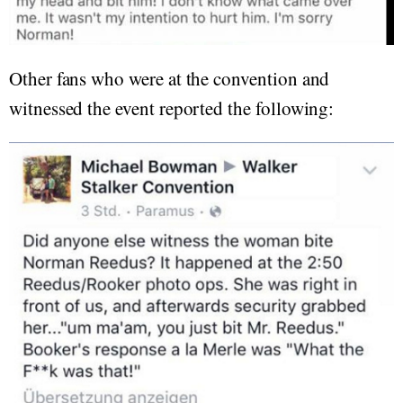
Other fans who were at the convention and
witnessed the event reported the following: