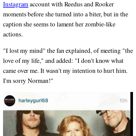
Instagram
account with Reedus and Rooker
moments before she turned into a biter, but in the
caption she seems to lament her zombie-like
actions.
"I lost my mind" the fan explained, of meeting "the
love of my life," and added: "I don't know what
came over me. It wasn't my intention to hurt him.
I'm sorry Norman!"