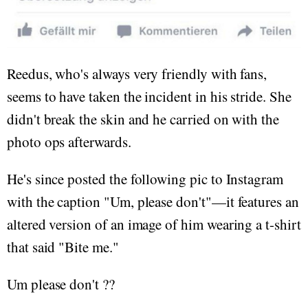
Reedus, who's always very friendly with fans,
seems to have taken the incident in his stride. She
didn't break the skin and he carried on with the
photo ops afterwards.
He's since posted the following pic to Instagram
with the caption "Um, please don't"—it features an
altered version of an image of him wearing a t-shirt
that said "Bite me."
Um please don't ??