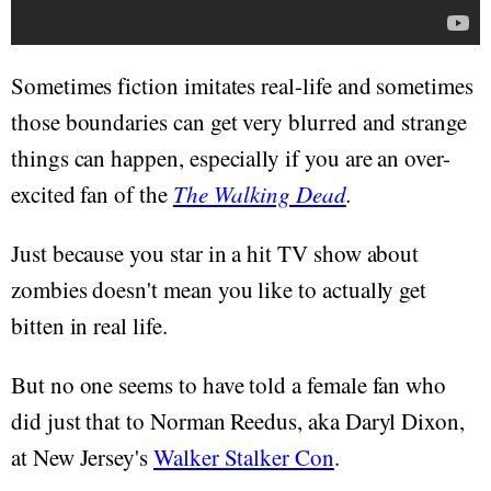
Sometimes fiction imitates real-life and sometimes
those boundaries can get very blurred and strange
things can happen, especially if you are an over-
excited fan of the
The Walking Dead
.
Just because you star in a hit TV show about
zombies doesn't mean you like to actually get
bitten in real life.
But no one seems to have told a female fan who
did just that to Norman Reedus, aka Daryl Dixon,
at New Jersey's
Walker Stalker Con
.