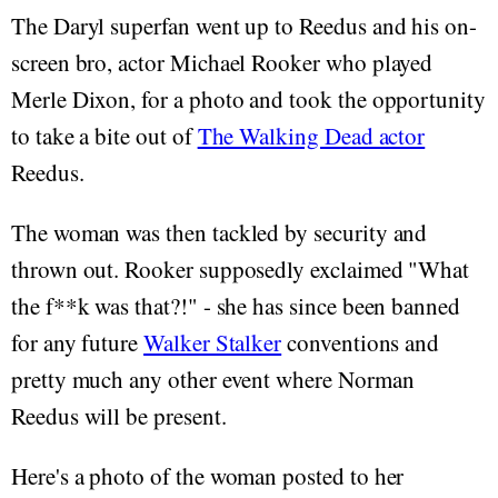
The Daryl superfan went up to Reedus and his on-
screen bro, actor Michael Rooker who played
Merle Dixon, for a photo and took the opportunity
to take a bite out of
The Walking Dead actor
Reedus.
The woman was then tackled by security and
thrown out. Rooker supposedly exclaimed "What
the f**k was that?!" - she has since been banned
for any future
Walker Stalker
conventions and
pretty much any other event where Norman
Reedus will be present.
Here's a photo of the woman posted to her