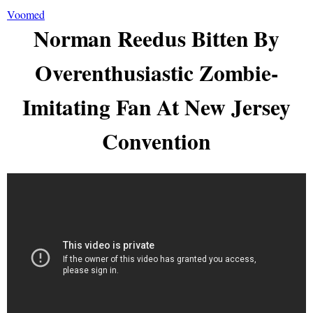
Voomed
Norman Reedus Bitten By
Overenthusiastic Zombie-
Imitating Fan At New Jersey
Convention