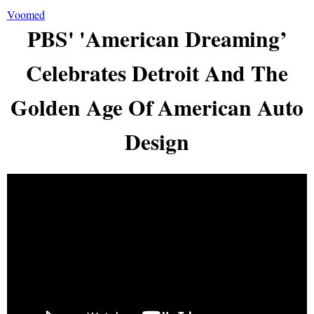
Voomed
PBS' 'American Dreaming’
Celebrates Detroit And The
Golden Age Of American Auto
Design