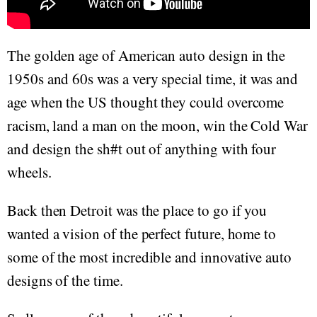
The golden age of American auto design in the
1950s and 60s was a very special time, it was and
age when the US thought they could overcome
racism, land a man on the moon, win the Cold War
and design the sh#t out of anything with four
wheels.
Back then Detroit was the place to go if you
wanted a vision of the perfect future, home to
some of the most incredible and innovative auto
designs of the time.