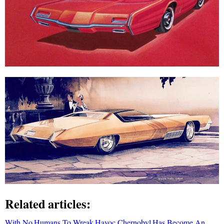
Related articles:
With No Humans To Wreak Havoc Chernobyl Has Become An