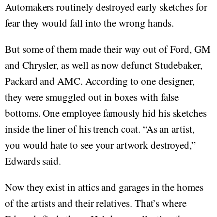
Automakers routinely destroyed early sketches for
fear they would fall into the wrong hands.
But some of them made their way out of Ford, GM
and Chrysler, as well as now defunct Studebaker,
Packard and AMC. According to one designer,
they were smuggled out in boxes with false
bottoms. One employee famously hid his sketches
inside the liner of his trench coat. “As an artist,
you would hate to see your artwork destroyed,”
Edwards said.
Now they exist in attics and garages in the homes
of the artists and their relatives. That’s where