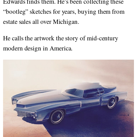
Edwards finds them. He’s been collecting these
“bootleg” sketches for years, buying them from
estate sales all over Michigan.
He calls the artwork the story of mid-century
modern design in America.