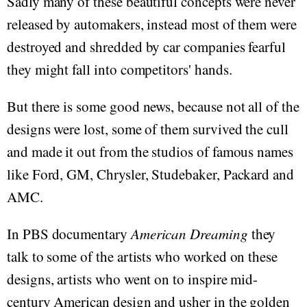
Sadly many of these beautiful concepts were never
released by automakers, instead most of them were
destroyed and shredded by car companies fearful
they might fall into competitors' hands.
But there is some good news, because not all of the
designs were lost, some of them survived the cull
and made it out from the studios of famous names
like Ford, GM, Chrysler, Studebaker, Packard and
AMC.
In PBS documentary
American Dreaming
they
talk to some of the artists who worked on these
designs, artists who went on to inspire mid-
century American design and usher in the golden