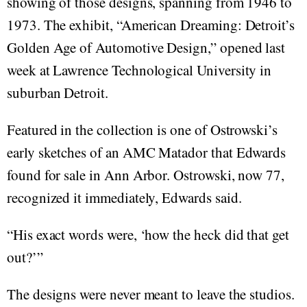
showing of those designs, spanning from 1946 to
1973. The exhibit, “American Dreaming: Detroit’s
Golden Age of Automotive Design,” opened last
week at Lawrence Technological University in
suburban Detroit.
Featured in the collection is one of Ostrowski’s
early sketches of an AMC Matador that Edwards
found for sale in Ann Arbor. Ostrowski, now 77,
recognized it immediately, Edwards said.
“His exact words were, ‘how the heck did that get
out?’”
The designs were never meant to leave the studios.