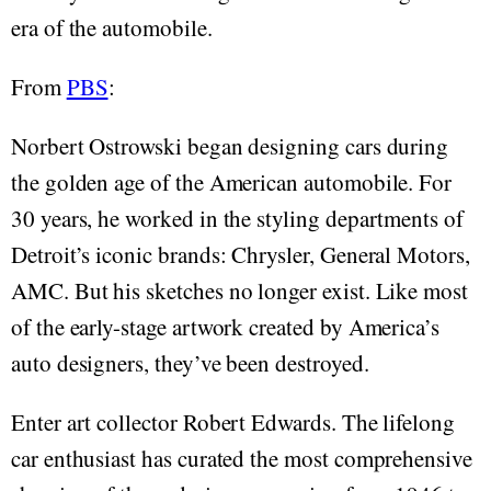
era of the automobile.
From
PBS
:
Norbert Ostrowski began designing cars during
the golden age of the American automobile. For
30 years, he worked in the styling departments of
Detroit’s iconic brands: Chrysler, General Motors,
AMC. But his sketches no longer exist. Like most
of the early-stage artwork created by America’s
auto designers, they’ve been destroyed.
Enter art collector Robert Edwards. The lifelong
car enthusiast has curated the most comprehensive