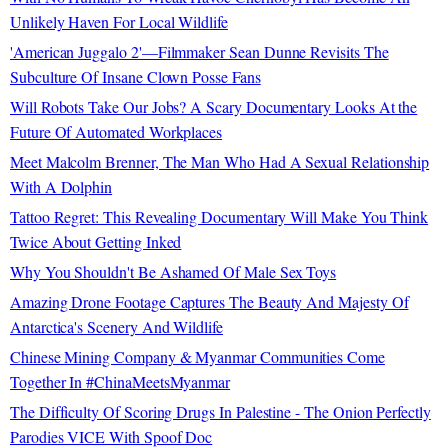
Unlikely Haven For Local Wildlife
'American Juggalo 2'—Filmmaker Sean Dunne Revisits The
Subculture Of Insane Clown Posse Fans
Will Robots Take Our Jobs? A Scary Documentary Looks At the
Future Of Automated Workplaces
Meet Malcolm Brenner, The Man Who Had A Sexual Relationship
With A Dolphin
Tattoo Regret: This Revealing Documentary Will Make You Think
Twice About Getting Inked
Why You Shouldn't Be Ashamed Of Male Sex Toys
Amazing Drone Footage Captures The Beauty And Majesty Of
Antarctica's Scenery And Wildlife
Chinese Mining Company & Myanmar Communities Come
Together In #ChinaMeetsMyanmar
The Difficulty Of Scoring Drugs In Palestine - The Onion Perfectly
Parodies VICE With Spoof Doc