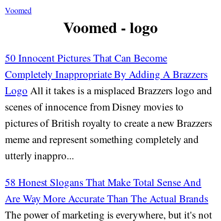
Voomed
Voomed - logo
50 Innocent Pictures That Can Become
Completely Inappropriate By Adding A Brazzers
Logo
All it takes is a misplaced Brazzers logo and
scenes of innocence from Disney movies to
pictures of British royalty to create a new Brazzers
meme and represent something completely and
utterly inappro...
58 Honest Slogans That Make Total Sense And
Are Way More Accurate Than The Actual Brands
The power of marketing is everywhere, but it's not