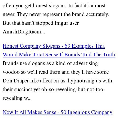
often you get honest slogans. In fact it's almost
never. They never represent the brand accurately.
But that hasn't stopped Imgur user
AmishDragRacin...
Honest Company Slogans - 63 Examples That
Would Make Total Sense If Brands Told The Truth
Brands use slogans as a kind of advertising
voodoo so we'll read them and they'll have some
Don Draper-like affect on us, hypnotising us with
their succinct yet oh-so-revealing-but-not-too-
revealing w...
Now It All Makes Sense - 50 Ingenious Company