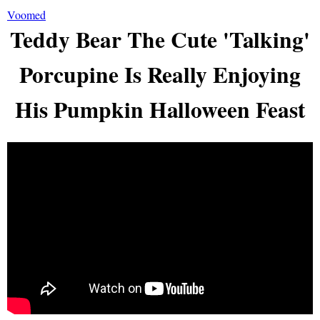
Voomed
Teddy Bear The Cute 'Talking'
Porcupine Is Really Enjoying
His Pumpkin Halloween Feast