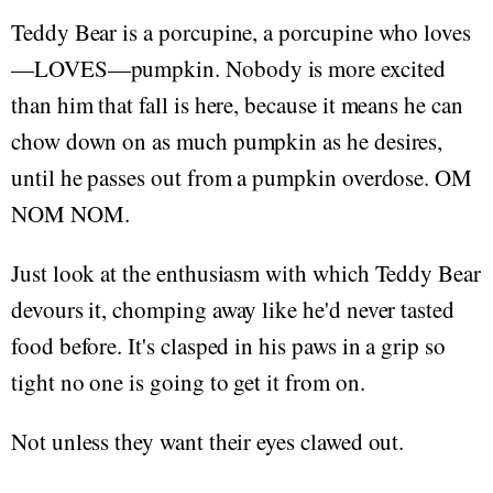
Teddy Bear is a porcupine, a porcupine who loves
—LOVES—pumpkin. Nobody is more excited
than him that fall is here, because it means he can
chow down on as much pumpkin as he desires,
until he passes out from a pumpkin overdose. OM
NOM NOM.
Just look at the enthusiasm with which Teddy Bear
devours it, chomping away like he'd never tasted
food before. It's clasped in his paws in a grip so
tight no one is going to get it from on.
Not unless they want their eyes clawed out.