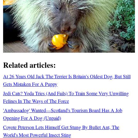
Related articles:
At 26 Years Old Jack The Terrier Is Britain's Oldest Dog, But Still
Gets Mistaken For A Puppy
Jedi Cats? Yoda Tries (And Fails) To Train Some Very Unwilling
Felines In The Ways of The Force
'Ambassadog' Wanted—Scotland's Tourism Board Has A Job
Opening For A Dog (Unpaid)
Coyote Peterson Lets Himself Get Stung By Bullet Ant, The
World's Most Powerful Insect Sting