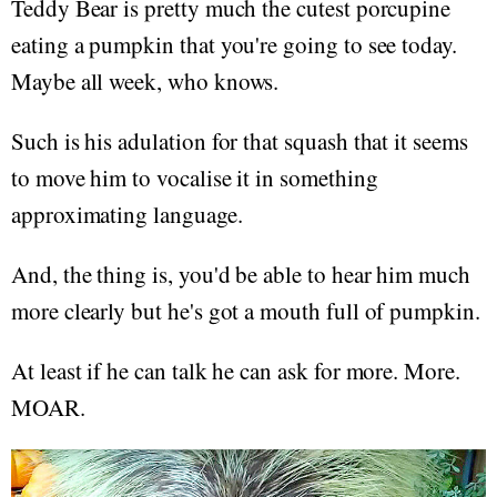
Teddy Bear is pretty much the cutest porcupine
eating a pumpkin that you're going to see today.
Maybe all week, who knows.
Such is his adulation for that squash that it seems
to move him to vocalise it in something
approximating language.
And, the thing is, you'd be able to hear him much
more clearly but he's got a mouth full of pumpkin.
At least if he can talk he can ask for more. More.
MOAR.