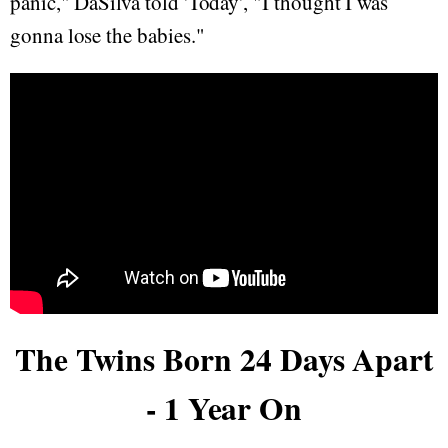
panic," DaSilva told 'Today', "I thought I was
gonna lose the babies."
The Twins Born 24 Days Apart
- 1 Year On