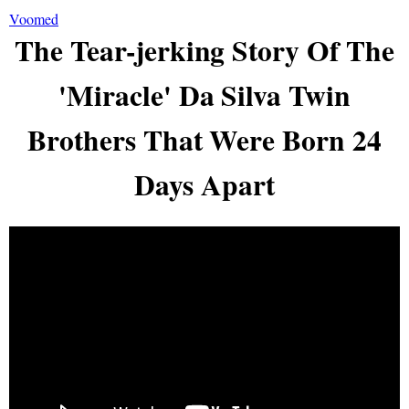
Voomed
The Tear-jerking Story Of The
'Miracle' Da Silva Twin
Brothers That Were Born 24
Days Apart