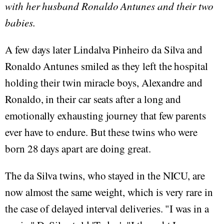
with her husband Ronaldo Antunes and their two
babies.
A few days later Lindalva Pinheiro da Silva and
Ronaldo Antunes smiled as they left the hospital
holding their twin miracle boys, Alexandre and
Ronaldo, in their car seats after a long and
emotionally exhausting journey that few parents
ever have to endure. But these twins who were
born 28 days apart are doing great.
The da Silva twins, who stayed in the NICU, are
now almost the same weight, which is very rare in
the case of delayed interval deliveries. "I was in a