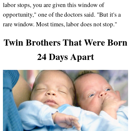
labor stops, you are given this window of
opportunity," one of the doctors said. "But it's a
rare window. Most times, labor does not stop."
Twin Brothers That Were Born
24 Days Apart