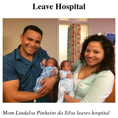
Leave Hospital
Mom Lindalva Pinheiro da Silva leaves hospital