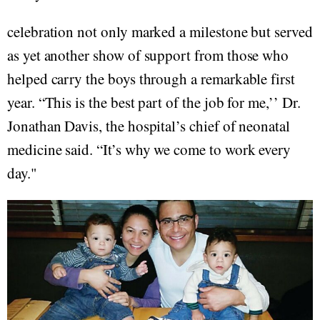
celebration not only marked a milestone but served
as yet another show of support from those who
helped carry the boys through a remarkable first
year. “This is the best part of the job for me,’’ Dr.
Jonathan Davis, the hospital’s chief of neonatal
medicine said. “It’s why we come to work every
day."