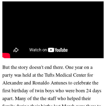
But the story doesn't end there. One year on a
party was held at the Tufts Medical Center for
Alexandre and Ronaldo Antunes to celebrate the
first birthday of twin boys who were born 24 days
apart. Many of the the staff who helped their