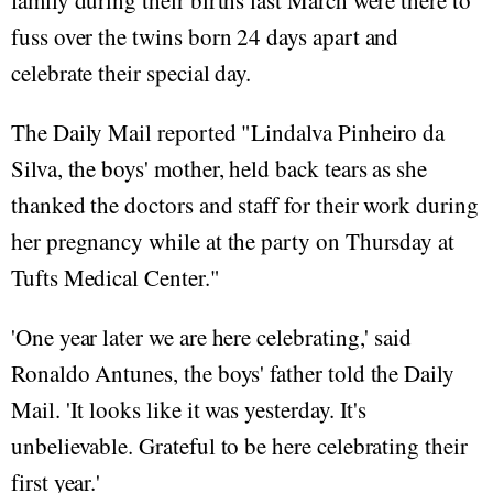
family during their births last March were there to
fuss over the twins born 24 days apart and
celebrate their special day.
The Daily Mail reported "Lindalva Pinheiro da
Silva, the boys' mother, held back tears as she
thanked the doctors and staff for their work during
her pregnancy while at the party on Thursday at
Tufts Medical Center."
'One year later we are here celebrating,' said
Ronaldo Antunes, the boys' father told the Daily
Mail. 'It looks like it was yesterday. It's
unbelievable. Grateful to be here celebrating their
first year.'