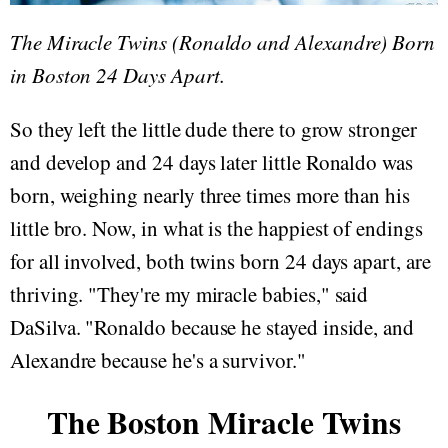
The Miracle Twins (Ronaldo and Alexandre) Born
in Boston 24 Days Apart.
So they left the little dude there to grow stronger
and develop and 24 days later little Ronaldo was
born, weighing nearly three times more than his
little bro. Now, in what is the happiest of endings
for all involved, both twins born 24 days apart, are
thriving. "They're my miracle babies," said
DaSilva. "Ronaldo because he stayed inside, and
Alexandre because he's a survivor."
The Boston Miracle Twins