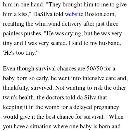
him in one hand. "They brought him to me to give
him a kiss," DaSilva told
website
Boston.com,
recalling the whirlwind delivery after just three
painless pushes. "He was crying, but he was very
tiny and I was very scared. I said to my husband,
'He's too tiny.'"
Even though survival chances are 50//50 for a
baby born so early, he went into intensive care and,
thankfully, survived. Not wanting to risk the other
twin's health, the doctors told da Silva that
keeping it in the womb for a delayed pregnancy
would give it the best chance for survival. "When
you have a situation where one baby is born and