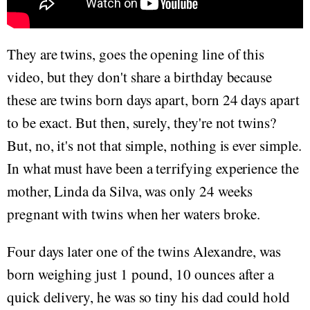
They are twins, goes the opening line of this
video, but they don't share a birthday because
these are twins born days apart, born 24 days apart
to be exact. But then, surely, they're not twins?
But, no, it's not that simple, nothing is ever simple.
In what must have been a terrifying experience the
mother, Linda da Silva, was only 24 weeks
pregnant with twins when her waters broke.
Four days later one of the twins Alexandre, was
born weighing just 1 pound, 10 ounces after a
quick delivery, he was so tiny his dad could hold