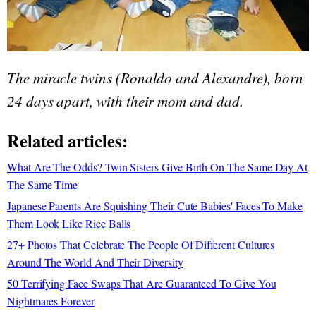
The miracle twins (Ronaldo and Alexandre), born
24 days apart, with their mom and dad.
Related articles:
What Are The Odds? Twin Sisters Give Birth On The Same Day At
The Same Time
Japanese Parents Are Squishing Their Cute Babies' Faces To Make
Them Look Like Rice Balls
27+ Photos That Celebrate The People Of Different Cultures
Around The World And Their Diversity
50 Terrifying Face Swaps That Are Guaranteed To Give You
Nightmares Forever