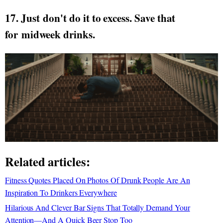
17. Just don't do it to excess. Save that
for midweek drinks.
Related articles:
Fitness Quotes Placed On Photos Of Drunk People Are An
Inspiration To Drinkers Everywhere
Hilarious And Clever Bar Signs That Totally Demand Your
Attention—And A Quick Beer Stop Too