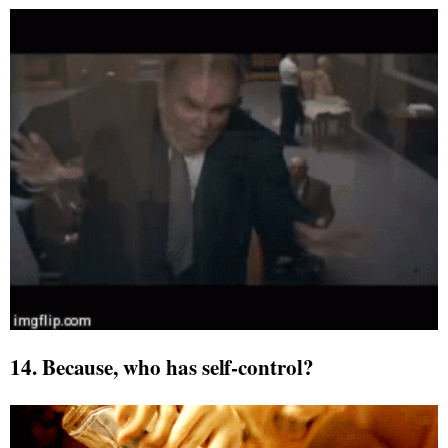
14. Because, who has self-control?