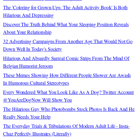
The 'Coloring for Grown-Ups: The Adult Activity Book' Is Both
Hilarious And Depressing
Discover The Truth Behind What Your Sleeping Position Reveals
About Your Relationship
32 Advertising Campaigns From Another Age That Would Not Go
Down Well In Today's Society
Hilarious And Absurdly Surreal Comic Strips From The Mind Of
Belgian Humorist Jeroom
These Memes Showing How Different People Shower Are Awash
In Humorous Cultural Stereotypes
Every Wondered What You Look Like As A Dog? Twitter Account
@YouAreDogNow Will Show You
The Hilarious Guy Who Photobombs Stock Photos Is Back And He
Really Needs Your Help
The Everyday Trials & Tribulations Of Modern Adult Life - Insta-
Chaz Perfectly Illustrates (Literally)