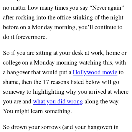
no matter how many times you say “Never again”
after rocking into the office stinking of the night
before on a Monday morning, you’ll continue to
do it forevermore.
So if you are sitting at your desk at work, home or
college on a Monday morning watching this, with
a hangover that would put a
Hollywood movie
to
shame, then the 17 reasons listed below will go
someway to highlighting why you arrived at where
you are and
what you did wrong
along the way.
You might learn something.
So drown your sorrows (and your hangover) in