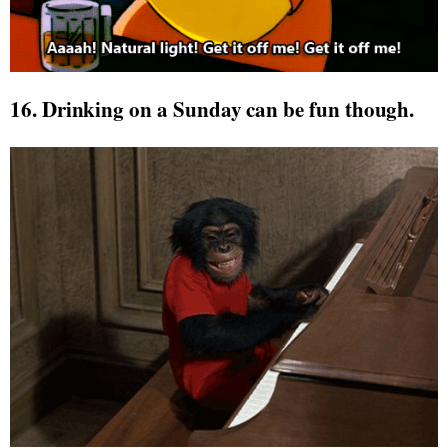
16. Drinking on a Sunday can be fun though.