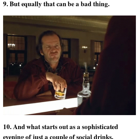
9. But equally that can be a bad thing.
10. And what starts out as a sophisticated
evening of just a couple of social drinks.