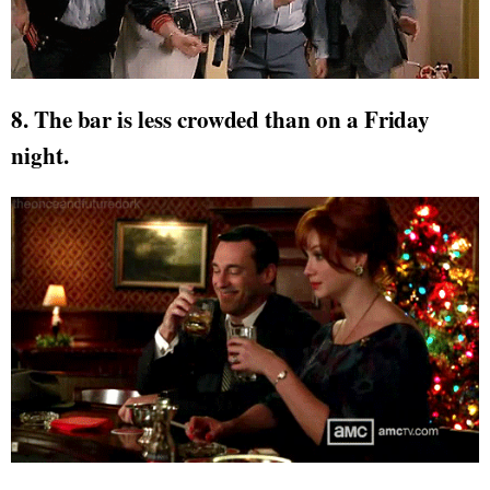
8. The bar is less crowded than on a Friday
night.