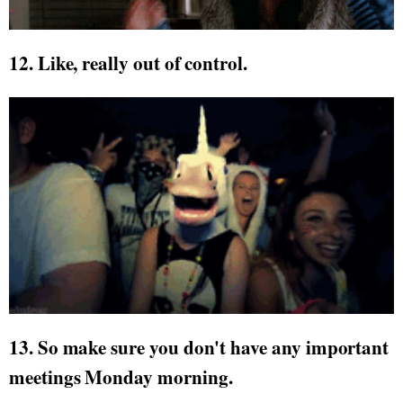
12. Like, really out of control.
13. So make sure you don't have any important
meetings Monday morning.