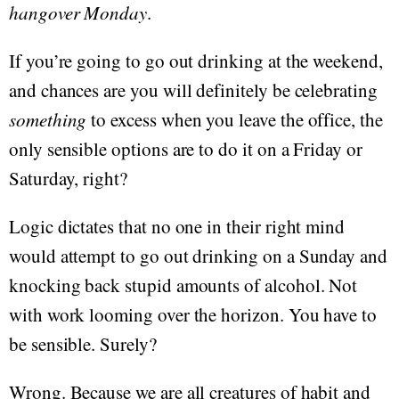
hangover Monday
.
If you’re going to go out drinking at the weekend,
and chances are you will definitely be celebrating
something
to excess when you leave the office, the
only sensible options are to do it on a Friday or
Saturday, right?
Logic dictates that no one in their right mind
would attempt to go out drinking on a Sunday and
knocking back stupid amounts of alcohol. Not
with work looming over the horizon. You have to
be sensible. Surely?
Wrong. Because we are all creatures of habit and