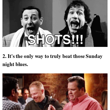
2. It's the only way to truly beat those Sunday
night blues.