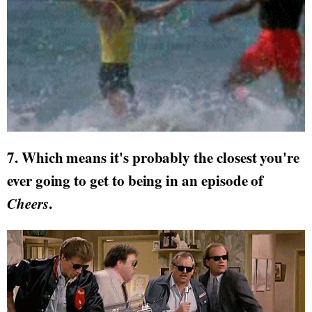
7. Which means it's probably the closest you're
ever going to get to being in an episode of
Cheers
.