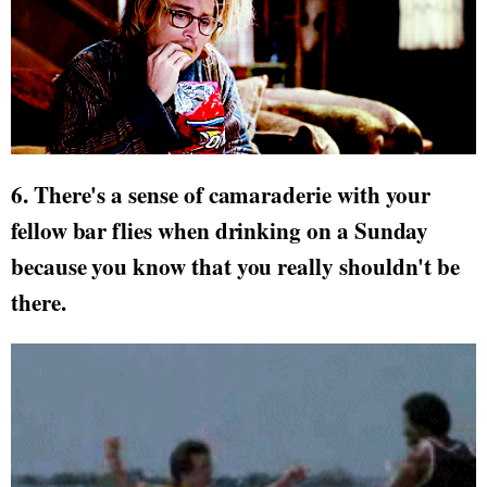
6. There's a sense of camaraderie with your
fellow bar flies when drinking on a Sunday
because you know that you really shouldn't be
there.