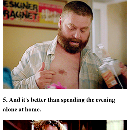
5. And it's better than spending the evening
alone at home.