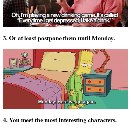
3. Or at least postpone them until Monday.
4. You meet the most interesting characters.