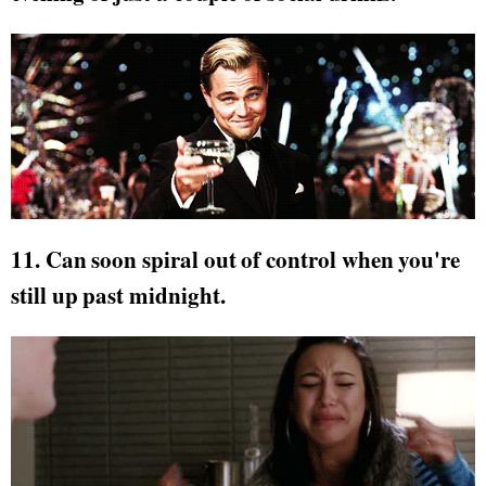
11. Can soon spiral out of control when you're
still up past midnight.