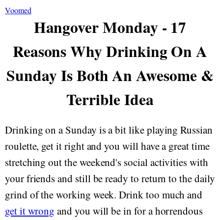
Voomed
Hangover Monday - 17
Reasons Why Drinking On A
Sunday Is Both An Awesome &
Terrible Idea
Drinking on a Sunday is a bit like playing Russian
roulette, get it right and you will have a great time
stretching out the weekend's social activities with
your friends and still be ready to return to the daily
grind of the working week. Drink too much and
get it wrong
and you will be in for a horrendous