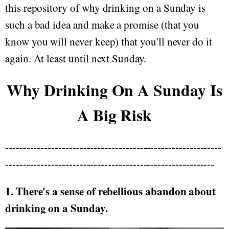
this repository of why drinking on a Sunday is
such a bad idea and make a promise (that you
know you will never keep) that you'll never do it
again. At least until next Sunday.
Why Drinking On A Sunday Is
A Big Risk
-------------------------------------------------------------
-----------------------------------------------------------
1. There's a sense of rebellious abandon about
drinking on a Sunday.