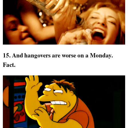
15. And hangovers are worse on a Monday.
Fact.