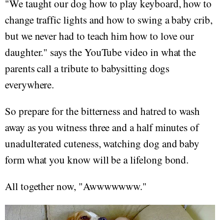
"We taught our dog how to play keyboard, how to
change traffic lights and how to swing a baby crib,
but we never had to teach him how to love our
daughter." says the YouTube video in what the
parents call a tribute to babysitting dogs
everywhere.
So prepare for the bitterness and hatred to wash
away as you witness three and a half minutes of
unadulterated cuteness, watching dog and baby
form what you know will be a lifelong bond.
All together now, "Awwwwwww."