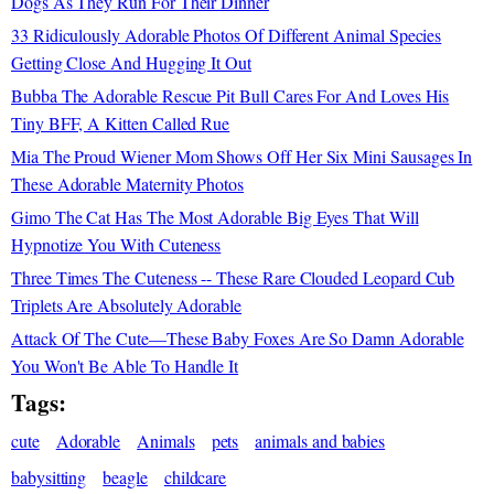
Dogs As They Run For Their Dinner
33 Ridiculously Adorable Photos Of Different Animal Species
Getting Close And Hugging It Out
Bubba The Adorable Rescue Pit Bull Cares For And Loves His
Tiny BFF, A Kitten Called Rue
Mia The Proud Wiener Mom Shows Off Her Six Mini Sausages In
These Adorable Maternity Photos
Gimo The Cat Has The Most Adorable Big Eyes That Will
Hypnotize You With Cuteness
Three Times The Cuteness -- These Rare Clouded Leopard Cub
Triplets Are Absolutely Adorable
Attack Of The Cute—These Baby Foxes Are So Damn Adorable
You Won't Be Able To Handle It
Tags:
cute
Adorable
Animals
pets
animals and babies
babysitting
beagle
childcare