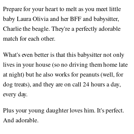
Prepare for your heart to melt as you meet little
baby Laura Olivia and her BFF and babysitter,
Charlie the beagle. They're a perfectly adorable
match for each other.
What's even better is that this babysitter not only
lives in your house (so no driving them home late
at night) but he also works for peanuts (well, for
dog treats), and they are on call 24 hours a day,
every day.
Plus your young daughter loves him. It's perfect.
And adorable.