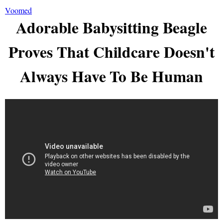
Voomed
Adorable Babysitting Beagle
Proves That Childcare Doesn't
Always Have To Be Human