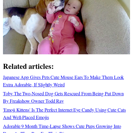
Related articles:
Japanese App Gives Pets Cute Mouse Ears To Make Them Look
Extra Adorable, If Slightly Weird
Toby The Two-Nosed Dog Gets Rescued From Being Put Down
By Freakshow Owner Todd Ray
'Emoji Kittens' Is The Perfect Internet Eye Candy Using Cute Cats
And Well-Placed Emojis
Adorable 9 Month Time-Lapse Shows Cute Pups Growing Into