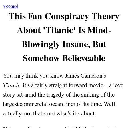
Voomed
This Fan Conspiracy Theory
About 'Titanic' Is Mind-
Blowingly Insane, But
Somehow Believeable
You may think you know James Cameron's
Titanic
, it's a fairly straight forward movie—a love
story set amid the tragedy of the sinking of the
largest commercial ocean liner of its time. Well
actually, no, that's not what's it's about.