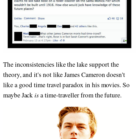
The inconsistencies like the lake support the
theory, and it's not like James Cameron doesn't
like a good time travel paradox in his movies. So
maybe Jack
is
a time-traveller from the future.