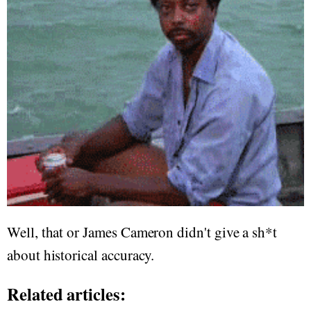
Well, that or James Cameron didn't give a sh*t
about historical accuracy.
Related articles: