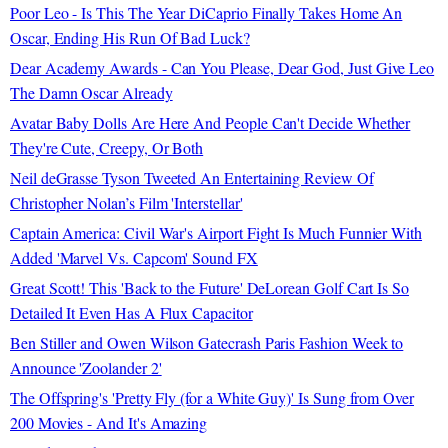
Poor Leo - Is This The Year DiCaprio Finally Takes Home An
Oscar, Ending His Run Of Bad Luck?
Dear Academy Awards - Can You Please, Dear God, Just Give Leo
The Damn Oscar Already
Avatar Baby Dolls Are Here And People Can't Decide Whether
They're Cute, Creepy, Or Both
Neil deGrasse Tyson Tweeted An Entertaining Review Of
Christopher Nolan’s Film 'Interstellar'
Captain America: Civil War's Airport Fight Is Much Funnier With
Added 'Marvel Vs. Capcom' Sound FX
Great Scott! This 'Back to the Future' DeLorean Golf Cart Is So
Detailed It Even Has A Flux Capacitor
Ben Stiller and Owen Wilson Gatecrash Paris Fashion Week to
Announce 'Zoolander 2'
The Offspring's 'Pretty Fly (for a White Guy)' Is Sung from Over
200 Movies - And It's Amazing