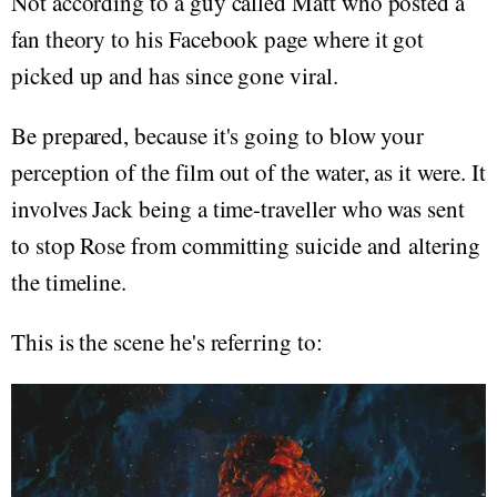
Not according to a guy called Matt who posted a
fan theory to his Facebook page where it got
picked up and has since gone viral.
Be prepared, because it's going to blow your
perception of the film out of the water, as it were. It
involves Jack being a time-traveller who was sent
to stop Rose from committing suicide and altering
the timeline.
This is the scene he's referring to: