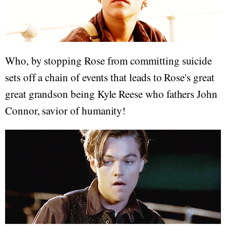
Who, by stopping Rose from committing suicide
sets off a chain of events that leads to Rose's great
great grandson being Kyle Reese who fathers John
Connor, savior of humanity!