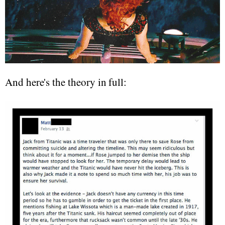
And here's the theory in full: