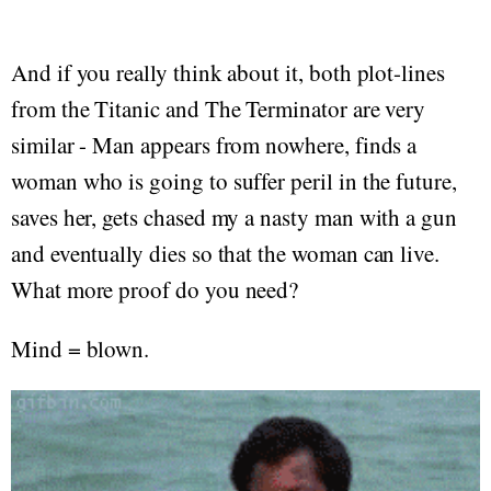
And if you really think about it, both plot-lines
from the Titanic and The Terminator are very
similar - Man appears from nowhere, finds a
woman who is going to suffer peril in the future,
saves her, gets chased my a nasty man with a gun
and eventually dies so that the woman can live.
What more proof do you need?
Mind = blown.