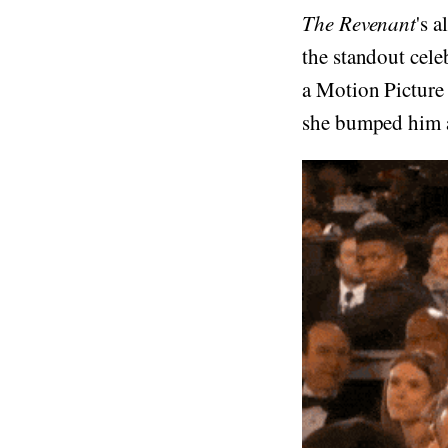
The Revenant
's 
the standout cele
a Motion Picture
she bumped him a