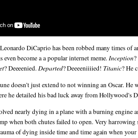
at Leonardo DiCaprio has been robbed many times of an
as even become a a popular internet meme.
Inception
?
et
? Deeeenied.
Departed
? Deeeeniiiied!
Titanic
? He c
une doesn't just extend to not winning an Oscar. He w
ere he detailed his bad luck away from Hollywood's D
olved nearly dying in a plane with a burning engine 
mp when both chutes failed to open. Very harrowing s
rauma of dying inside time and time again when your 