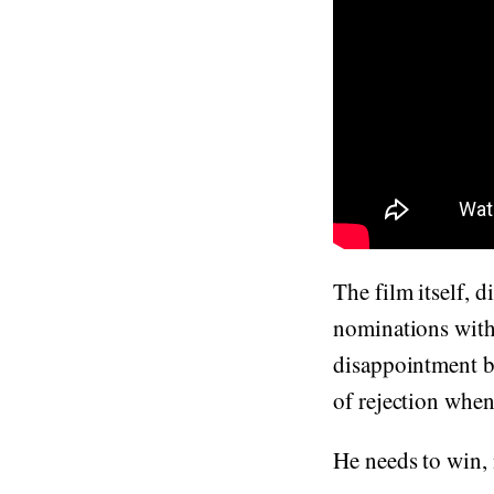
The film itself, 
nominations with 
disappointment bef
of rejection whe
He needs to win, n