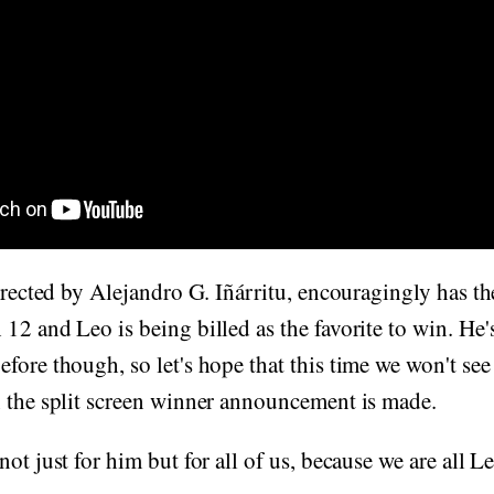
directed by Alejandro G. Iñárritu, encouragingly has t
12 and Leo is being billed as the favorite to win. He'
ore though, so let's hope that this time we won't see hi
n the split screen winner announcement is made.
ot just for him but for all of us, because we are all L