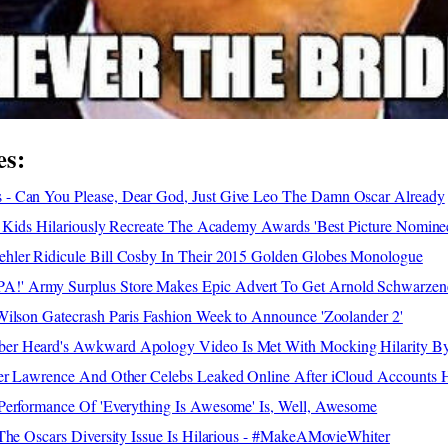
es:
- Can You Please, Dear God, Just Give Leo The Damn Oscar Already
- Kids Hilariously Recreate The Academy Awards 'Best Picture Nomine
ler Ridicule Bill Cosby In Their 2015 Golden Globes Monologue
 Army Surplus Store Makes Epic Advert To Get Arnold Schwarzene
Wilson Gatecrash Paris Fashion Week to Announce 'Zoolander 2'
r Heard's Awkward Apology Video Is Met With Mocking Hilarity By 
er Lawrence And Other Celebs Leaked Online After iCloud Accounts 
Performance Of 'Everything Is Awesome' Is, Well, Awesome
The Oscars Diversity Issue Is Hilarious - #MakeAMovieWhiter