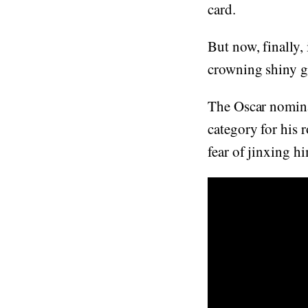
card.
But now, finally,
crowning shiny g
The Oscar nomina
category for his 
fear of jinxing h