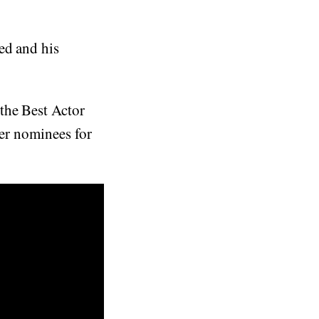
ed and his
the Best Actor
her nominees for