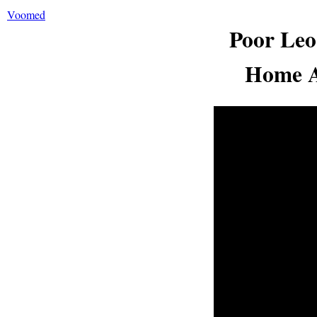
Voomed
Poor Leo
Home A