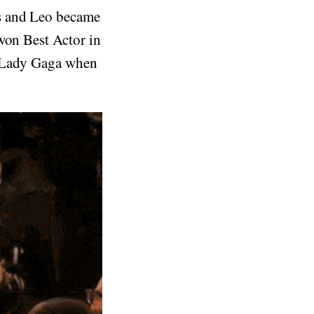
es and Leo became
won Best Actor in
t Lady Gaga when