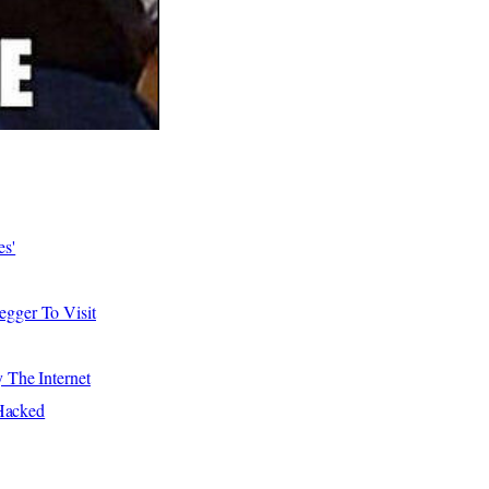
es'
gger To Visit
The Internet
Hacked