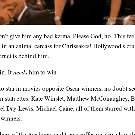
n't give him any bad karma. Please God, no. This feel
in an animal carcass for Chrissakes! Hollywood's cru
ternet is behind him.
in. It
needs
him to win.
to star in movies opposite Oscar winners, no doubt sec
en statuettes. Kate Winslet, Matthew McConaughey, B
l Day-Lewis, Michael Caine, all of them starred with
 winners.
rs of the Academy, end Leo's suffering. Give him th