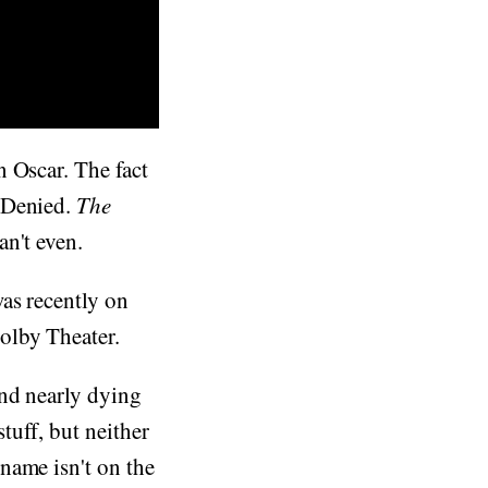
 Oscar. The fact
 Denied.
The
an't even.
as recently on
olby Theater.
and nearly dying
tuff, but neither
name isn't on the