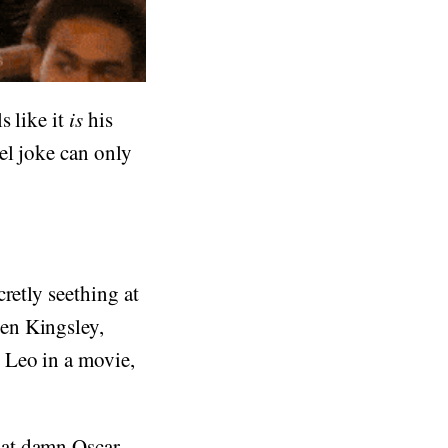
s like it
is
his
el joke can only
retly seething at
en Kingsley,
 Leo in a movie,
at damn Oscar.