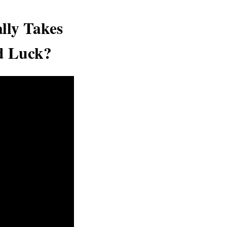
lly Takes
d Luck?