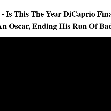
 - Is This The Year DiCaprio Fina
n Oscar, Ending His Run Of Ba