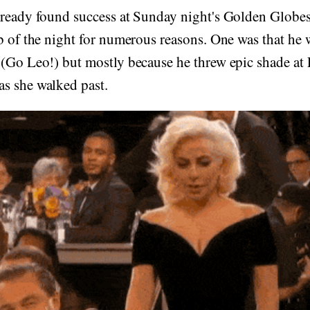
already found success at Sunday night's Golden Glob
b of the night for numerous reasons. One was that he 
 (Go Leo!) but mostly because he threw epic shade a
s she walked past.