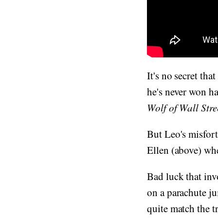
It's no secret th
he's never won h
Wolf of Wall Stre
But Leo's misfort
Ellen (above) wh
Bad luck that inv
on a parachute ju
quite match the t