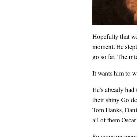
Hopefully that wo
moment. He slept 
go so far. The in
It wants him to w
He's already had 
their shiny Gold
Tom Hanks, Danie
all of them Oscar
So come on membe