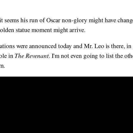
 it seems his run of Oscar non-glory might have chang
olden statue moment might arrive.
tions were announced today and Mr. Leo is there, in 
role in
The Revenant
. I'm not even going to list the ot
im.