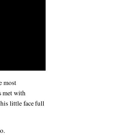
he most
s met with
s little face full
eo.