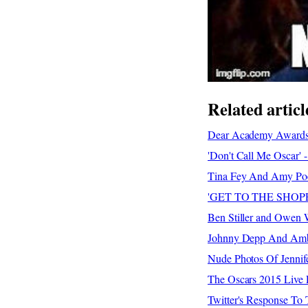
Related articl
Dear Academy Awards 
'Don't Call Me Oscar' 
Tina Fey And Amy Poeh
'GET TO THE SHOPPA!'
Ben Stiller and Owen 
Johnny Depp And Ambe
Nude Photos Of Jennif
The Oscars 2015 Live 
Twitter's Response To 