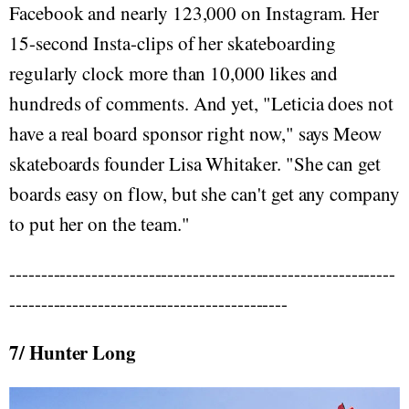
Facebook and nearly 123,000 on Instagram. Her
15-second Insta-clips of her skateboarding
regularly clock more than 10,000 likes and
hundreds of comments. And yet, "Leticia does not
have a real board sponsor right now," says Meow
skateboards founder Lisa Whitaker. "She can get
boards easy on flow, but she can't get any company
to put her on the team."
-------------------------------------------------------------
--------------------------------------------
7/ Hunter Long