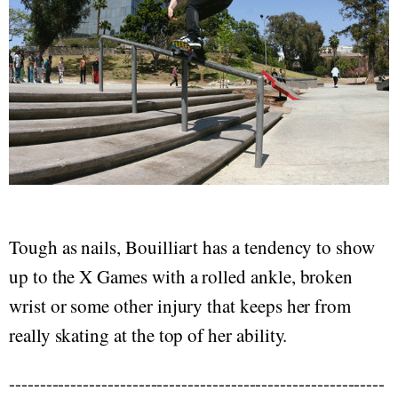
Tough as nails, Bouilliart has a tendency to show
up to the X Games with a rolled ankle, broken
wrist or some other injury that keeps her from
really skating at the top of her ability.
-------------------------------------------------------------