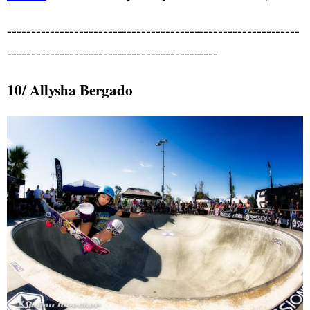
-------------------------------------------------------------
--------------------------------------------
10/ Allysha Bergado