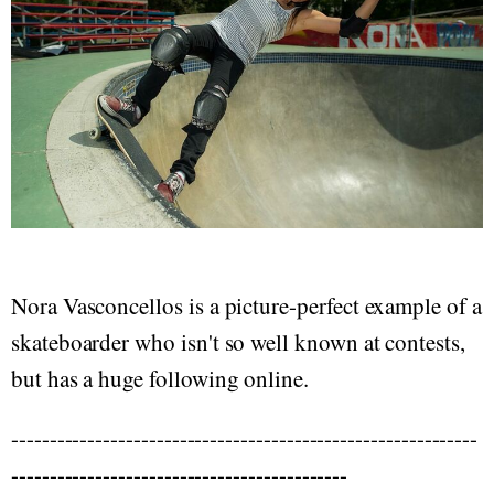
Nora Vasconcellos is a picture-perfect example of a
skateboarder who isn't so well known at contests,
but has a huge following online.
-------------------------------------------------------------
--------------------------------------------