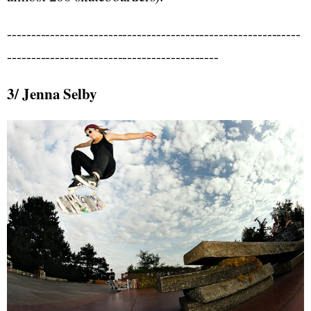
-------------------------------------------------------------
--------------------------------------------
3/ Jenna Selby