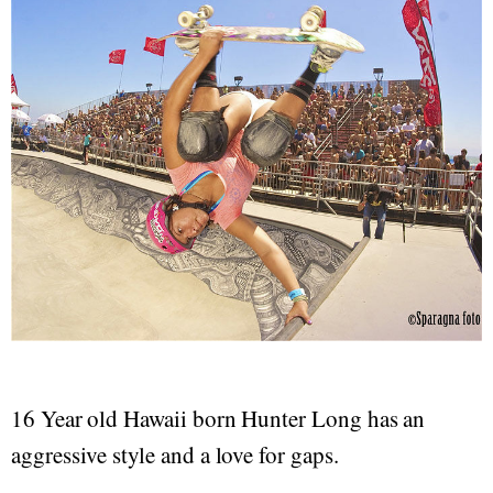
16 Year old Hawaii born Hunter Long has an
aggressive style and a love for gaps.