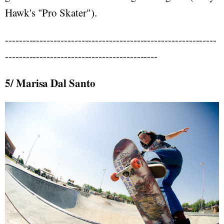
Hawk's "Pro Skater").
-------------------------------------------------------------
--------------------------------------------
5/ Marisa Dal Santo