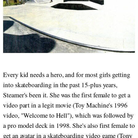
Every kid needs a hero, and for most girls getting
into skateboarding in the past 15-plus years,
Steamer's been it. She was the first female to get a
video part in a legit movie (Toy Machine's 1996
video, "Welcome to Hell"), which was followed by
a pro model deck in 1998. She's also first female to
get an avatar in a skateboarding video game (Tony