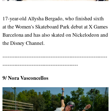
17-year-old Allysha Bergado, who finished sixth
at the Women's Skateboard Park debut at X Games
Barcelona and has also skated on Nickelodeon and
the Disney Channel.
-------------------------------------------------------------
--------------------------------------------
9/ Nora Vasconcellos