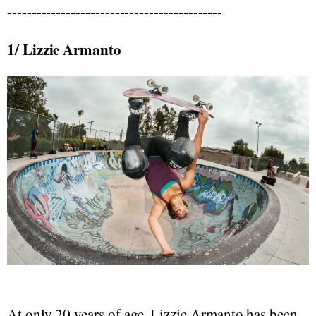
--------------------------------------------
1/ Lizzie Armanto
At only 20 years of age, Lizzie Armanto has been