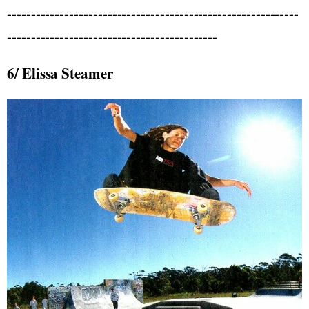
-------------------------------------------------------------
--------------------------------------------
6/ Elissa Steamer