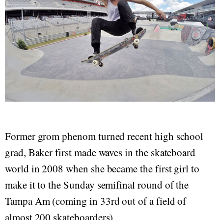
Former grom phenom turned recent high school
grad, Baker first made waves in the skateboard
world in 2008 when she became the first girl to
make it to the Sunday semifinal round of the
Tampa Am (coming in 33rd out of a field of
almost 200 skateboarders).