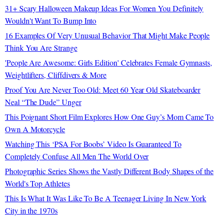
31+ Scary Halloween Makeup Ideas For Women You Definitely
Wouldn't Want To Bump Into
16 Examples Of Very Unusual Behavior That Might Make People
Think You Are Strange
'People Are Awesome: Girls Edition' Celebrates Female Gymnasts,
Weightlifters, Cliffdivers & More
Proof You Are Never Too Old: Meet 60 Year Old Skateboarder
Neal “The Dude” Unger
This Poignant Short Film Explores How One Guy’s Mom Came To
Own A Motorcycle
Watching This ‘PSA For Boobs’ Video Is Guaranteed To
Completely Confuse All Men The World Over
Photographic Series Shows the Vastly Different Body Shapes of the
World's Top Athletes
This Is What It Was Like To Be A Teenager Living In New York
City in the 1970s