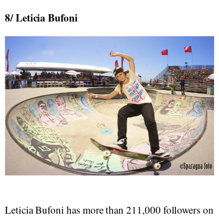
8/ Leticia Bufoni
Leticia Bufoni has more than 211,000 followers on