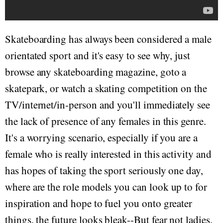
Skateboarding has always been considered a male
orientated sport and it's easy to see why, just
browse any skateboarding magazine, goto a
skatepark, or watch a skating competition on the
TV/internet/in-person and you'll immediately see
the lack of presence of any females in this genre.
It's a worrying scenario, especially if you are a
female who is really interested in this activity and
has hopes of taking the sport seriously one day,
where are the role models you can look up to for
inspiration and hope to fuel you onto greater
things, the future looks bleak--But fear not ladies,