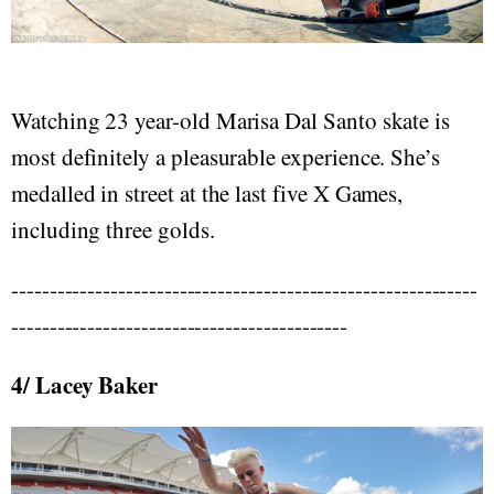
Watching 23 year-old Marisa Dal Santo skate is
most definitely a pleasurable experience. She’s
medalled in street at the last five X Games,
including three golds.
-------------------------------------------------------------
--------------------------------------------
4/ Lacey Baker