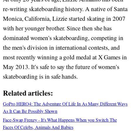
re-writing skateboarding history. A native of Santa
Monica, California, Lizzie started skating in 2007
with her younger brother. Since then she has
dominated women's skateboarding, competing in
the men's division in international contests, and
most recently winning a gold medal at X Games in
May 2013. It's safe to say the future of women's
skateboarding is in safe hands.
Related articles:
GoPro HERO4: The Adventure Of Life In As Many Different Ways
As It Can Be Possibly Shown
Face-Swap Frenzy - It's What Happens When you Switch The
Faces Of Celebs, Animals And Babies