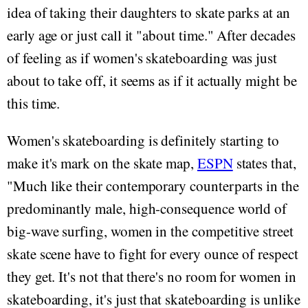
idea of taking their daughters to skate parks at an
early age or just call it "about time." After decades
of feeling as if women's skateboarding was just
about to take off, it seems as if it actually might be
this time.
Women's skateboarding is definitely starting to
make it's mark on the skate map,
ESPN
states that,
"Much like their contemporary counterparts in the
predominantly male, high-consequence world of
big-wave surfing, women in the competitive street
skate scene have to fight for every ounce of respect
they get. It's not that there's no room for women in
skateboarding, it's just that skateboarding is unlike