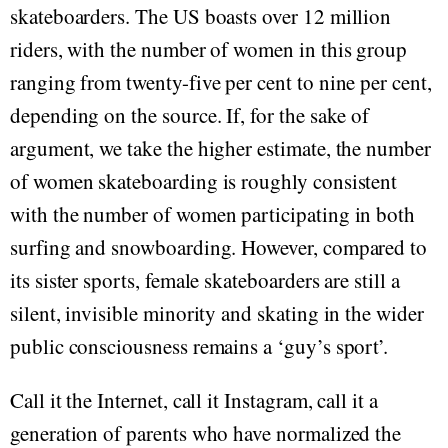
skateboarders. The US boasts over 12 million
riders, with the number of women in this group
ranging from twenty-five per cent to nine per cent,
depending on the source. If, for the sake of
argument, we take the higher estimate, the number
of women skateboarding is roughly consistent
with the number of women participating in both
surfing and snowboarding. However, compared to
its sister sports, female skateboarders are still a
silent, invisible minority and skating in the wider
public consciousness remains a ‘guy’s sport’.
Call it the Internet, call it Instagram, call it a
generation of parents who have normalized the