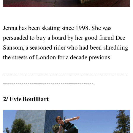
Jenna has been skating since 1998. She was
persuaded to buy a board by her good friend Dee
Sansom, a seasoned rider who had been shredding
the streets of London for a decade previous.
-------------------------------------------------------------
--------------------------------------------
2/ Evie Bouilliart