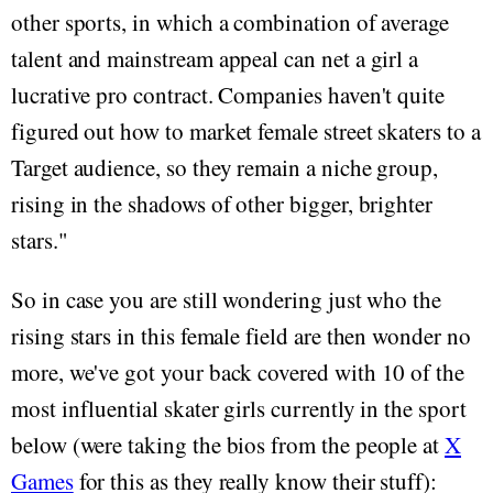
other sports, in which a combination of average
talent and mainstream appeal can net a girl a
lucrative pro contract. Companies haven't quite
figured out how to market female street skaters to a
Target audience, so they remain a niche group,
rising in the shadows of other bigger, brighter
stars."
So in case you are still wondering just who the
rising stars in this female field are then wonder no
more, we've got your back covered with 10 of the
most influential skater girls currently in the sport
below (were taking the bios from the people at
X
Games
for this as they really know their stuff):