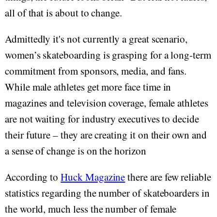
all of that is about to change.
Admittedly it's not currently a great scenario,
women’s skateboarding is grasping for a long-term
commitment from sponsors, media, and fans.
While male athletes get more face time in
magazines and television coverage, female athletes
are not waiting for industry executives to decide
their future – they are creating it on their own and
a sense of change is on the horizon
According to
Huck Magazine
there are few reliable
statistics regarding the number of skateboarders in
the world, much less the number of female