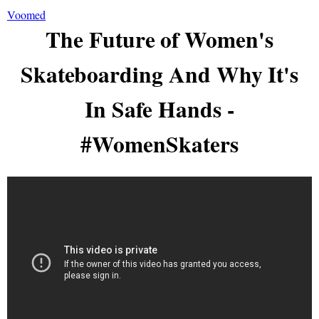
Voomed
The Future of Women's
Skateboarding And Why It's
In Safe Hands -
#WomenSkaters