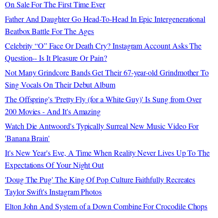
On Sale For The First Time Ever
Father And Daughter Go Head-To-Head In Epic Intergenerational
Beatbox Battle For The Ages
Celebrity “O” Face Or Death Cry? Instagram Account Asks The
Question-- Is It Pleasure Or Pain?
Not Many Grindcore Bands Get Their 67-year-old Grindmother To
Sing Vocals On Their Debut Album
The Offspring's 'Pretty Fly (for a White Guy)' Is Sung from Over
200 Movies - And It's Amazing
Watch Die Antwoord's Typically Surreal New Music Video For
'Banana Brain'
It's New Year's Eve, A Time When Reality Never Lives Up To The
Expectations Of Your Night Out
'Doug The Pug' The King Of Pop Culture Faithfully Recreates
Taylor Swift's Instagram Photos
Elton John And System of a Down Combine For Crocodile Chops