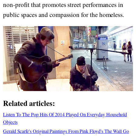
non-profit that promotes street performances in
public spaces and compassion for the homeless.
Related articles:
Listen To The Pop Hits Of 2014 Played On Everyday Household
Objects
Gerald Scarfe's Original Paintings From Pink Floyd's The Wall Go