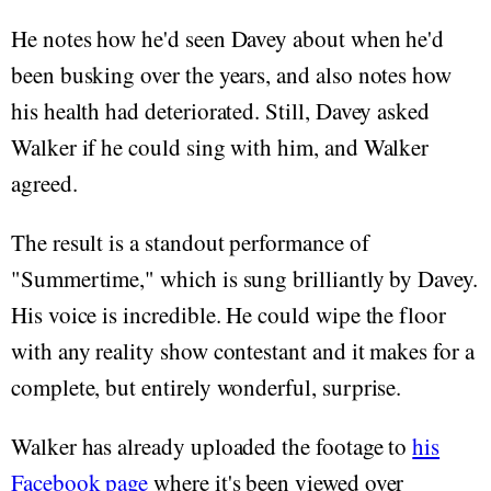
He notes how he'd seen Davey about when he'd
been busking over the years, and also notes how
his health had deteriorated. Still, Davey asked
Walker if he could sing with him, and Walker
agreed.
The result is a standout performance of
"Summertime," which is sung brilliantly by Davey.
His voice is incredible. He could wipe the floor
with any reality show contestant and it makes for a
complete, but entirely wonderful, surprise.
Walker has already uploaded the footage to
his
Facebook page
where it's been viewed over