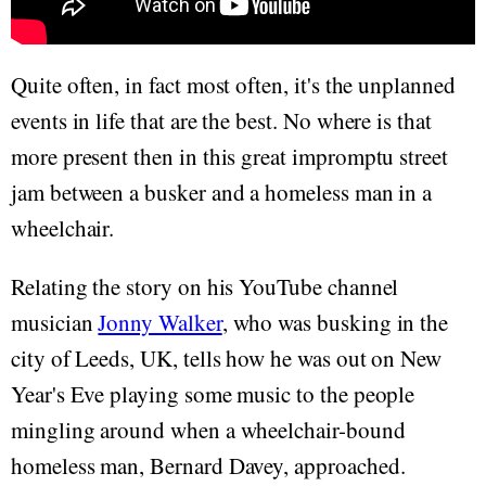
Quite often, in fact most often, it's the unplanned
events in life that are the best. No where is that
more present then in this great impromptu street
jam between a busker and a homeless man in a
wheelchair.
Relating the story on his YouTube channel
musician
Jonny Walker
, who was busking in the
city of Leeds, UK, tells how he was out on New
Year's Eve playing some music to the people
mingling around when a wheelchair-bound
homeless man, Bernard Davey, approached.