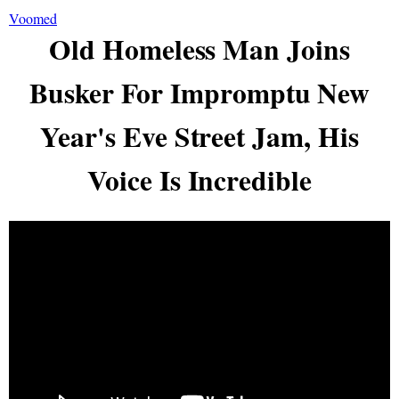
Voomed
Old Homeless Man Joins
Busker For Impromptu New
Year's Eve Street Jam, His
Voice Is Incredible