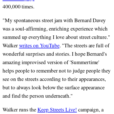
400,000 times.
"My spontaneous street jam with Bernard Davey
was a soul-affirming, enriching experience which
summed up everything I love about street culture."
Walker
writes on YouTube
. "The streets are full of
wonderful surprises and stories. I hope Bernard's
amazing improvised version of 'Summertime'
helps people to remember not to judge people they
see on the streets according to their appearances,
but to always look below the surface appearance
and find the person underneath."
Walker runs the
Keep Streets Live!
campaign, a