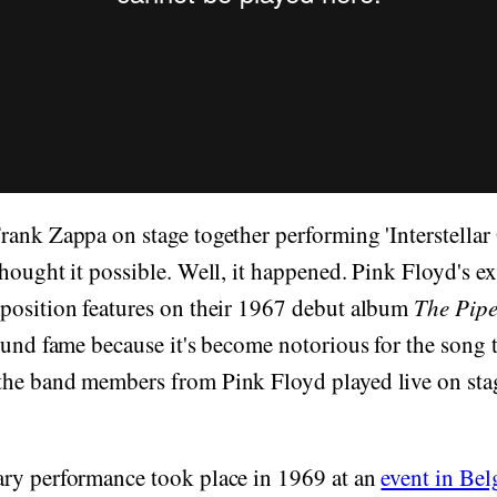
ank Zappa on stage together performing 'Interstellar 
hought it possible. Well, it happened. Pink Floyd's e
position features on their 1967 debut album
The Pipe
 found fame because it's become notorious for the song 
he band members from Pink Floyd played live on sta
ry performance took place in 1969 at an
event in Be