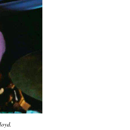
loyd.