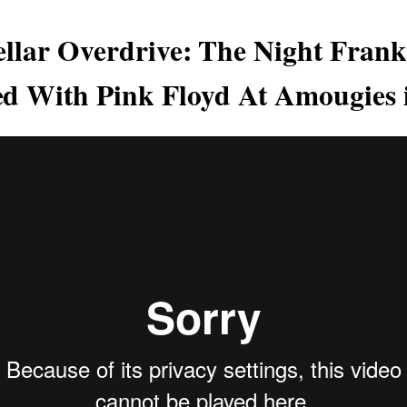
tellar Overdrive: The Night Fran
 With Pink Floyd At Amougies 