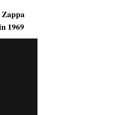
k Zappa
in 1969