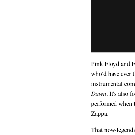
Pink Floyd and Fr
who'd have ever t
instrumental com
Dawn
. It's also
performed when t
Zappa.
That now-legenda