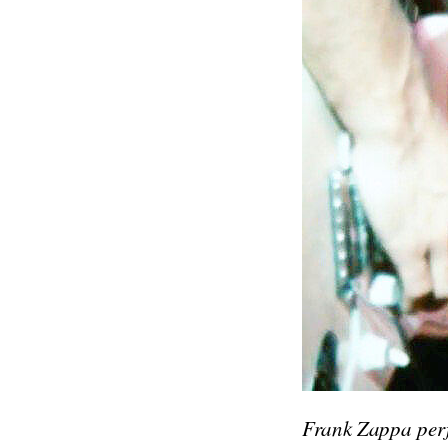
Frank Zappa perf