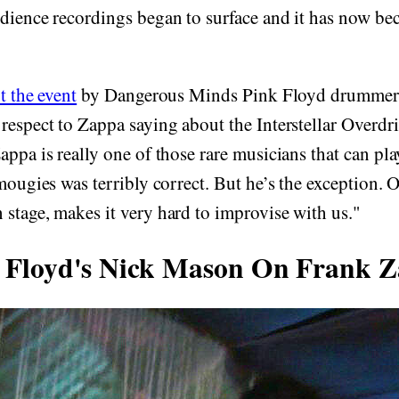
udience recordings began to surface and it has now b
t the event
by Dangerous Minds Pink Floyd drummer
respect to Zappa saying about the Interstellar Overd
appa is really one of those rare musicians that can pl
Amougies was terribly correct. But he’s the exception.
stage, makes it very hard to improvise with us."
 Floyd's Nick Mason On Frank 