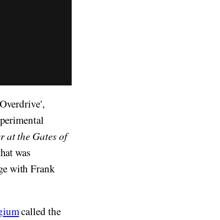
Overdrive',
xperimental
r at the Gates of
that was
ge with Frank
lgium
called the