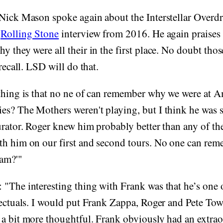
 Nick Mason spoke again about the Interstellar Overd
a
Rolling Stone
interview from 2016. He again praises
y they were all their in the first place. No doubt thos
 recall. LSD will do that.
 thing is that no ne of can remember why we were at
es? The Mothers weren't playing, but I think he wa
urator. Roger knew him probably better than any of the 
th him on our first and second tours. No one can rem
jam?'"
"The interesting thing with Frank was that he’s one o
lectuals. I would put Frank Zappa, Roger and Pete To
a bit more thoughtful. Frank obviously had an extraor