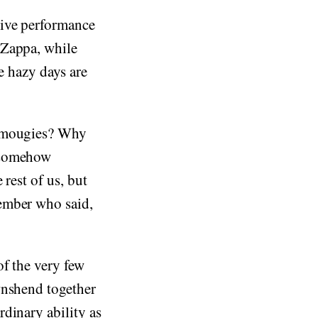
rive performance
 Zappa, while
e hazy days are
 Amougies? Why
s somehow
rest of us, but
ember who said,
f the very few
wnshend together
dinary ability as