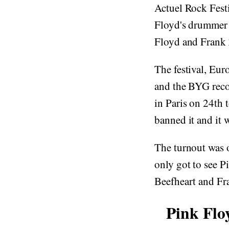
Actuel Rock Fest
Floyd's drummer 
Floyd and Frank 
The festival, Eu
and the BYG recor
in Paris on 24th 
banned it and it
The turnout was 
only got to see P
Beefheart and Fr
Pink Flo