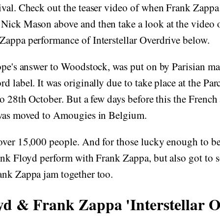
ival. Check out the teaser video of when Frank Zappa
Nick Mason above and then take a look at the video o
Zappa performance of Interstellar Overdrive below.
rope's answer to Woodstock, was put on by Parisian m
d label. It was originally due to take place at the Pa
to 28th October. But a few days before this the French 
 was moved to Amougies in Belgium.
over 15,000 people. And for those lucky enough to be
ink Floyd perform with Frank Zappa, but also got to 
ank Zappa jam together too.
yd & Frank Zappa 'Interstellar O