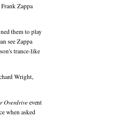
d Frank Zappa
ined them to play
 can see Zappa
on's trance-like
chard Wright,
ar Overdrive
event
lace when asked