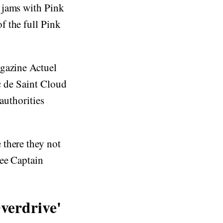
 jams with Pink
f the full Pink
agazine Actuel
rc de Saint Cloud
authorities
 there they not
see Captain
verdrive'