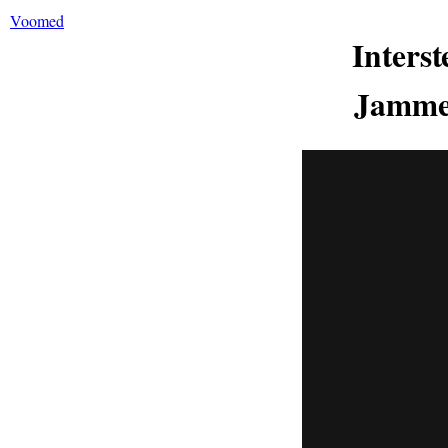
Voomed
Inters
Jammed