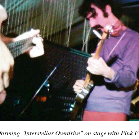
orming "Interstellar Overdrive" on stage with Pink F