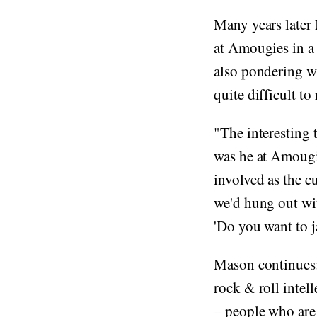
Many years later
at Amougies in 
also pondering wh
quite difficult to
"The interesting
was he at Amougi
involved as the c
we'd hung out wi
'Do you want to 
Mason continues: 
rock & roll intel
– people who are 