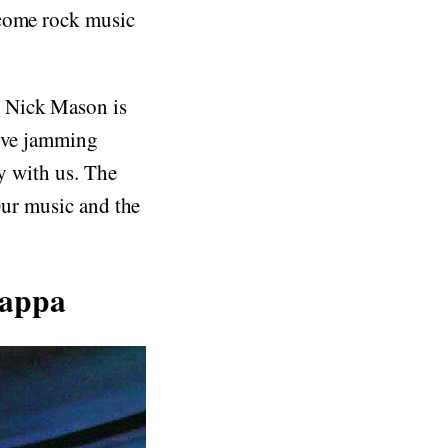
ecome rock music
 Nick Mason is
rive jamming
ay with us. The
 Our music and the
Zappa