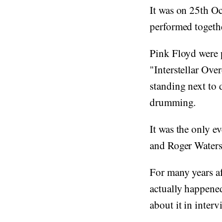
It was on 25th O
performed togeth
Pink Floyd were 
"Interstellar Ove
standing next to 
drumming.
It was the only 
and Roger Waters
For many years af
actually happened
about it in interv