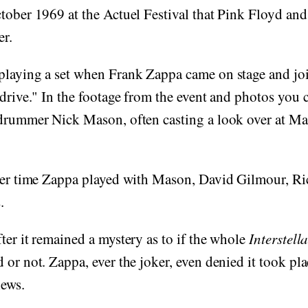
ctober 1969 at the Actuel Festival that Pink Floyd an
er.
playing a set when Frank Zappa came on stage and jo
rdrive." In the footage from the event and photos you
drummer Nick Mason, often casting a look over at Mas
ever time Zappa played with Mason, David Gilmour, Ri
.
ter it remained a mystery as to if the whole
Interstell
 or not. Zappa, ever the joker, even denied it took p
iews.