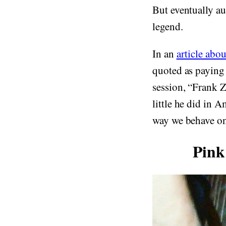
But eventually a
legend.
In an
article abou
quoted as paying 
session, “Frank Z
little he did in 
way we behave on 
Pink