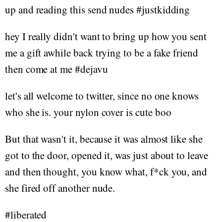
up and reading this send nudes #justkidding
hey I really didn't want to bring up how you sent
me a gift awhile back trying to be a fake friend
then come at me #dejavu
let's all welcome to twitter, since no one knows
who she is. your nylon cover is cute boo
But that wasn't it, because it was almost like she
got to the door, opened it, was just about to leave
and then thought, you know what, f*ck you, and
she fired off another nude.
#liberated