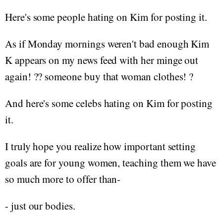
Here's some people hating on Kim for posting it.
As if Monday mornings weren't bad enough Kim
K appears on my news feed with her minge out
again! ?? someone buy that woman clothes! ?
And here's some celebs hating on Kim for posting
it.
I truly hope you realize how important setting
goals are for young women, teaching them we have
so much more to offer than-
- just our bodies.