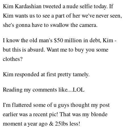
Kim Kardashian tweeted a nude selfie today. If
Kim wants us to see a part of her we've never seen,
she's gonna have to swallow the camera.
I know the old man's $50 million in debt, Kim -
but this is absurd. Want me to buy you some
clothes?
Kim responded at first pretty tamely.
Reading my comments like....LOL
I'm flattered some of u guys thought my post
earlier was a recent pic! That was my blonde
moment a year ago & 25lbs less!