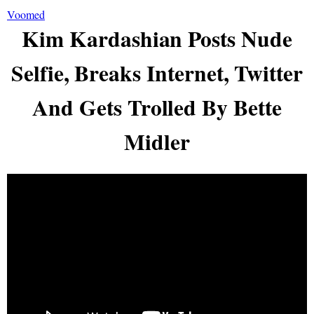
Voomed
Kim Kardashian Posts Nude
Selfie, Breaks Internet, Twitter
And Gets Trolled By Bette
Midler