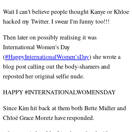
Wait I can't believe people thought Kanye or Khloe
hacked my Twitter. I swear I'm funny too!!!
Then later on possibly realising it was
International Women's Day
(
#HappyInternationalWomen’sDay
) she wrote a
blog post calling out the body-shamers and
reposted her original selfie nude.
HAPPY #INTERNATIONALWOMENSDAY
Since Kim hit back at them both Bette Midler and
Chloë Grace Moretz have responded.