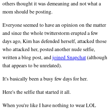
others thought it was demeaning and not what a
mom should be posting.
Everyone seemed to have an opinion on the matter
and since the whole twitterstorm erupted a few
days ago, Kim has defended herself, attacked those
who attacked her, posted another nude selfie,
written a blog post, and
joined Snapchat
(although
that appears to be unrelated).
It's basically been a busy few days for her.
Here's the selfie that started it all.
When you're like I have nothing to wear LOL