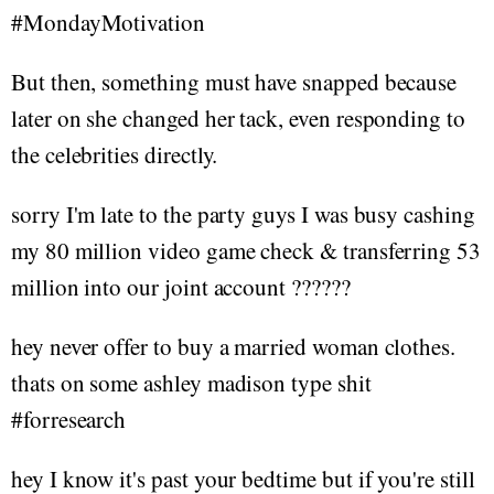
#MondayMotivation
But then, something must have snapped because
later on she changed her tack, even responding to
the celebrities directly.
sorry I'm late to the party guys I was busy cashing
my 80 million video game check & transferring 53
million into our joint account ??????
hey never offer to buy a married woman clothes.
thats on some ashley madison type shit
#forresearch
hey I know it's past your bedtime but if you're still