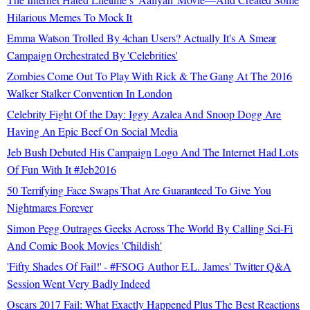
Hilarious Memes To Mock It
Emma Watson Trolled By 4chan Users? Actually It's A Smear
Campaign Orchestrated By 'Celebrities'
Zombies Come Out To Play With Rick & The Gang At The 2016
Walker Stalker Convention In London
Celebrity Fight Of the Day: Iggy Azalea And Snoop Dogg Are
Having An Epic Beef On Social Media
Jeb Bush Debuted His Campaign Logo And The Internet Had Lots
Of Fun With It #Jeb2016
50 Terrifying Face Swaps That Are Guaranteed To Give You
Nightmares Forever
Simon Pegg Outrages Geeks Across The World By Calling Sci-Fi
And Comic Book Movies 'Childish'
'Fifty Shades Of Fail!' - #FSOG Author E.L. James' Twitter Q&A
Session Went Very Badly Indeed
Oscars 2017 Fail: What Exactly Happened Plus The Best Reactions