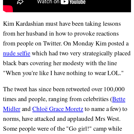
Kim Kardashian must have been taking lessons
from her husband in how to provoke reactions
from people on Twitter. On Monday Kim posted a
nude selfie
which had two very strategically placed
black bars covering her modesty with the line
"When you're like I have nothing to wear LOL."
The tweet has since been retweeted over 100,000
times and people, ranging from celebrities (
Bette
Midler
and
Chloë Grace Moretz
to name a few) to
norms, have attacked and applauded Mrs West.
Some people were of the "Go girl!" camp while