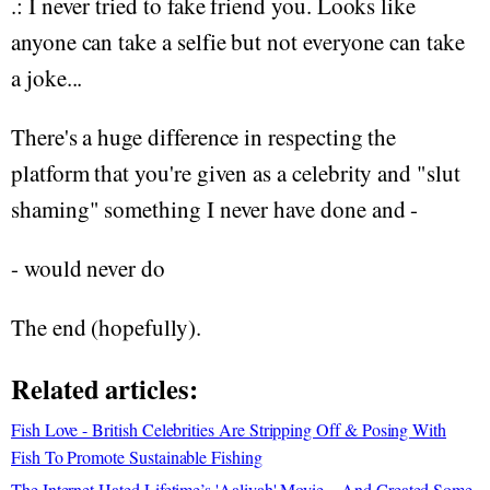
.: I never tried to fake friend you. Looks like
anyone can take a selfie but not everyone can take
a joke...
There's a huge difference in respecting the
platform that you're given as a celebrity and "slut
shaming" something I never have done and -
- would never do
The end (hopefully).
Related articles:
Fish Love - British Celebrities Are Stripping Off & Posing With
Fish To Promote Sustainable Fishing
The Internet Hated Lifetime’s 'Aaliyah' Movie—And Created Some