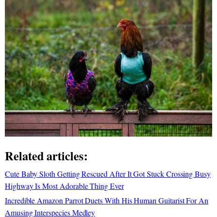
Related articles:
Cute Baby Sloth Getting Rescued After It Got Stuck Crossing Busy
Highway Is Most Adorable Thing Ever
Incredible Amazon Parrot Duets With His Human Guitarist For An
Amusing Interspecies Medley