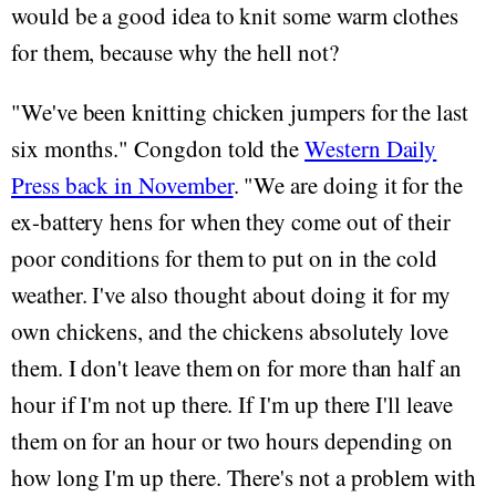
would be a good idea to knit some warm clothes
for them, because why the hell not?
"We've been knitting chicken jumpers for the last
six months." Congdon told the
Western Daily
Press back in November
. "We are doing it for the
ex-battery hens for when they come out of their
poor conditions for them to put on in the cold
weather. I've also thought about doing it for my
own chickens, and the chickens absolutely love
them. I don't leave them on for more than half an
hour if I'm not up there. If I'm up there I'll leave
them on for an hour or two hours depending on
how long I'm up there. There's not a problem with