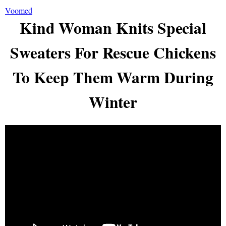
Voomed
Kind Woman Knits Special
Sweaters For Rescue Chickens
To Keep Them Warm During
Winter