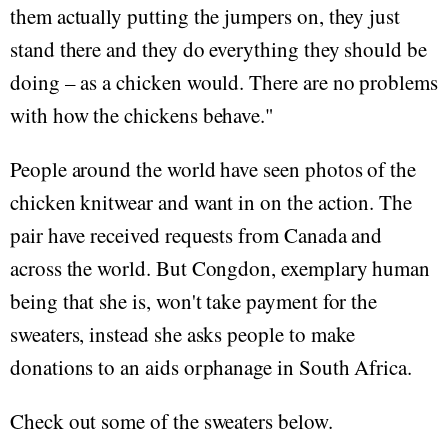
them actually putting the jumpers on, they just
stand there and they do everything they should be
doing – as a chicken would. There are no problems
with how the chickens behave."
People around the world have seen photos of the
chicken knitwear and want in on the action. The
pair have received requests from Canada and
across the world. But Congdon, exemplary human
being that she is, won't take payment for the
sweaters, instead she asks people to make
donations to an aids orphanage in South Africa.
Check out some of the sweaters below.