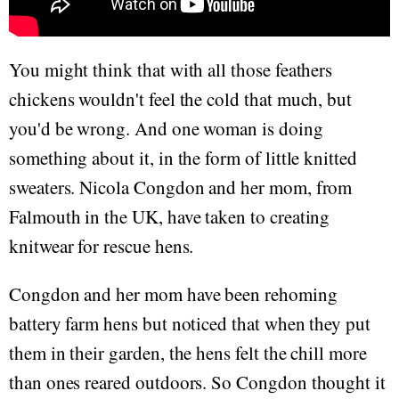
You might think that with all those feathers
chickens wouldn't feel the cold that much, but
you'd be wrong. And one woman is doing
something about it, in the form of little knitted
sweaters. Nicola Congdon and her mom, from
Falmouth in the UK, have taken to creating
knitwear for rescue hens.
Congdon and her mom have been rehoming
battery farm hens but noticed that when they put
them in their garden, the hens felt the chill more
than ones reared outdoors. So Congdon thought it