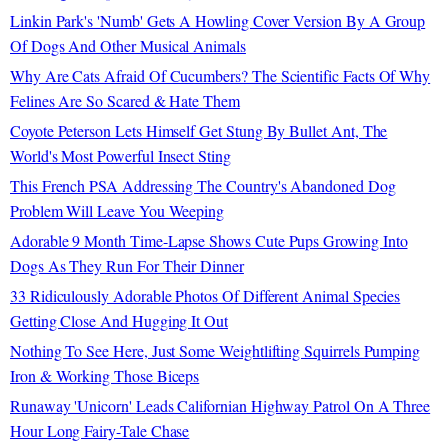
Linkin Park's 'Numb' Gets A Howling Cover Version By A Group
Of Dogs And Other Musical Animals
Why Are Cats Afraid Of Cucumbers? The Scientific Facts Of Why
Felines Are So Scared & Hate Them
Coyote Peterson Lets Himself Get Stung By Bullet Ant, The
World's Most Powerful Insect Sting
This French PSA Addressing The Country's Abandoned Dog
Problem Will Leave You Weeping
Adorable 9 Month Time-Lapse Shows Cute Pups Growing Into
Dogs As They Run For Their Dinner
33 Ridiculously Adorable Photos Of Different Animal Species
Getting Close And Hugging It Out
Nothing To See Here, Just Some Weightlifting Squirrels Pumping
Iron & Working Those Biceps
Runaway 'Unicorn' Leads Californian Highway Patrol On A Three
Hour Long Fairy-Tale Chase