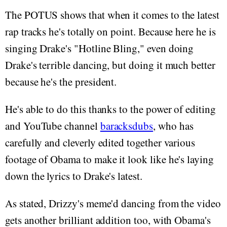
The POTUS shows that when it comes to the latest
rap tracks he's totally on point. Because here he is
singing Drake's "Hotline Bling," even doing
Drake's terrible dancing, but doing it much better
because he's the president.
He's able to do this thanks to the power of editing
and YouTube channel
baracksdubs
, who has
carefully and cleverly edited together various
footage of Obama to make it look like he's laying
down the lyrics to Drake's latest.
As stated, Drizzy's meme'd dancing from the video
gets another brilliant addition too, with Obama's