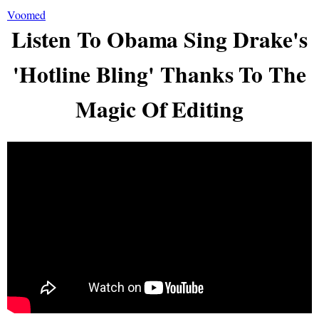
Voomed
Listen To Obama Sing Drake's
'Hotline Bling' Thanks To The
Magic Of Editing