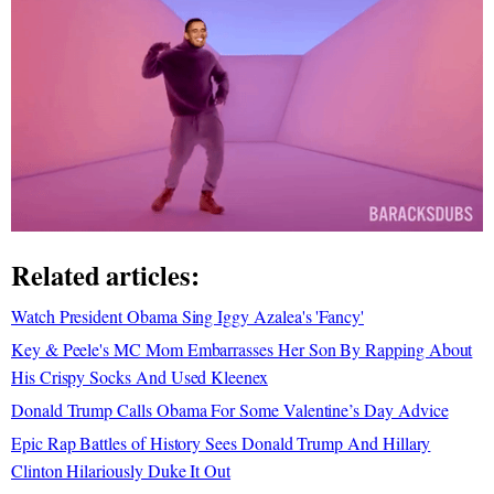
Related articles:
Watch President Obama Sing Iggy Azalea's 'Fancy'
Key & Peele's MC Mom Embarrasses Her Son By Rapping About
His Crispy Socks And Used Kleenex
Donald Trump Calls Obama For Some Valentine’s Day Advice
Epic Rap Battles of History Sees Donald Trump And Hillary
Clinton Hilariously Duke It Out