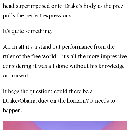
head superimposed onto Drake's body as the prez
pulls the perfect expressions.
It's quite something.
All in all it's a stand out performance from the
ruler of the free world—it's all the more impressive
considering it was all done without his knowledge
or consent.
It begs the question: could there be a
Drake/Obama duet on the horizon? It needs to
happen.