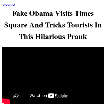
Voomed
Fake Obama Visits Times
Square And Tricks Tourists In
This Hilarious Prank