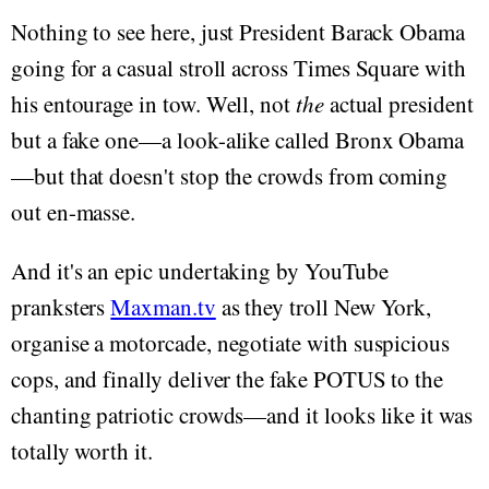
Nothing to see here, just President Barack Obama
going for a casual stroll across Times Square with
his entourage in tow. Well, not
the
actual president
but a fake one—a look-alike called Bronx Obama
—but that doesn't stop the crowds from coming
out en-masse.
And it's an epic undertaking by YouTube
pranksters
Maxman.tv
as they troll New York,
organise a motorcade, negotiate with suspicious
cops, and finally deliver the fake POTUS to the
chanting patriotic crowds—and it looks like it was
totally worth it.