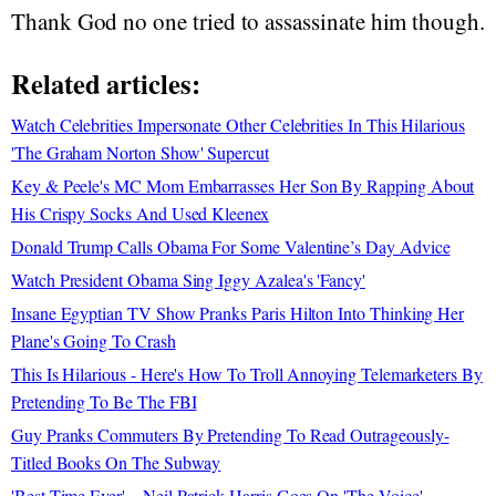
Thank God no one tried to assassinate him though.
Related articles:
Watch Celebrities Impersonate Other Celebrities In This Hilarious
'The Graham Norton Show' Supercut
Key & Peele's MC Mom Embarrasses Her Son By Rapping About
His Crispy Socks And Used Kleenex
Donald Trump Calls Obama For Some Valentine’s Day Advice
Watch President Obama Sing Iggy Azalea's 'Fancy'
Insane Egyptian TV Show Pranks Paris Hilton Into Thinking Her
Plane's Going To Crash
This Is Hilarious - Here's How To Troll Annoying Telemarketers By
Pretending To Be The FBI
Guy Pranks Commuters By Pretending To Read Outrageously-
Titled Books On The Subway
'Best Time Ever'—Neil Patrick Harris Goes On 'The Voice'