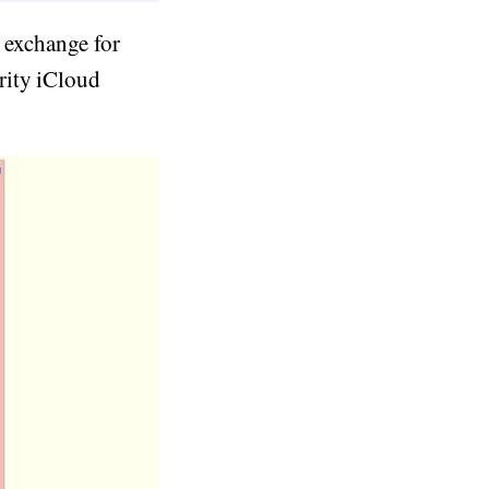
n exchange for
rity iCloud