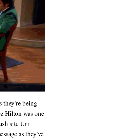
s they're being
z Hilton was one
ish site Uni
message as they've