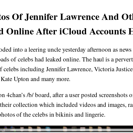
os Of Jennifer Lawrence And Ot
d Online After iCloud Accounts 
oded into a leering uncle yesterday afternoon as news
ads of celebs had leaked online. The haul is a perver
f celebs including Jennifer Lawrence, Victoria Justic
 Kate Upton and many more.
n 4chan’s /b/ board, after a user posted screenshots o
their collection which included videos and images, r
hotos of the celebs in bikinis and lingerie.