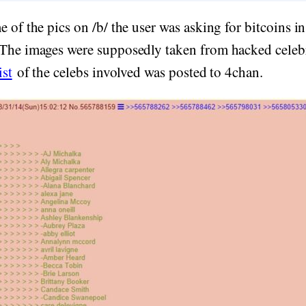
e of the pics on /b/ the user was asking for bitcoins i
 The images were supposedly taken from hacked celeb
ist
of the celebs involved was posted to 4chan.