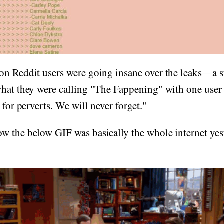
on Reddit users were going insane over the leaks—a 
what they were calling "The Fappening" with one use
 for perverts. We will never forget."
w the below GIF was basically the whole internet yes