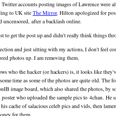
 Twitter accounts posting images of Lawrence were a
ing to UK site
The Mirror
. Hilton apologized for pos
 uncensored, after a backlash online.
ust to get the post up and didn't really think things thr
ection and just sitting with my actions, I don't feel c
ored photos up. I am removing them.
s who the hacker (or hackers) is, it looks like they'v
e some time as some of the photos are quite old. The f
onIB image board, which also shared the photos, by 
l poster who uploaded the sample pics to 4chan. He sa
 his cache of salacious celeb pics and vids, then lamen
money for them.