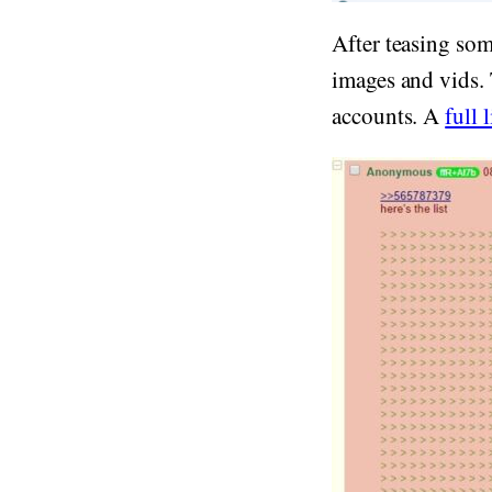
After teasing som
images and vids.
accounts. A
full l