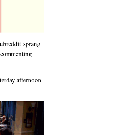
subreddit sprang
r commenting
terday afternoon