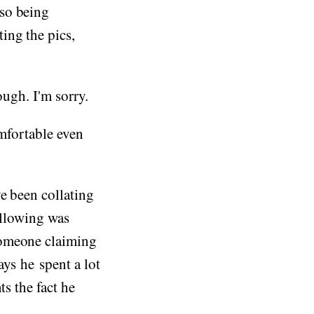
lso being
ting the pics,
ough. I'm sorry.
omfortable even
e been collating
ollowing was
someone claiming
ys he spent a lot
ts the fact he