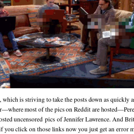
, which is striving to take the posts down as quickly a
r—where most of the pics on Reddit are hosted—Pere
 posted uncensored pics of Jennifer Lawrence. And Brit
if you click on those links now you just get an error 