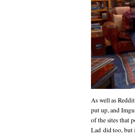
As well as Reddit
put up, and Imgu
of the sites that
Lad did too, but 