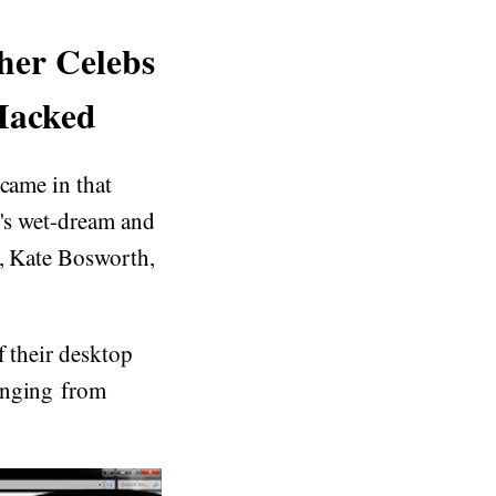
her Celebs
Hacked
 came in that
t's wet-dream and
e, Kate Bosworth,
f their desktop
anging from