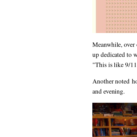
Meanwhile, over 
up dedicated to 
"This is like 9/11
Another noted ho
and evening.