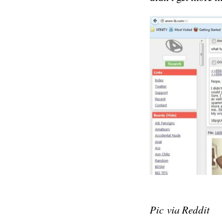
Pic via Reddit