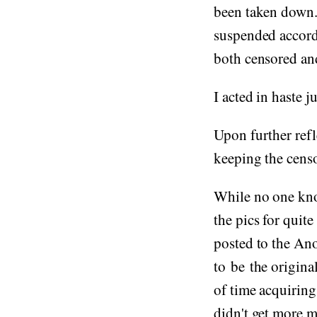
been taken down.
suspended accord
both censored and
I acted in haste j
Upon further refl
keeping the cens
While no one know
the pics for quit
posted to the An
to be the origina
of time acquiring
didn't get more 