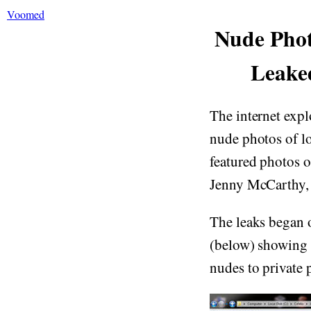
Voomed
Nude Phot
Leake
The internet expl
nude photos of lo
featured photos o
Jenny McCarthy,
The leaks began o
(below) showing 
nudes to private p