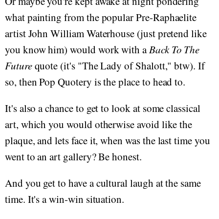
Or maybe you're kept awake at night pondering
what painting from the popular Pre-Raphaelite
artist John William Waterhouse (just pretend like
you know him) would work with a
Back To The
Future
quote (it's "The Lady of Shalott," btw). If
so, then Pop Quotery is the place to head to.
It's also a chance to get to look at some classical
art, which you would otherwise avoid like the
plaque, and lets face it, when was the last time you
went to an art gallery? Be honest.
And you get to have a cultural laugh at the same
time. It's a win-win situation.