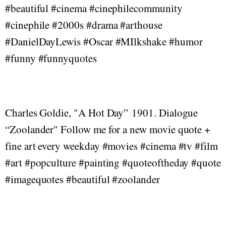
#beautiful #cinema #cinephilecommunity
#cinephile #2000s #drama #arthouse
#DanielDayLewis #Oscar #MIlkshake #humor
#funny #funnyquotes
Charles Goldie, "A Hot Day” 1901. Dialogue
“Zoolander" Follow me for a new movie quote +
fine art every weekday #movies #cinema #tv #film
#art #popculture #painting #quoteoftheday #quote
#imagequotes #beautiful #zoolander