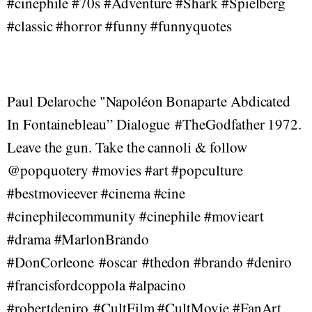
#cinephile #70s #Adventure #Shark #Spielberg
#classic #horror #funny #funnyquotes
Paul Delaroche "Napoléon Bonaparte Abdicated
In Fontainebleau” Dialogue #TheGodfather 1972.
Leave the gun. Take the cannoli & follow
@popquotery #movies #art #popculture
#bestmovieever #cinema #cine
#cinephilecommunity #cinephile #movieart
#drama #MarlonBrando
#DonCorleone #oscar #thedon #brando #deniro
#francisfordcoppola #alpacino
#robertdeniro #CultFilm #CultMovie #FanArt