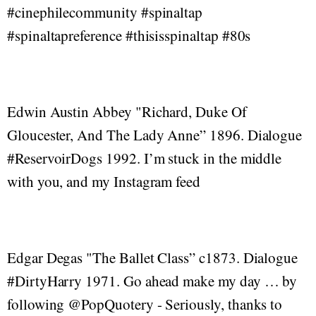
#cinephilecommunity #spinaltap
#spinaltapreference #thisisspinaltap #80s
Edwin Austin Abbey "Richard, Duke Of
Gloucester, And The Lady Anne” 1896. Dialogue
#ReservoirDogs 1992. I’m stuck in the middle
with you, and my Instagram feed
Edgar Degas "The Ballet Class” c1873. Dialogue
#DirtyHarry 1971. Go ahead make my day … by
following @PopQuotery - Seriously, thanks to