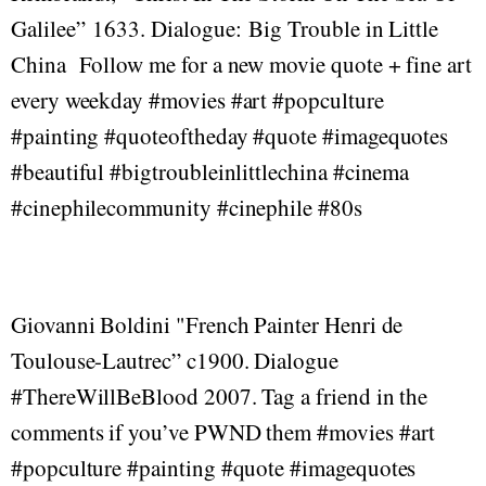
Galilee” 1633. Dialogue: Big Trouble in Little
China Follow me for a new movie quote + fine art
every weekday #movies #art #popculture
#painting #quoteoftheday #quote #imagequotes
#beautiful #bigtroubleinlittlechina #cinema
#cinephilecommunity #cinephile #80s
Giovanni Boldini "French Painter Henri de
Toulouse-Lautrec” c1900. Dialogue
#ThereWillBeBlood 2007. Tag a friend in the
comments if you’ve PWND them #movies #art
#popculture #painting #quote #imagequotes