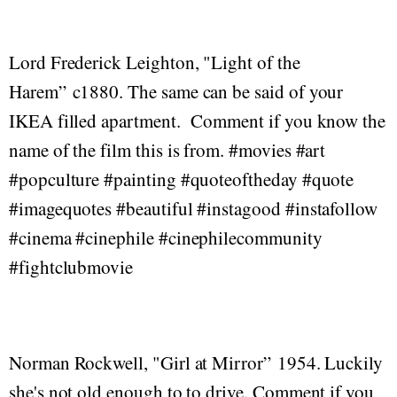
Lord Frederick Leighton, "Light of the
Harem” c1880. The same can be said of your
IKEA filled apartment. Comment if you know the
name of the film this is from. #movies #art
#popculture #painting #quoteoftheday #quote
#imagequotes #beautiful #instagood #instafollow
#cinema #cinephile #cinephilecommunity
#fightclubmovie
Norman Rockwell, "Girl at Mirror” 1954. Luckily
she's not old enough to to drive. Comment if you