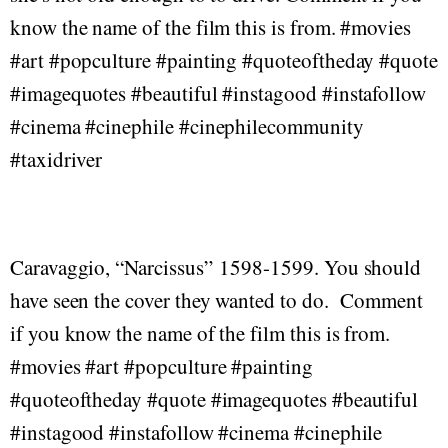
know the name of the film this is from. #movies
#art #popculture #painting #quoteoftheday #quote
#imagequotes #beautiful #instagood #instafollow
#cinema #cinephile #cinephilecommunity
#taxidriver
Caravaggio, “Narcissus” 1598-1599. You should
have seen the cover they wanted to do. Comment
if you know the name of the film this is from.
#movies #art #popculture #painting
#quoteoftheday #quote #imagequotes #beautiful
#instagood #instafollow #cinema #cinephile