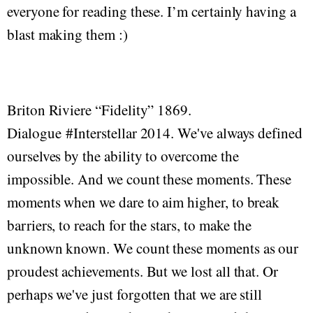
everyone for reading these. I’m certainly having a
blast making them :)
Briton Riviere “Fidelity” 1869.
Dialogue #Interstellar 2014. We've always defined
ourselves by the ability to overcome the
impossible. And we count these moments. These
moments when we dare to aim higher, to break
barriers, to reach for the stars, to make the
unknown known. We count these moments as our
proudest achievements. But we lost all that. Or
perhaps we've just forgotten that we are still