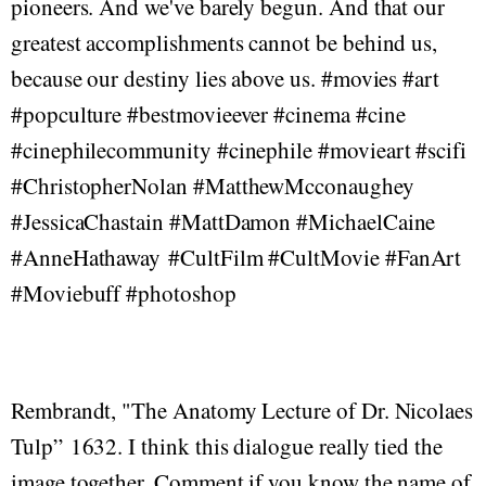
pioneers. And we've barely begun. And that our
greatest accomplishments cannot be behind us,
because our destiny lies above us. #movies #art
#popculture #bestmovieever #cinema #cine
#cinephilecommunity #cinephile #movieart #scifi
#ChristopherNolan #MatthewMcconaughey
#JessicaChastain #MattDamon #MichaelCaine
#AnneHathaway #CultFilm #CultMovie #FanArt
#Moviebuff #photoshop
Rembrandt, "The Anatomy Lecture of Dr. Nicolaes
Tulp” 1632. I think this dialogue really tied the
image together. Comment if you know the name of