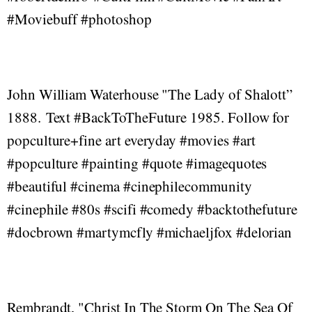
#Moviebuff #photoshop
John William Waterhouse "The Lady of Shalott”
1888. Text #BackToTheFuture 1985. Follow for
popculture+fine art everyday #movies #art
#popculture #painting #quote #imagequotes
#beautiful #cinema #cinephilecommunity
#cinephile #80s #scifi #comedy #backtothefuture
#docbrown #martymcfly #michaeljfox #delorian
Rembrandt, "Christ In The Storm On The Sea Of