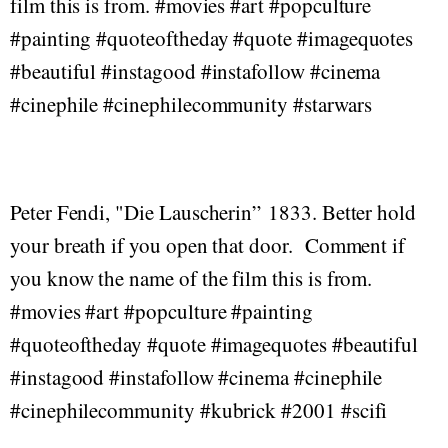
film this is from. #movies #art #popculture
#painting #quoteoftheday #quote #imagequotes
#beautiful #instagood #instafollow #cinema
#cinephile #cinephilecommunity #starwars
Peter Fendi, "Die Lauscherin” 1833. Better hold
your breath if you open that door. Comment if
you know the name of the film this is from.
#movies #art #popculture #painting
#quoteoftheday #quote #imagequotes #beautiful
#instagood #instafollow #cinema #cinephile
#cinephilecommunity #kubrick #2001 #scifi