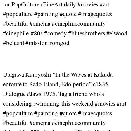
for PopCulture+FineArt daily #movies #art
#popculture #painting #quote #imagequotes
#beautiful #cinema #cinephilecommunity
#cinephile #80s #comedy #bluesbrothers #elwood
#belushi #missionfromgod
Utagawa Kuniyoshi "In the Waves at Kakuda
enroute to Sado Island, Edo period” c1835.
Dialogue #Jaws 1975. Tag a friend who’s
considering swimming this weekend #movies #art
#popculture #painting #quote #imagequotes
#beautiful #cinema #cinephilecommunity