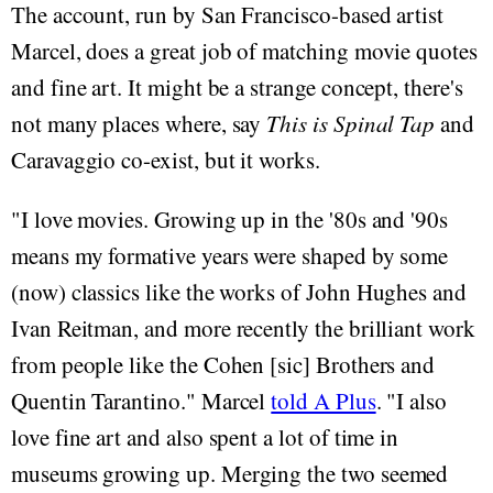
The account, run by San Francisco-based artist
Marcel, does a great job of matching movie quotes
and fine art. It might be a strange concept, there's
not many places where, say
This is Spinal Tap
and
Caravaggio co-exist, but it works.
"I love movies. Growing up in the '80s and '90s
means my formative years were shaped by some
(now) classics like the works of John Hughes and
Ivan Reitman, and more recently the brilliant work
from people like the Cohen [sic] Brothers and
Quentin Tarantino." Marcel
told A Plus
. "I also
love fine art and also spent a lot of time in
museums growing up. Merging the two seemed