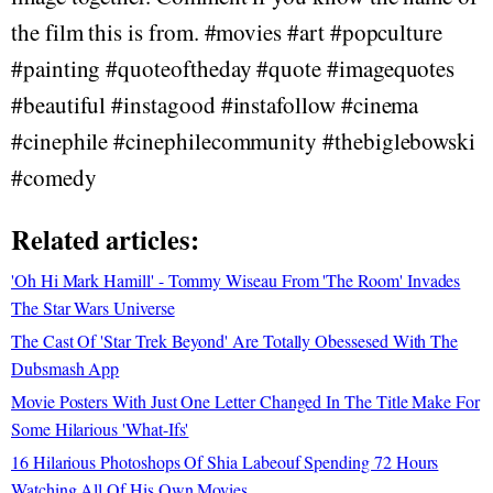
the film this is from. #movies #art #popculture
#painting #quoteoftheday #quote #imagequotes
#beautiful #instagood #instafollow #cinema
#cinephile #cinephilecommunity #thebiglebowski
#comedy
Related articles:
'Oh Hi Mark Hamill' - Tommy Wiseau From 'The Room' Invades
The Star Wars Universe
The Cast Of 'Star Trek Beyond' Are Totally Obessesed With The
Dubsmash App
Movie Posters With Just One Letter Changed In The Title Make For
Some Hilarious 'What-Ifs'
16 Hilarious Photoshops Of Shia Labeouf Spending 72 Hours
Watching All Of His Own Movies