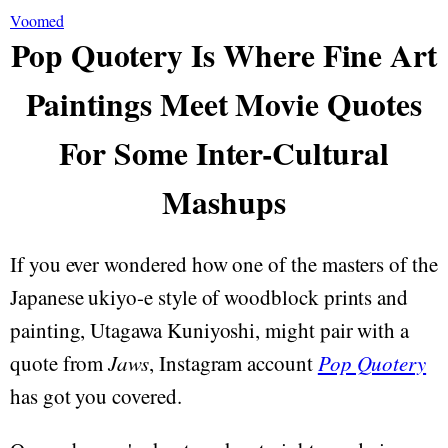
Voomed
Pop Quotery Is Where Fine Art
Paintings Meet Movie Quotes
For Some Inter-Cultural
Mashups
If you ever wondered how one of the masters of the
Japanese ukiyo-e style of woodblock prints and
painting, Utagawa Kuniyoshi, might pair with a
quote from
Jaws
, Instagram account
Pop Quotery
has got you covered.