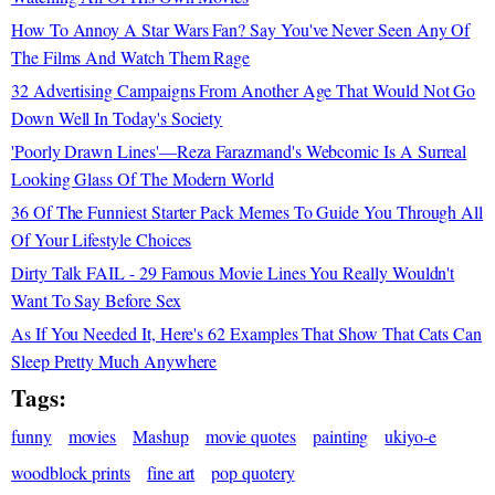
How To Annoy A Star Wars Fan? Say You've Never Seen Any Of
The Films And Watch Them Rage
32 Advertising Campaigns From Another Age That Would Not Go
Down Well In Today's Society
'Poorly Drawn Lines'—Reza Farazmand's Webcomic Is A Surreal
Looking Glass Of The Modern World
36 Of The Funniest Starter Pack Memes To Guide You Through All
Of Your Lifestyle Choices
Dirty Talk FAIL - 29 Famous Movie Lines You Really Wouldn't
Want To Say Before Sex
As If You Needed It, Here's 62 Examples That Show That Cats Can
Sleep Pretty Much Anywhere
Tags:
funny
movies
Mashup
movie quotes
painting
ukiyo-e
woodblock prints
fine art
pop quotery