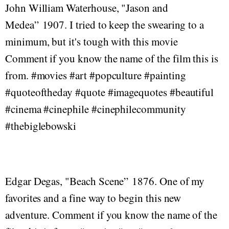
John William Waterhouse, "Jason and
Medea” 1907. I tried to keep the swearing to a
minimum, but it's tough with this movie
Comment if you know the name of the film this is
from. #movies #art #popculture #painting
#quoteoftheday #quote #imagequotes #beautiful
#cinema #cinephile #cinephilecommunity
#thebiglebowski
Edgar Degas, "Beach Scene” 1876. One of my
favorites and a fine way to begin this new
adventure. Comment if you know the name of the