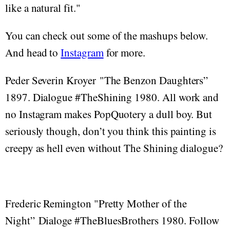
like a natural fit."
You can check out some of the mashups below.
And head to
Instagram
for more.
Peder Severin Kroyer "The Benzon Daughters”
1897. Dialogue #TheShining 1980. All work and
no Instagram makes PopQuotery a dull boy. But
seriously though, don’t you think this painting is
creepy as hell even without The Shining dialogue?
Frederic Remington "Pretty Mother of the
Night” Dialoge #TheBluesBrothers 1980. Follow