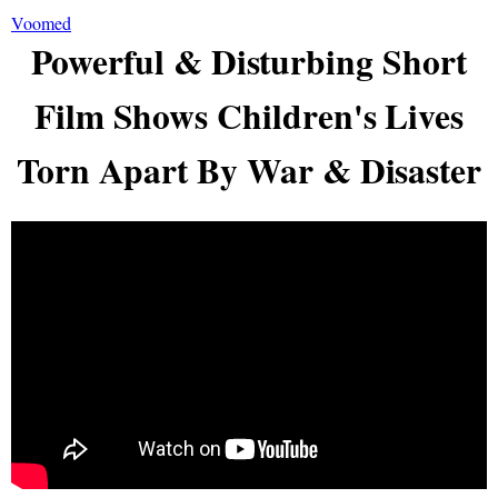
Voomed
Powerful & Disturbing Short
Film Shows Children's Lives
Torn Apart By War & Disaster