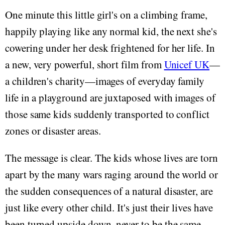
One minute this little girl's on a climbing frame,
happily playing like any normal kid, the next she's
cowering under her desk frightened for her life. In
a new, very powerful, short film from
Unicef UK
—
a children's charity—images of everyday family
life in a playground are juxtaposed with images of
those same kids suddenly transported to conflict
zones or disaster areas.
The message is clear. The kids whose lives are torn
apart by the many wars raging around the world or
the sudden consequences of a natural disaster, are
just like every other child. It's just their lives have
been turned upside down, never to be the same