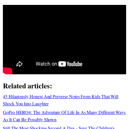
Related articles:
45 Hilariously Honest And Perverse Notes From Kids That Will
Shock You Into Laughter
GoPro HERO4: The Adventure Of Life In As Many Different Ways
As It Can Be Possibly Shown
Still The Most Shocking Second A Day - Save The Children's