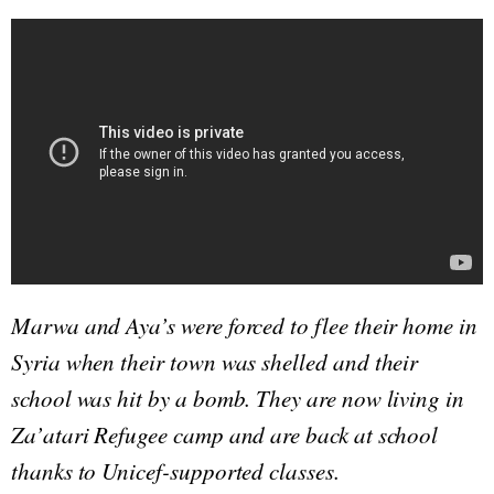
Marwa and Aya’s were forced to flee their home in
Syria when their town was shelled and their
school was hit by a bomb. They are now living in
Za’atari Refugee camp and are back at school
thanks to Unicef-supported classes.