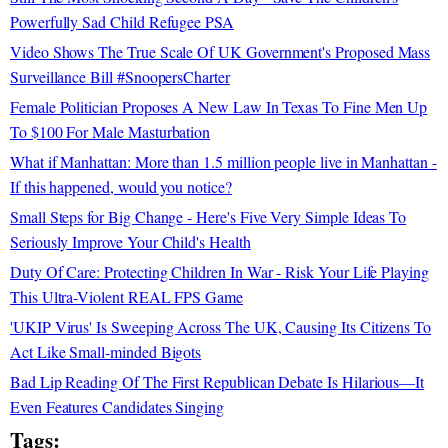
Powerfully Sad Child Refugee PSA
Video Shows The True Scale Of UK Government's Proposed Mass
Surveillance Bill #SnoopersCharter
Female Politician Proposes A New Law In Texas To Fine Men Up
To $100 For Male Masturbation
What if Manhattan: More than 1.5 million people live in Manhattan -
If this happened, would you notice?
Small Steps for Big Change - Here's Five Very Simple Ideas To
Seriously Improve Your Child's Health
Duty Of Care: Protecting Children In War - Risk Your Life Playing
This Ultra-Violent REAL FPS Game
'UKIP Virus' Is Sweeping Across The UK, Causing Its Citizens To
Act Like Small-minded Bigots
Bad Lip Reading Of The First Republican Debate Is Hilarious—It
Even Features Candidates Singing
Tags: