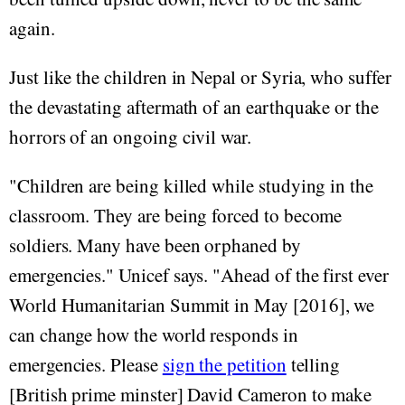
again.
Just like the children in Nepal or Syria, who suffer
the devastating aftermath of an earthquake or the
horrors of an ongoing civil war.
"Children are being killed while studying in the
classroom. They are being forced to become
soldiers. Many have been orphaned by
emergencies." Unicef says. "Ahead of the first ever
World Humanitarian Summit in May [2016], we
can change how the world responds in
emergencies. Please
sign the petition
telling
[British prime minster] David Cameron to make