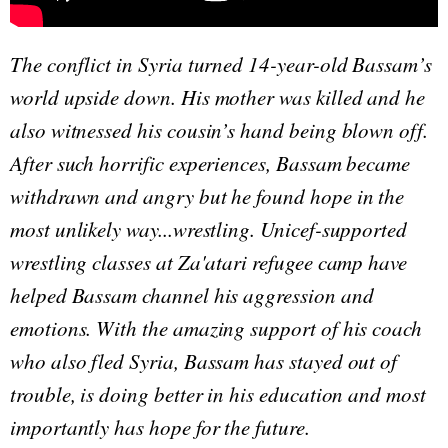
The conflict in Syria turned 14-year-old Bassam’s
world upside down. His mother was killed and he
also witnessed his cousin’s hand being blown off.
After such horrific experiences, Bassam became
withdrawn and angry but he found hope in the
most unlikely way...wrestling. Unicef-supported
wrestling classes at Za'atari refugee camp have
helped Bassam channel his aggression and
emotions. With the amazing support of his coach
who also fled Syria, Bassam has stayed out of
trouble, is doing better in his education and most
importantly has hope for the future.