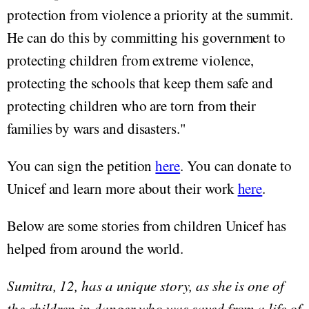
protection from violence a priority at the summit.
He can do this by committing his government to
protecting children from extreme violence,
protecting the schools that keep them safe and
protecting children who are torn from their
families by wars and disasters."
You can sign the petition
here
. You can donate to
Unicef and learn more about their work
here
.
Below are some stories from children Unicef has
helped from around the world.
Sumitra, 12, has a unique story, as she is one of
the children in danger who was saved from a life of