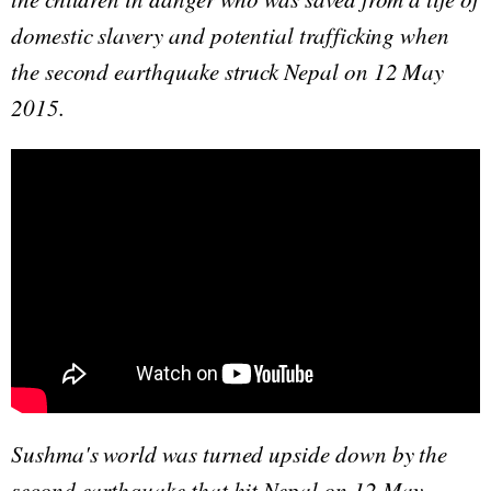
domestic slavery and potential trafficking when
the second earthquake struck Nepal on 12 May
2015.
Sushma's world was turned upside down by the
second earthquake that hit Nepal on 12 May