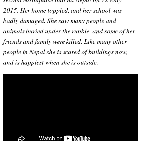
2015. Her home toppled, and her school was
badly damaged. She saw many people and
animals buried under the rubble, and some of her
friends and family were killed. Like many other
people in Nepal she is scared of buildings now,
and is happiest when she is outside.