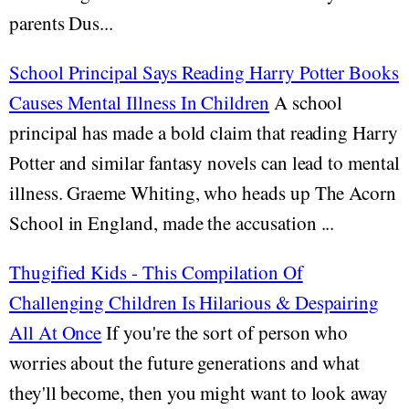
parents Dus...
School Principal Says Reading Harry Potter Books
Causes Mental Illness In Children
A school
principal has made a bold claim that reading Harry
Potter and similar fantasy novels can lead to mental
illness. Graeme Whiting, who heads up The Acorn
School in England, made the accusation ...
Thugified Kids - This Compilation Of
Challenging Children Is Hilarious & Despairing
All At Once
If you're the sort of person who
worries about the future generations and what
they'll become, then you might want to look away