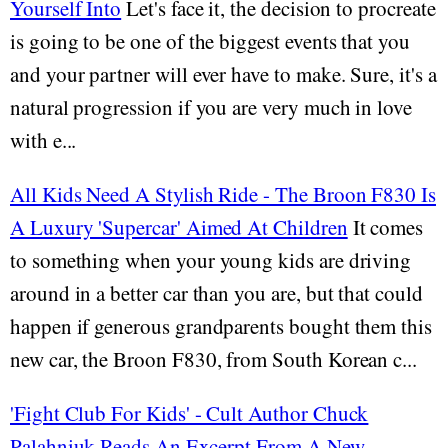
Yourself Into
Let's face it, the decision to procreate
is going to be one of the biggest events that you
and your partner will ever have to make. Sure, it's a
natural progression if you are very much in love
with e...
All Kids Need A Stylish Ride - The Broon F830 Is
A Luxury 'Supercar' Aimed At Children
It comes
to something when your young kids are driving
around in a better car than you are, but that could
happen if generous grandparents bought them this
new car, the Broon F830, from South Korean c...
'Fight Club For Kids' - Cult Author Chuck
Palahniuk Reads An Excerpt From A New