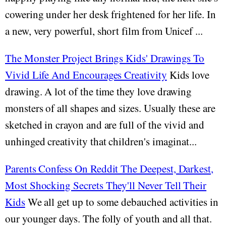
cowering under her desk frightened for her life. In
a new, very powerful, short film from Unicef ...
The Monster Project Brings Kids' Drawings To
Vivid Life And Encourages Creativity
Kids love
drawing. A lot of the time they love drawing
monsters of all shapes and sizes. Usually these are
sketched in crayon and are full of the vivid and
unhinged creativity that children's imaginat...
Parents Confess On Reddit The Deepest, Darkest,
Most Shocking Secrets They'll Never Tell Their
Kids
We all get up to some debauched activities in
our younger days. The folly of youth and all that.