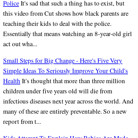
Police
It's sad that such a thing has to exist, but
this video from Cut shows how black parents are
teaching their kids to deal with the police.
Essentially that means watching an 8-year-old girl
act out wha...
Small Steps for Big Change - Here's Five Very
Simple Ideas To Seriously Improve Your Child's
Health
It's thought that more than three million
children under five years old will die from
infectious diseases next year across the world. And
many of these are entirely preventable. So a new
report from t...