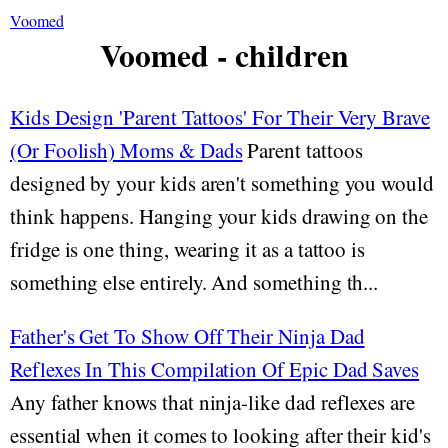
Voomed
Voomed - children
Kids Design 'Parent Tattoos' For Their Very Brave
(Or Foolish) Moms & Dads
Parent tattoos
designed by your kids aren't something you would
think happens. Hanging your kids drawing on the
fridge is one thing, wearing it as a tattoo is
something else entirely. And something th...
Father's Get To Show Off Their Ninja Dad
Reflexes In This Compilation Of Epic Dad Saves
Any father knows that ninja-like dad reflexes are
essential when it comes to looking after their kid's