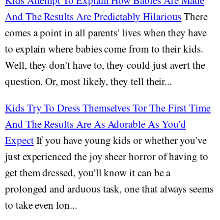
Kids Attempt To Explain How Babies Are Made
And The Results Are Predictably Hilarious
There
comes a point in all parents' lives when they have
to explain where babies come from to their kids.
Well, they don't have to, they could just avert the
question. Or, most likely, they tell their...
Kids Try To Dress Themselves Tor The First Time
And The Results Are As Adorable As You'd
Expect
If you have young kids or whether you've
just experienced the joy sheer horror of having to
get them dressed, you'll know it can be a
prolonged and arduous task, one that always seems
to take even lon...