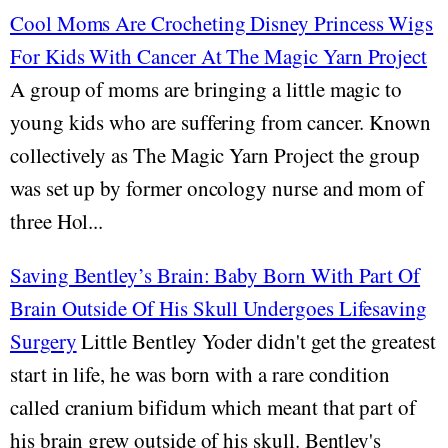
Cool Moms Are Crocheting Disney Princess Wigs
For Kids With Cancer At The Magic Yarn Project
A group of moms are bringing a little magic to
young kids who are suffering from cancer. Known
collectively as The Magic Yarn Project the group
was set up by former oncology nurse and mom of
three Hol...
Saving Bentley’s Brain: Baby Born With Part Of
Brain Outside Of His Skull Undergoes Lifesaving
Surgery
Little Bentley Yoder didn't get the greatest
start in life, he was born with a rare condition
called cranium bifidum which meant that part of
his brain grew outside of his skull. Bentley's