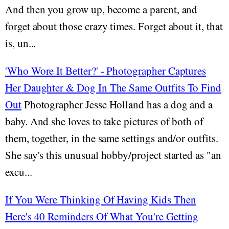
And then you grow up, become a parent, and
forget about those crazy times. Forget about it, that
is, un...
'Who Wore It Better?' - Photographer Captures
Her Daughter & Dog In The Same Outfits To Find
Out
Photographer Jesse Holland has a dog and a
baby. And she loves to take pictures of both of
them, together, in the same settings and/or outfits.
She say's this unusual hobby/project started as "an
excu...
If You Were Thinking Of Having Kids Then
Here's 40 Reminders Of What You're Getting