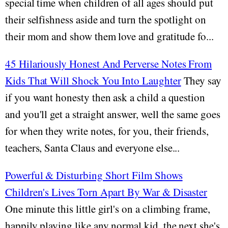
special time when children of all ages should put
their selfishness aside and turn the spotlight on
their mom and show them love and gratitude fo...
45 Hilariously Honest And Perverse Notes From
Kids That Will Shock You Into Laughter
They say
if you want honesty then ask a child a question
and you'll get a straight answer, well the same goes
for when they write notes, for you, their friends,
teachers, Santa Claus and everyone else...
Powerful & Disturbing Short Film Shows
Children's Lives Torn Apart By War & Disaster
One minute this little girl's on a climbing frame,
happily playing like any normal kid, the next she's