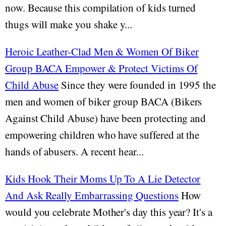
now. Because this compilation of kids turned
thugs will make you shake y...
Heroic Leather-Clad Men & Women Of Biker
Group BACA Empower & Protect Victims Of
Child Abuse
Since they were founded in 1995 the
men and women of biker group BACA (Bikers
Against Child Abuse) have been protecting and
empowering children who have suffered at the
hands of abusers. A recent hear...
Kids Hook Their Moms Up To A Lie Detector
And Ask Really Embarrassing Questions
How
would you celebrate Mother's day this year? It's a