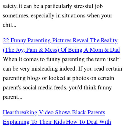
safety. it can be a particularly stressful job
sometimes, especially in situations when your
chil...
22 Funny Parenting Pictures Reveal The Reality
(The Joy, Pain & Mess) Of Being A Mom & Dad
When it comes to funny parenting the term itself
can be very misleading indeed. If you read certain
parenting blogs or looked at photos on certain
parent's social media feeds, you'd think funny
parent...
Heartbreaking Video Shows Black Parents
Explaining To Their Kids How To Deal With