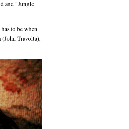
ld and "Jungle
 has to be when
 (John Travolta),