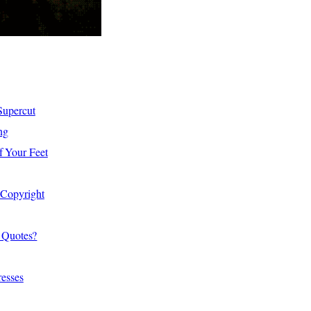
Supercut
ng
f Your Feet
 Copyright
 Quotes?
resses