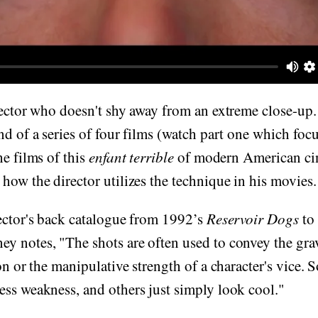
rector who doesn't shy away from an extreme close-up. 
nd of a series of four films (watch part one which fo
he films of this
enfant terrible
of modern American cin
how the director utilizes the technique in his movies.
ector's back catalogue from 1992’s
Reservoir Dogs
to
y notes, "The shots are often used to convey the grav
ion or the manipulative strength of a character's vice.
ss weakness, and others just simply look cool."