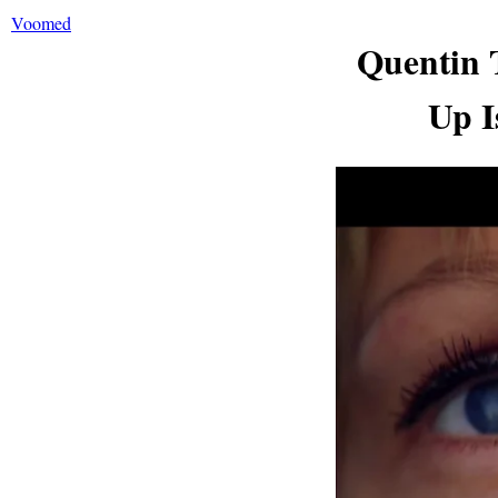
Voomed
Quentin 
Up I