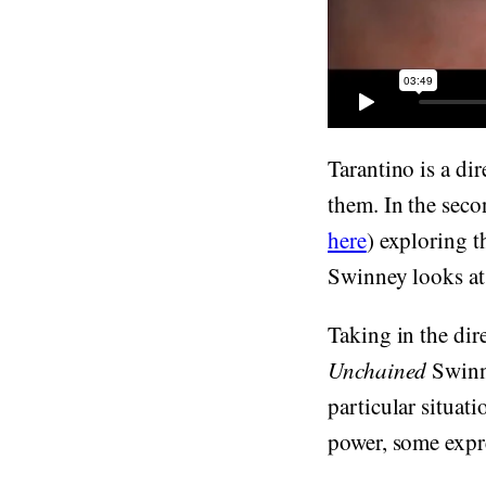
Tarantino is a di
them. In the seco
here
) exploring t
Swinney looks at 
Taking in the dir
Unchained
Swinne
particular situat
power, some expre