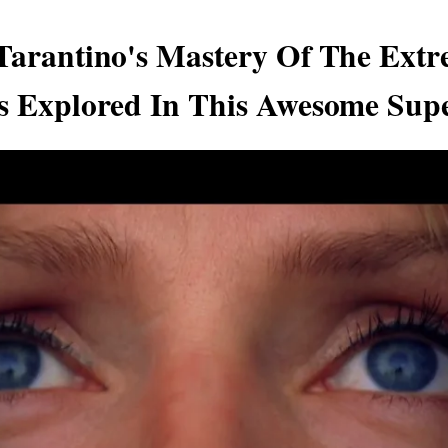
Tarantino's Mastery Of The Extr
s Explored In This Awesome Sup