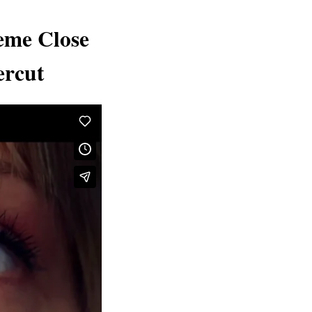
eme Close
ercut