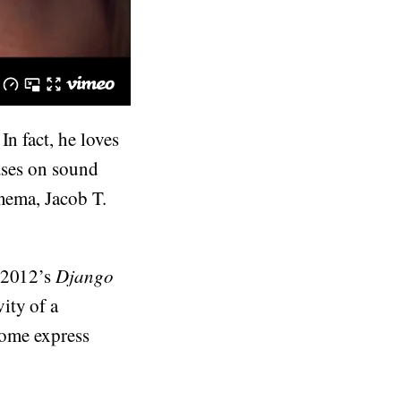
In fact, he loves
cuses on sound
ema, Jacob T.
 2012’s
Django
ity of a
 Some express