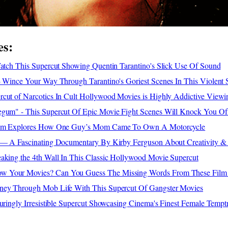
es:
Watch This Supercut Showing Quentin Tarantino's Slick Use Of Sound
- Wince Your Way Through Tarantino's Goriest Scenes In This Violent 
rcut of Narcotics In Cult Hollywood Movies is Highly Addictive Viewi
egum" - This Supercut Of Epic Movie Fight Scenes Will Knock You Of
Film Explores How One Guy’s Mom Came To Own A Motorcycle
x'— A Fascinating Documentary By Kirby Ferguson About Creativity &
aking the 4th Wall In This Classic Hollywood Movie Supercut
 Your Movies? Can You Guess The Missing Words From These Film
ney Through Mob Life With This Supercut Of Gangster Movies
luringly Irresistible Supercut Showcasing Cinema's Finest Female Tempt