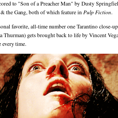
scored to "Son of a Preacher Man" by Dusty Springfie
& the Gang, both of which feature in
Pulp Fiction
.
nal favorite, all-time number one Tarantino close-up
 Thurman) gets brought back to life by Vincent Vega
e every time.