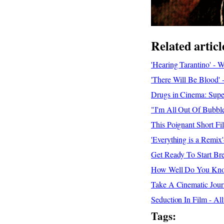
Related articl
'Hearing Tarantino' - 
'There Will Be Blood' 
Drugs in Cinema: Supe
"I'm All Out Of Bubbl
This Poignant Short 
'Everything is a Remi
Get Ready To Start Bre
How Well Do You Know
Take A Cinematic Jour
Seduction In Film - Al
Tags: