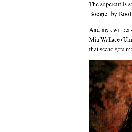
The supercut is 
Boogie" by Kool 
And my own perso
Mia Wallace (Uma
that scene gets m