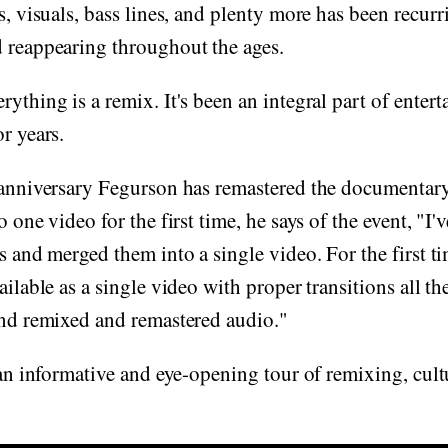
s, visuals, bass lines, and plenty more has been recurr
d reappearing throughout the ages.
rything is a remix. It's been an integral part of enter
r years.
 anniversary Fegurson has remastered the documentary,
o one video for the first time, he says of the event, "I'
ts and merged them into a single video. For the first t
ailable as a single video with proper transitions all t
and remixed and remastered audio."
s an informative and eye-opening tour of remixing, cult