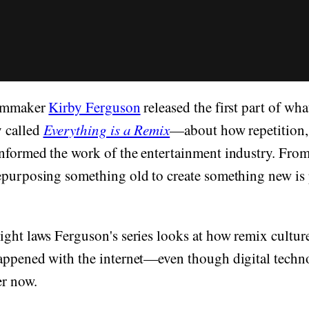
ilmmaker
Kirby Ferguson
released the first part of wh
 called
Everything is a Remix
—about how repetition,
nformed the work of the entertainment industry. From
purposing something old to create something new is p
ght laws Ferguson's series looks at how remix culture 
appened with the internet—even though digital techn
er now.