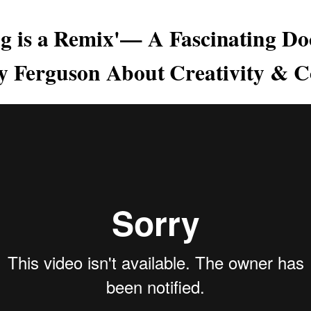
ng is a Remix'— A Fascinating D
y Ferguson About Creativity & C