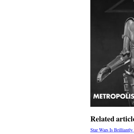
Related articl
Star Wars Is Brilliant