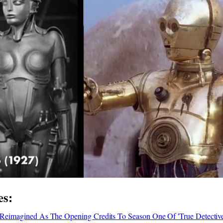
es:
ly Reimagined As The Opening Credits To Season One Of 'True Detective