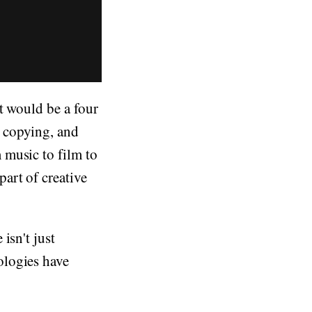
at would be a four
 copying, and
 music to film to
art of creative
isn't just
ologies have