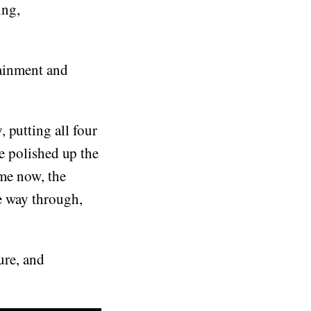
ing,
tainment and
 putting all four
ve polished up the
ime now, the
he way through,
ure, and