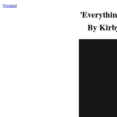
Voomed
'Everythi
By Kirb