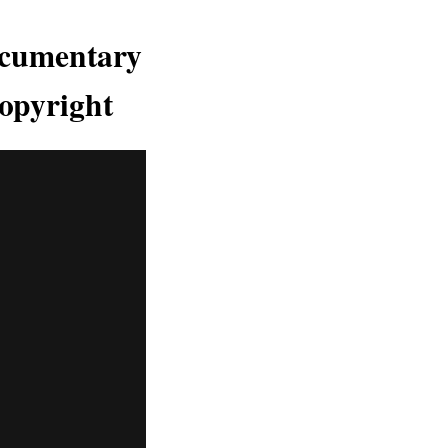
ocumentary
opyright