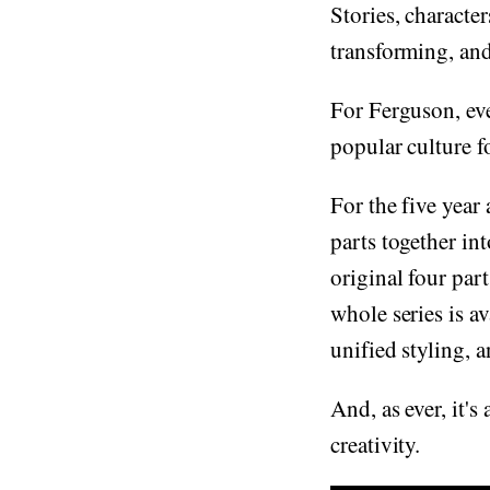
Stories, character
transforming, an
For Ferguson, eve
popular culture fo
For the five year
parts together int
original four par
whole series is av
unified styling, 
And, as ever, it'
creativity.