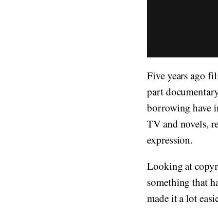
Five years ago f
part documentary
borrowing have i
TV and novels, re
expression.
Looking at copyri
something that h
made it a lot easi