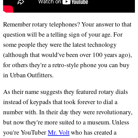
Remember rotary telephones? Your answer to that
question will be a telling sign of your age. For
some people they were the latest technology
(although that would've been over 100 years ago),
for others they're a retro-style phone you can buy
in Urban Outfitters.
As their name suggests they featured rotary dials
instead of keypads that took forever to dial a
number with. In their day they were revolutionary,
but now they're more suited to a museum. Unless
you're YouTuber
Mr. Volt
who has created a