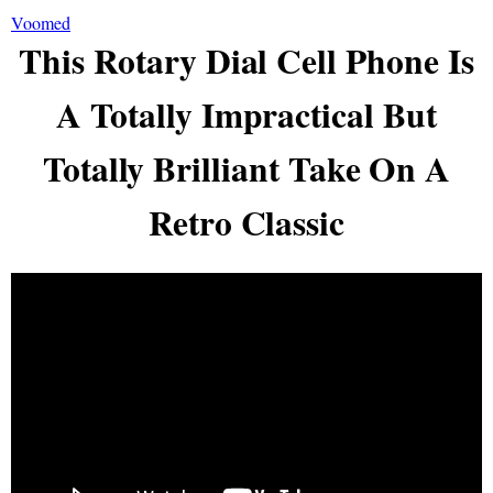
Voomed
This Rotary Dial Cell Phone Is
A Totally Impractical But
Totally Brilliant Take On A
Retro Classic