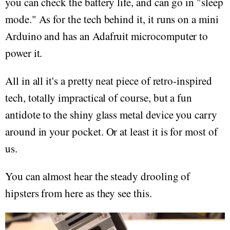
you can check the battery life, and can go in "sleep
mode." As for the tech behind it, it runs on a mini
Arduino and has an Adafruit microcomputer to
power it.
All in all it's a pretty neat piece of retro-inspired
tech, totally impractical of course, but a fun
antidote to the shiny glass metal device you carry
around in your pocket. Or at least it is for most of
us.
You can almost hear the steady drooling of
hipsters from here as they see this.