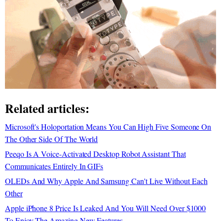
Related articles:
Microsoft's Holoportation Means You Can High Five Someone On
The Other Side Of The World
Peeqo Is A Voice-Activated Desktop Robot Assistant That
Communicates Entirely In GIFs
OLEDs And Why Apple And Samsung Can't Live Without Each
Other
Apple iPhone 8 Price Is Leaked And You Will Need Over $1000
To Enjoy The Amazing New Features