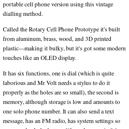
portable cell phone version using this vintage
dialling method.
Called the Rotary Cell Phone Prototype it's built
from aluminum, brass, wood, and 3D printed
plastic—making it bulky, but it's got some modern
touches like an OLED display.
It has six functions, one is dial (which is quite
laborious and Mr Volt needs a stylus to do it
properly as the holes are so small), the second is
memory, although storage is low and amounts to
one solo phone number. It can also send a text
message, has an FM radio, has system settings so