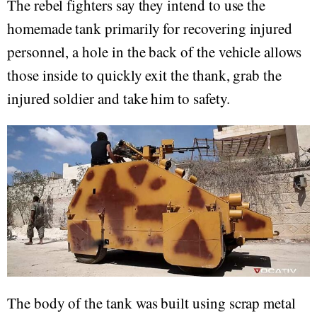
The rebel fighters say they intend to use the
homemade tank primarily for recovering injured
personnel, a hole in the back of the vehicle allows
those inside to quickly exit the thank, grab the
injured soldier and take him to safety.
The body of the tank was built using scrap metal