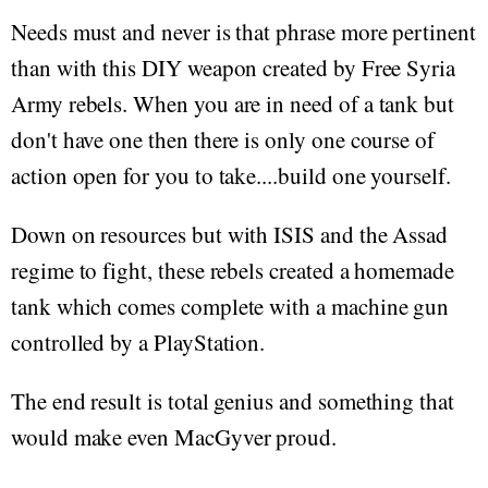
Needs must and never is that phrase more pertinent
than with this DIY weapon created by Free Syria
Army rebels. When you are in need of a tank but
don't have one then there is only one course of
action open for you to take....build one yourself.
Down on resources but with ISIS and the Assad
regime to fight, these rebels created a homemade
tank which comes complete with a machine gun
controlled by a PlayStation.
The end result is total genius and something that
would make even MacGyver proud.