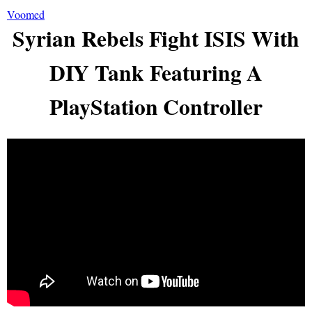
Voomed
Syrian Rebels Fight ISIS With
DIY Tank Featuring A
PlayStation Controller