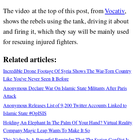
The video at the top of this post, from
Vocativ
,
shows the rebels using the tank, driving it about
and firing it, which they say will be mainly used
for rescuing injured fighters.
Related articles:
Incredible Drone Footage Of Syria Shows The War-Torn Country
Like You've Never Seen It Before
Anonymous Declare War On Islamic State Militants After Paris
Attack
Anonymous Releases List of 9,200 Twitter Accounts Linked to
Islamic State #OpISIS
Holding An Elephant In The Palm Of Your Hand? Virtual Reality
Company Magic Leap Wants To Make It So
This Video Is A Powerful Reminder That The Syrian Conflict Is