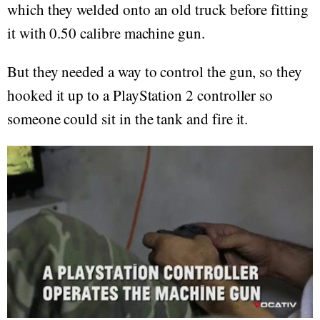
which they welded onto an old truck before fitting
it with 0.50 calibre machine gun.
But they needed a way to control the gun, so they
hooked it up to a PlayStation 2 controller so
someone could sit in the tank and fire it.