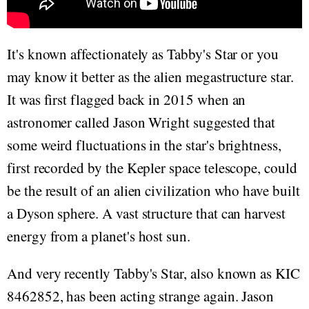
It's known affectionately as Tabby's Star or you
may know it better as the alien megastructure star.
It was first flagged back in 2015 when an
astronomer called Jason Wright suggested that
some weird fluctuations in the star's brightness,
first recorded by the Kepler space telescope, could
be the result of an alien civilization who have built
a Dyson sphere. A vast structure that can harvest
energy from a planet's host sun.
And very recently Tabby's Star, also known as KIC
8462852, has been acting strange again. Jason