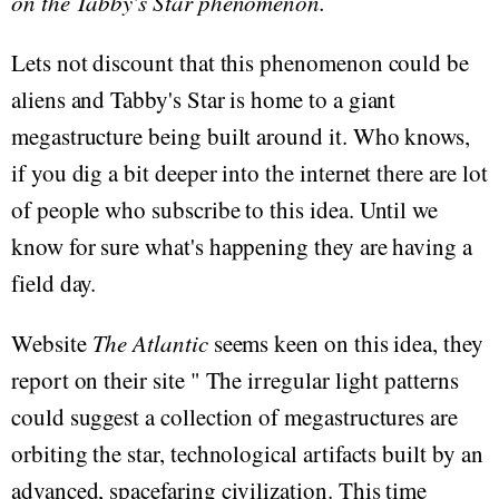
on the Tabby's Star phenomenon.
Lets not discount that this phenomenon could be
aliens and Tabby's Star is home to a giant
megastructure being built around it. Who knows,
if you dig a bit deeper into the internet there are lot
of people who subscribe to this idea. Until we
know for sure what's happening they are having a
field day.
Website
The Atlantic
seems keen on this idea, they
report on their site " The irregular light patterns
could suggest a collection of megastructures are
orbiting the star, technological artifacts built by an
advanced, spacefaring civilization. This time