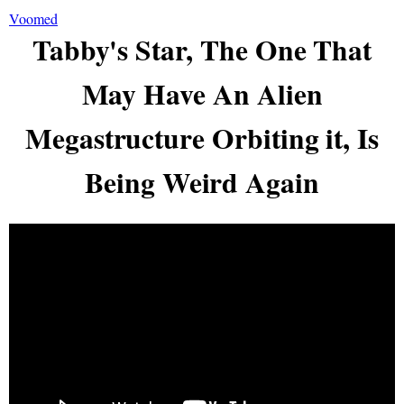
Voomed
Tabby's Star, The One That
May Have An Alien
Megastructure Orbiting it, Is
Being Weird Again