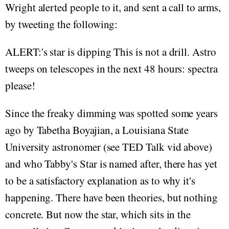
Wright alerted people to it, and sent a call to arms,
by tweeting the following:
ALERT:'s star is dipping This is not a drill. Astro
tweeps on telescopes in the next 48 hours: spectra
please!
Since the freaky dimming was spotted some years
ago by Tabetha Boyajian, a Louisiana State
University astronomer (see TED Talk vid above)
and who Tabby's Star is named after, there has yet
to be a satisfactory explanation as to why it's
happening. There have been theories, but nothing
concrete. But now the star, which sits in the