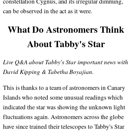
constellation Cygnus, and its irregular dimming,
can be observed in the act as it were.
What Do Astronomers Think
About Tabby's Star
Live Q&A about Tabby's Star important news with
David Kipping & Tabetha Boyajian.
This is thanks to a team of astronomers in Canary
Islands who noted some unusual readings which
indicated the star was showing the unknown light
fluctuations again. Astronomers across the globe
have since trained their telescopes to Tabby's Star