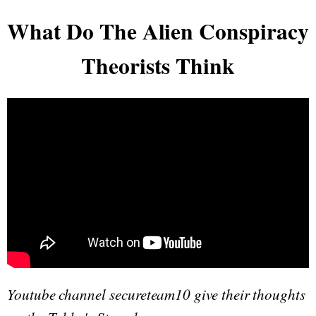
What Do The Alien Conspiracy
Theorists Think
Youtube channel secureteam10 give their thoughts