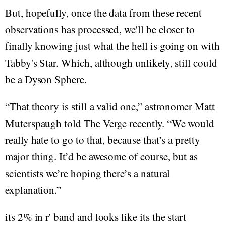
But, hopefully, once the data from these recent
observations has processed, we'll be closer to
finally knowing just what the hell is going on with
Tabby's Star. Which, although unlikely, still could
be a Dyson Sphere.
“That theory is still a valid one,” astronomer Matt
Muterspaugh told The Verge recently. “We would
really hate to go to that, because that’s a pretty
major thing. It’d be awesome of course, but as
scientists we’re hoping there’s a natural
explanation.”
its 2% in r' band and looks like its the start