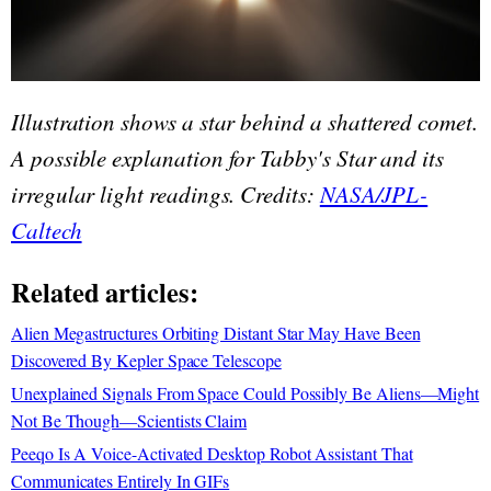
Illustration shows a star behind a shattered comet.
A possible explanation for Tabby's Star and its
irregular light readings. Credits:
NASA/JPL-
Caltech
Related articles:
Alien Megastructures Orbiting Distant Star May Have Been
Discovered By Kepler Space Telescope
Unexplained Signals From Space Could Possibly Be Aliens—Might
Not Be Though—Scientists Claim
Peeqo Is A Voice-Activated Desktop Robot Assistant That
Communicates Entirely In GIFs