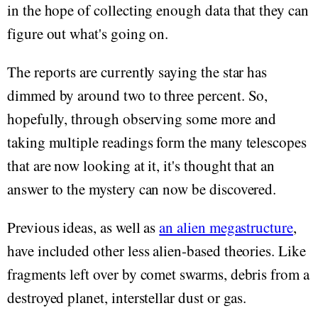
in the hope of collecting enough data that they can
figure out what's going on.
The reports are currently saying the star has
dimmed by around two to three percent. So,
hopefully, through observing some more and
taking multiple readings form the many telescopes
that are now looking at it, it's thought that an
answer to the mystery can now be discovered.
Previous ideas, as well as
an alien megastructure
,
have included other less alien-based theories. Like
fragments left over by comet swarms, debris from a
destroyed planet, interstellar dust or gas.