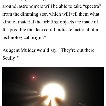
around, astronomers will be able to take “spectra”
from the dimming star, which will tell them what
kind of material the orbiting objects are made of.
It’s possible the data could indicate material of a
technological origin."
As agent Mulder would say, "They're out there
Scully!"