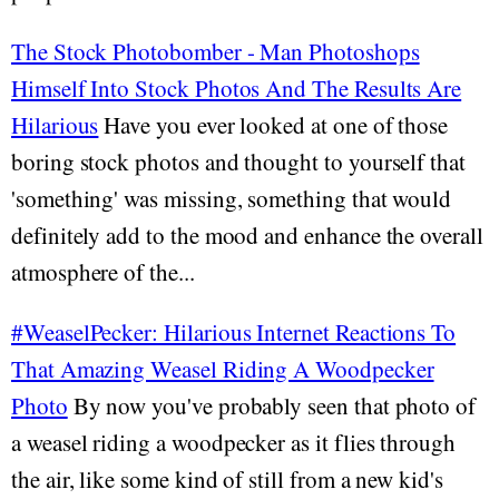
The Stock Photobomber - Man Photoshops
Himself Into Stock Photos And The Results Are
Hilarious
Have you ever looked at one of those
boring stock photos and thought to yourself that
'something' was missing, something that would
definitely add to the mood and enhance the overall
atmosphere of the...
#WeaselPecker: Hilarious Internet Reactions To
That Amazing Weasel Riding A Woodpecker
Photo
By now you've probably seen that photo of
a weasel riding a woodpecker as it flies through
the air, like some kind of still from a new kid's