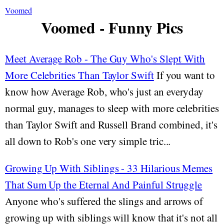
Voomed
Voomed - Funny Pics
Meet Average Rob - The Guy Who's Slept With
More Celebrities Than Taylor Swift
If you want to
know how Average Rob, who's just an everyday
normal guy, manages to sleep with more celebrities
than Taylor Swift and Russell Brand combined, it's
all down to Rob's one very simple tric...
Growing Up With Siblings - 33 Hilarious Memes
That Sum Up the Eternal And Painful Struggle
Anyone who's suffered the slings and arrows of
growing up with siblings will know that it's not all