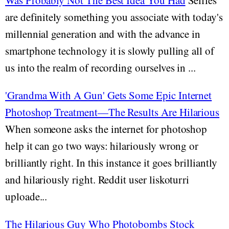
Was Probably Not The Best Idea You Had
Selfies
are definitely something you associate with today's
millennial generation and with the advance in
smartphone technology it is slowly pulling all of
us into the realm of recording ourselves in ...
'Grandma With A Gun' Gets Some Epic Internet
Photoshop Treatment—The Results Are Hilarious
When someone asks the internet for photoshop
help it can go two ways: hilariously wrong or
brilliantly right. In this instance it goes brilliantly
and hilariously right. Reddit user liskoturri
uploade...
The Hilarious Guy Who Photobombs Stock