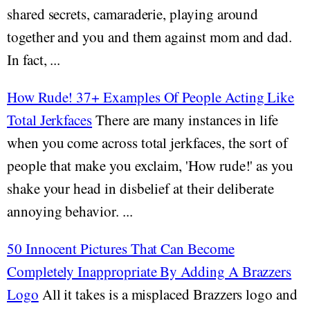
shared secrets, camaraderie, playing around
together and you and them against mom and dad.
In fact, ...
How Rude! 37+ Examples Of People Acting Like
Total Jerkfaces
There are many instances in life
when you come across total jerkfaces, the sort of
people that make you exclaim, 'How rude!' as you
shake your head in disbelief at their deliberate
annoying behavior. ...
50 Innocent Pictures That Can Become
Completely Inappropriate By Adding A Brazzers
Logo
All it takes is a misplaced Brazzers logo and