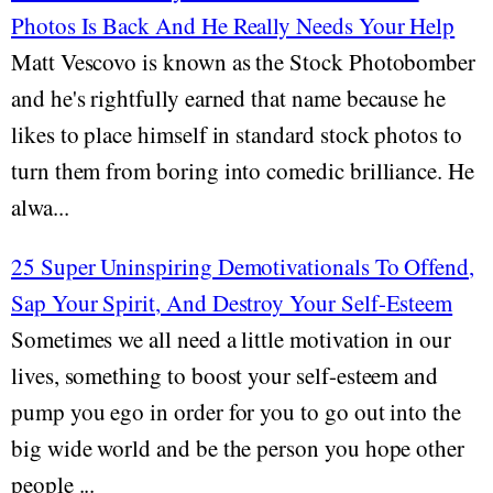
Photos Is Back And He Really Needs Your Help
Matt Vescovo is known as the Stock Photobomber
and he's rightfully earned that name because he
likes to place himself in standard stock photos to
turn them from boring into comedic brilliance. He
alwa...
25 Super Uninspiring Demotivationals To Offend,
Sap Your Spirit, And Destroy Your Self-Esteem
Sometimes we all need a little motivation in our
lives, something to boost your self-esteem and
pump you ego in order for you to go out into the
big wide world and be the person you hope other
people ...