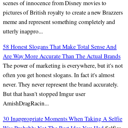
scenes of innocence from Disney movies to
pictures of British royalty to create a new Brazzers
meme and represent something completely and
utterly inappro...
58 Honest Slogans That Make Total Sense And
Are Way More Accurate Than The Actual Brands
The power of marketing is everywhere, but it's not
often you get honest slogans. In fact it's almost
never. They never represent the brand accurately.
But that hasn't stopped Imgur user
AmishDragRacin...
30 Inappropriate Moments When Taking A Selfie