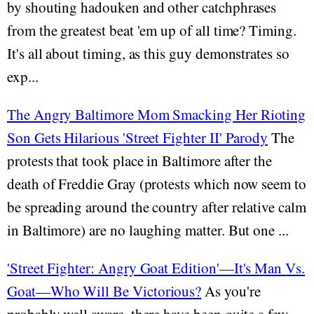
by shouting hadouken and other catchphrases
from the greatest beat 'em up of all time? Timing.
It's all about timing, as this guy demonstrates so
exp...
The Angry Baltimore Mom Smacking Her Rioting
Son Gets Hilarious 'Street Fighter II' Parody
The
protests that took place in Baltimore after the
death of Freddie Gray (protests which now seem to
be spreading around the country after relative calm
in Baltimore) are no laughing matter. But one ...
'Street Fighter: Angry Goat Edition'—It's Man Vs.
Goat—Who Will Be Victorious?
As you're