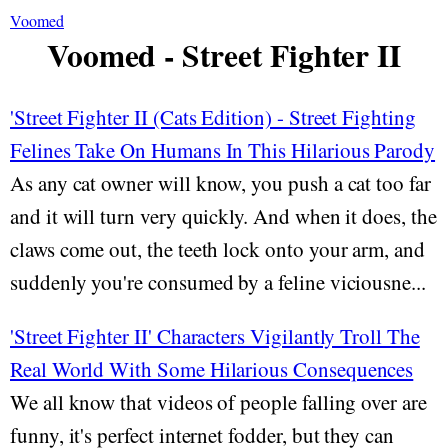
Voomed
Voomed - Street Fighter II
'Street Fighter II (Cats Edition) - Street Fighting
Felines Take On Humans In This Hilarious Parody
As any cat owner will know, you push a cat too far
and it will turn very quickly. And when it does, the
claws come out, the teeth lock onto your arm, and
suddenly you're consumed by a feline viciousne...
'Street Fighter II' Characters Vigilantly Troll The
Real World With Some Hilarious Consequences
We all know that videos of people falling over are
funny, it's perfect internet fodder, but they can