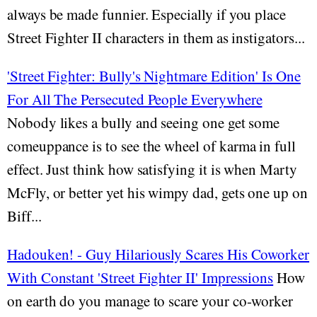
always be made funnier. Especially if you place
Street Fighter II characters in them as instigators...
'Street Fighter: Bully's Nightmare Edition' Is One
For All The Persecuted People Everywhere
Nobody likes a bully and seeing one get some
comeuppance is to see the wheel of karma in full
effect. Just think how satisfying it is when Marty
McFly, or better yet his wimpy dad, gets one up on
Biff...
Hadouken! - Guy Hilariously Scares His Coworker
With Constant 'Street Fighter II' Impressions
How
on earth do you manage to scare your co-worker