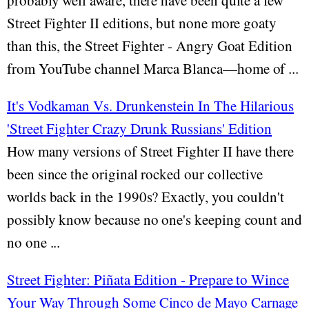
probably well aware, there have been quite a few
Street Fighter II editions, but none more goaty
than this, the Street Fighter - Angry Goat Edition
from YouTube channel Marca Blanca—home of ...
It's Vodkaman Vs. Drunkenstein In The Hilarious
'Street Fighter Crazy Drunk Russians' Edition
How many versions of Street Fighter II have there
been since the original rocked our collective
worlds back in the 1990s? Exactly, you couldn't
possibly know because no one's keeping count and
no one ...
Street Fighter: Piñata Edition - Prepare to Wince
Your Way Through Some Cinco de Mayo Carnage