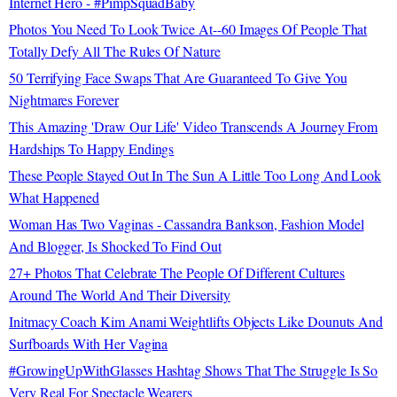
Internet Hero - #PimpSquadBaby
Photos You Need To Look Twice At--60 Images Of People That
Totally Defy All The Rules Of Nature
50 Terrifying Face Swaps That Are Guaranteed To Give You
Nightmares Forever
This Amazing 'Draw Our Life' Video Transcends A Journey From
Hardships To Happy Endings
These People Stayed Out In The Sun A Little Too Long And Look
What Happened
Woman Has Two Vaginas - Cassandra Bankson, Fashion Model
And Blogger, Is Shocked To Find Out
27+ Photos That Celebrate The People Of Different Cultures
Around The World And Their Diversity
Initmacy Coach Kim Anami Weightlifts Objects Like Dounuts And
Surfboards With Her Vagina
#GrowingUpWithGlasses Hashtag Shows That The Struggle Is So
Very Real For Spectacle Wearers