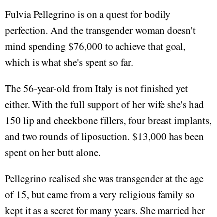
Fulvia Pellegrino is on a quest for bodily
perfection. And the transgender woman doesn't
mind spending $76,000 to achieve that goal,
which is what she's spent so far.
The 56-year-old from Italy is not finished yet
either. With the full support of her wife she's had
150 lip and cheekbone fillers, four breast implants,
and two rounds of liposuction. $13,000 has been
spent on her butt alone.
Pellegrino realised she was transgender at the age
of 15, but came from a very religious family so
kept it as a secret for many years. She married her