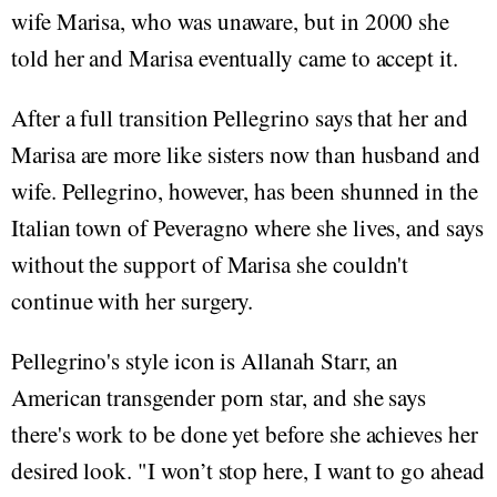
wife Marisa, who was unaware, but in 2000 she
told her and Marisa eventually came to accept it.
After a full transition Pellegrino says that her and
Marisa are more like sisters now than husband and
wife. Pellegrino, however, has been shunned in the
Italian town of Peveragno where she lives, and says
without the support of Marisa she couldn't
continue with her surgery.
Pellegrino's style icon is Allanah Starr, an
American transgender porn star, and she says
there's work to be done yet before she achieves her
desired look. "I won’t stop here, I want to go ahead