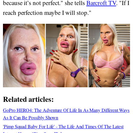
because it’s not perfect." she tells
Barcroft TV
. "If I
reach perfection maybe I will stop."
Related articles:
GoPro HERO4: The Adventure Of Life In As Many Different Ways
As It Can Be Possibly Shown
'Pimp Squad Baby For Life' - The Life And Times Of The Latest