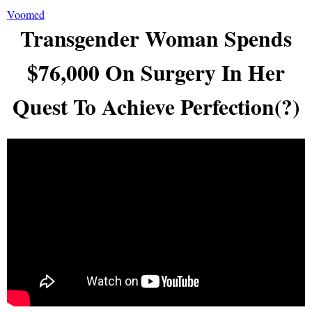
Voomed
Transgender Woman Spends
$76,000 On Surgery In Her
Quest To Achieve Perfection(?)