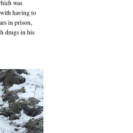
which was
 with having to
ars in prison,
h drugs in his