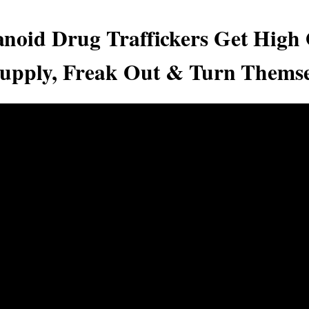
noid Drug Traffickers Get High
pply, Freak Out & Turn Themse