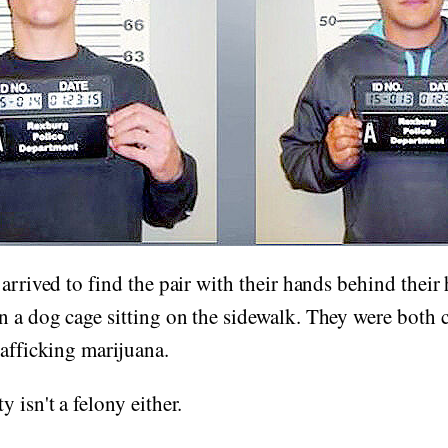
 arrived to find the pair with their hands behind their
n a dog cage sitting on the sidewalk. They were both 
rafficking marijuana.
 isn't a felony either.