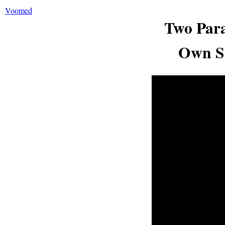
Voomed
Two Para
Own Su