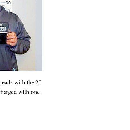
 heads with the 20
charged with one