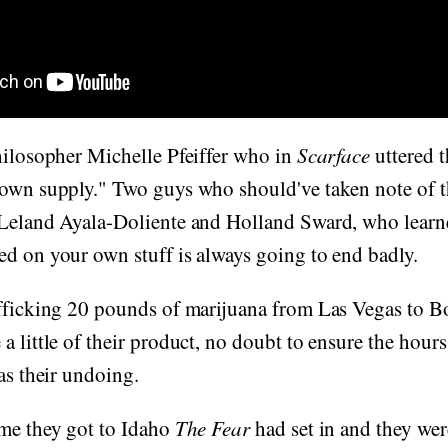
hilosopher Michelle Pfeiffer who in
Scarface
uttered 
own supply." Two guys who should've taken note of th
 Leland Ayala-Doliente and Holland Sward, who learn
d on your own stuff is always going to end badly.
afficking 20 pounds of marijuana from Las Vegas to
a little of their product, no doubt to ensure the hour
was their undoing.
ime they got to Idaho
The Fear
had set in and they wer