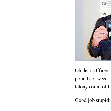
Oh dear. Officers
pounds of weed i
felony count of t
Good job stupidity