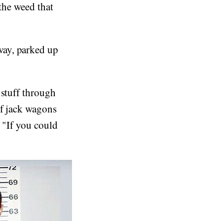
 the weed that
way, parked up
 stuff through
of jack wagons
. "If you could