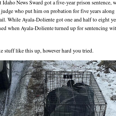
t Idaho News Sward got a five-year prison sentence, 
 judge who put him on probation for five years along
jail. While Ayala-Doliente got one and half to eight ye
sed when Ayala-Doliente turned up for sentencing wit
 stuff like this up, however hard you tried.