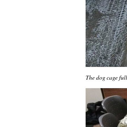
The dog cage full