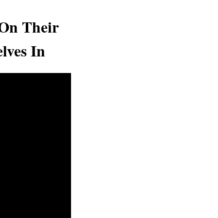
 On Their
lves In