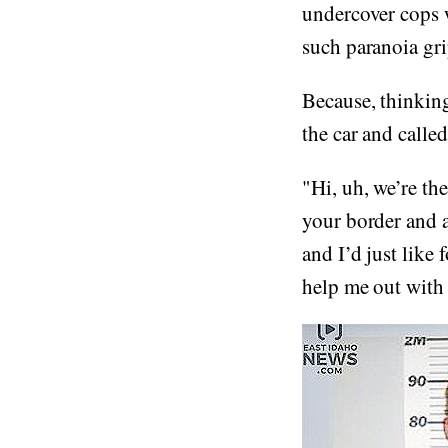
undercover cops w
such paranoia gri
Because, thinkin
the car and calle
"Hi, uh, we’re th
your border and a
and I’d just like 
help me out with t