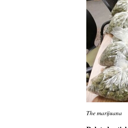
The marijuana