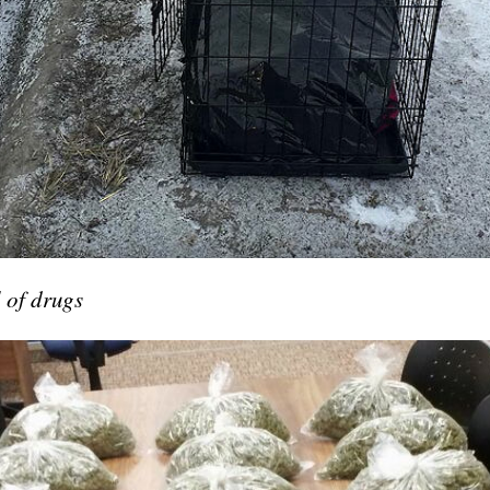
 of drugs