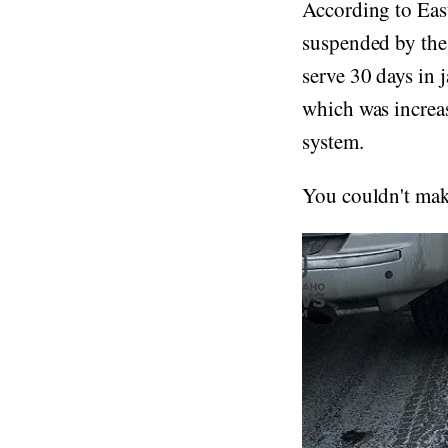
According to Eas
suspended by the
serve 30 days in 
which was increa
system.
You couldn't make