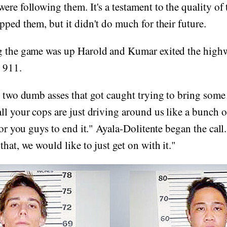
ere following them. It's a testament to the quality of
pped them, but it didn't do much for their future.
g the game was up Harold and Kumar exited the high
d 911.
e two dumb asses that got caught trying to bring some
ll your cops are just driving around us like a bunch 
for you guys to end it." Ayala-Dolitente began the call
hat, we would like to just get on with it."