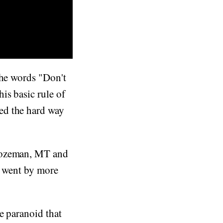
the words "Don't
is basic rule of
ed the hard way
 Bozeman, MT and
s went by more
e paranoid that