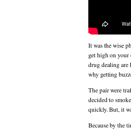
It was the wise p
get high on your 
drug dealing are
why getting buzze
The pair were tr
decided to smoke 
quickly. But, it 
Because by the t