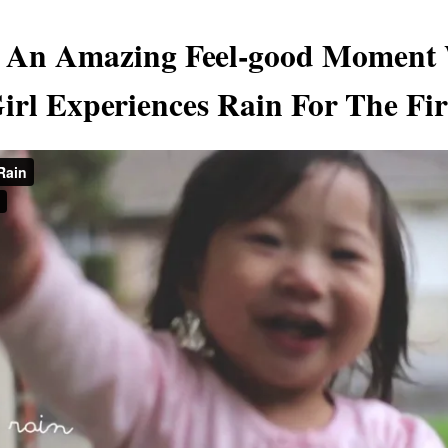
s An Amazing Feel-good Moment
Girl Experiences Rain For The Fi