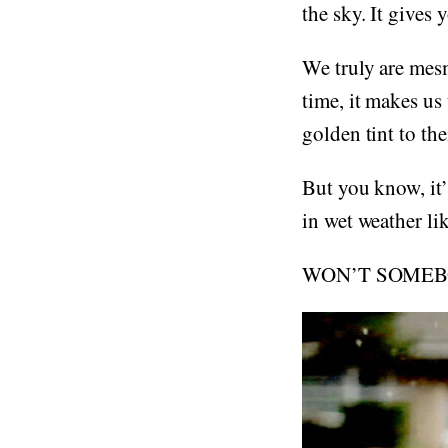
the sky. It gives 
We truly are mes
time, it makes u
golden tint to t
But you know, it’s
in wet weather lik
WON’T SOMEBO