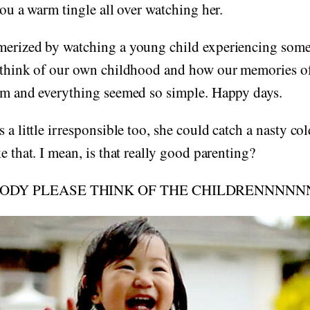
you a warm tingle all over watching her.
merized by watching a young child experiencing someth
s think of our own childhood and how our memories of
hem and everything seemed so simple. Happy days.
 a little irresponsible too, she could catch a nasty col
e that. I mean, is that really good parenting?
DY PLEASE THINK OF THE CHILDRENNNNNN!!