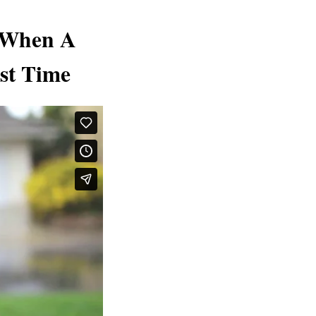
 When A
rst Time