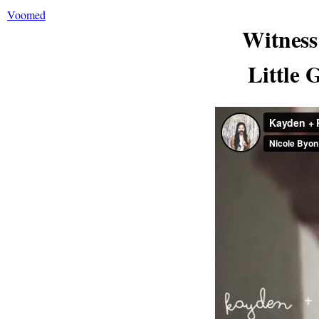
Voomed
Witnes
Little 