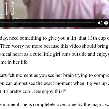
ay, need something to give you a lift, that 13th cup o
 Then worry no more because this video should bring a
nical heart as a cute little girl runs outside and enjoy
ime in her life.
eart-felt moment as you see her brain trying to compr
ou can almost see the exact moment when it gives up 
it's pretty cool, lets enjoy this!"
e moment she is completely overcome by the magic wa