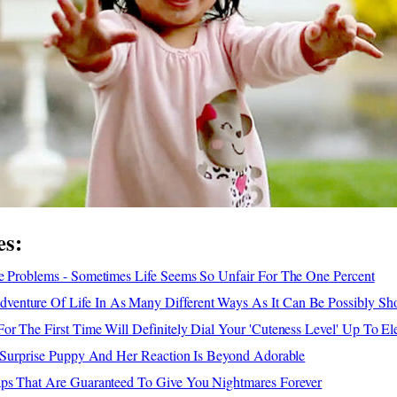
es:
le Problems - Sometimes Life Seems So Unfair For The One Percent
enture Of Life In As Many Different Ways As It Can Be Possibly S
or The First Time Will Definitely Dial Your 'Cuteness Level' Up To El
A Surprise Puppy And Her Reaction Is Beyond Adorable
aps That Are Guaranteed To Give You Nightmares Forever