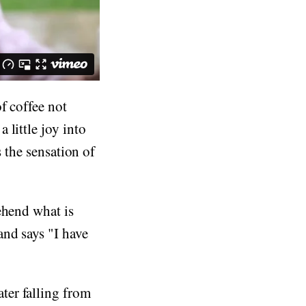
f coffee not
 little joy into
s the sensation of
ehend what is
and says "I have
ter falling from