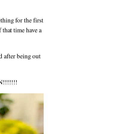
ing for the first
 that time have a
d after being out
!!!!!