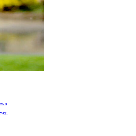
hown
even