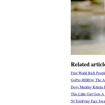
Related articl
First World Rich Peop
GoPro HERO4: The Adv
Dogs Meeting Kittens F
This Little Girl Gets 
50 Terrifying Face Sw