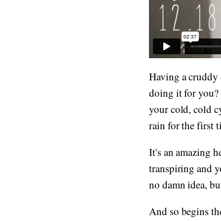
Having a cruddy d
doing it for you?
your cold, cold cy
rain for the first t
It's an amazing h
transpiring and y
no damn idea, but 
And so begins th