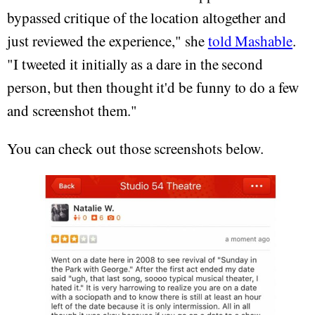
bypassed critique of the location altogether and
just reviewed the experience," she
told Mashable
.
"I tweeted it initially as a dare in the second
person, but then thought it'd be funny to do a few
and screenshot them."
You can check out those screenshots below.