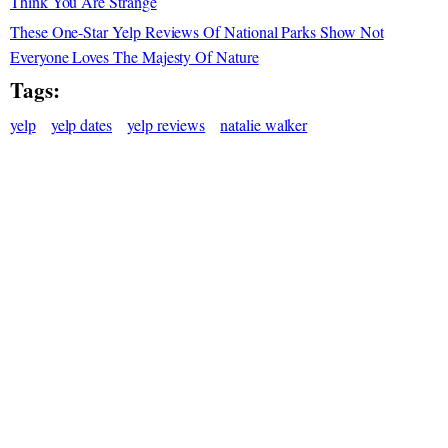
Think You Are Strange
These One-Star Yelp Reviews Of National Parks Show Not
Everyone Loves The Majesty Of Nature
Tags:
yelp
yelp dates
yelp reviews
natalie walker