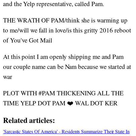
and the Yelp representative, called Pam.
THE WRATH OF PAM/think she is warming up
to me/will we fall in love/is this gritty 2016 reboot
of You've Got Mail
At this point I am openly shipping me and Pam
our couple name can be Nam because we started at
war
PLOT WITH #PAM THICKENING ALL THE
TIME YELP DOT PAM ❤️ WAL DOT KER
Related articles:
'Sarcastic States Of America' - Residents Summarize Their State In