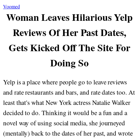
Voomed
Woman Leaves Hilarious Yelp
Reviews Of Her Past Dates,
Gets Kicked Off The Site For
Doing So
Yelp is a place where people go to leave reviews
and rate restaurants and bars, and rate dates too. At
least that's what New York actress Natalie Walker
decided to do. Thinking it would be a fun and a
novel way of using social media, she journeyed
(mentally) back to the dates of her past, and wrote