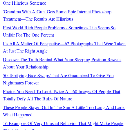
One Hilarious Sentence
'Grandma With A Gun' Gets Some Epic Internet Photoshop
Treatment—The Results Are Hilarious
First World Rich People Problems - Sometimes Life Seems So
Unfair For The One Percent
It's All A Matter Of Perspective—62 Photographs That Were Taken
At Just The Right Angle
Discover The Truth Behind What Your Sleeping Position Reveals
About Your Relationship
50 Terrifying Face Swaps That Are Guaranteed To Give You
Nightmares Forever
Photos You Need To Look Twice At--60 Images Of People That
Totally Defy All The Rules Of Nature
These People Stayed Out In The Sun A Little Too Long And Look
What Happened
16 Examples Of Very Unusual Behavior That Might Make People