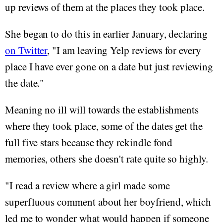
up reviews of them at the places they took place.
She began to do this in earlier January, declaring
on Twitter
, "I am leaving Yelp reviews for every
place I have ever gone on a date but just reviewing
the date."
Meaning no ill will towards the establishments
where they took place, some of the dates get the
full five stars because they rekindle fond
memories, others she doesn't rate quite so highly.
"I read a review where a girl made some
superfluous comment about her boyfriend, which
led me to wonder what would happen if someone