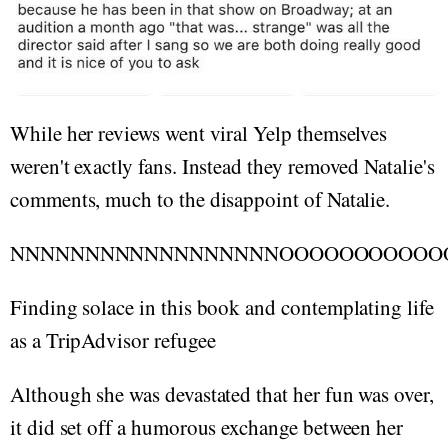
While her reviews went viral Yelp themselves
weren't exactly fans. Instead they removed Natalie's
comments, much to the disappoint of Natalie.
NNNNNNNNNNNNNNNNNNOOOOOOOOOOO
Finding solace in this book and contemplating life
as a TripAdvisor refugee
Although she was devastated that her fun was over,
it did set off a humorous exchange between her