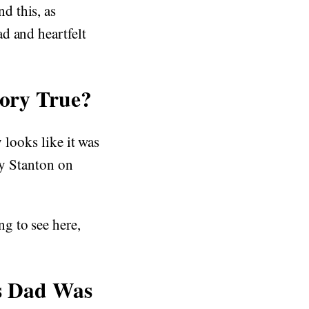
d this, as
d and heartfelt
tory True?
 looks like it was
by Stanton on
g to see here,
s Dad Was