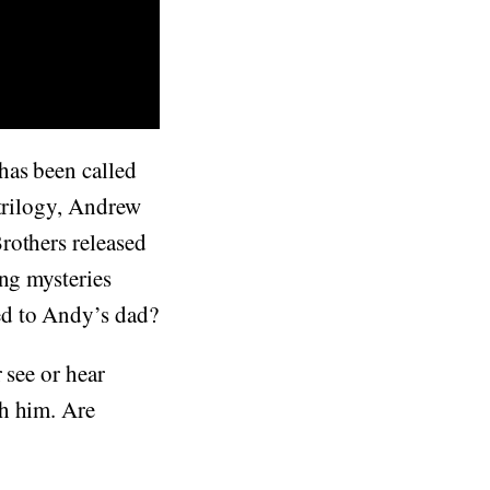
has been called
 trilogy, Andrew
rothers released
ing mysteries
ed to Andy’s dad?
r see or hear
th him. Are