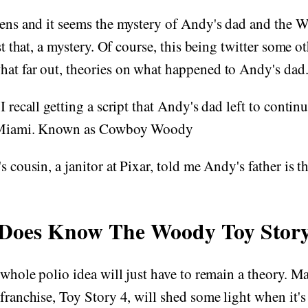
ckens and it seems the mystery of Andy's dad and the
ust that, a mystery. Of course, this being twitter some 
hat far out, theories on what happened to Andy's dad
I recall getting a script that Andy's dad left to contin
n Miami. Known as Cowboy Woody
s cousin, a janitor at Pixar, told me Andy's father is t
Does Know The Woody Toy Story
e whole polio idea will just have to remain a theory. M
 franchise, Toy Story 4, will shed some light when it's