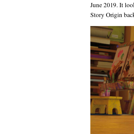
June 2019. It lo
Story Origin back