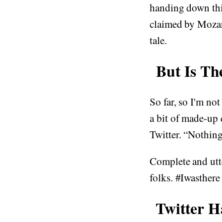
handing down thi
claimed by Mozart
tale.
But Is Th
So far, so I'm not
a bit of made-up 
Twitter. “Nothing 
Complete and utt
folks. #Iwasthere
Twitter 