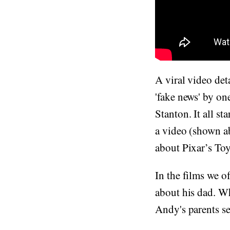
A viral video det
'fake news' by on
Stanton. It all s
a video (shown ab
about Pixar’s To
In the films we o
about his dad. W
Andy's parents se