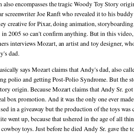
h also encompasses the tragic Woody Toy Story origin
r screenwriter Joe Ranft who revealed it to his budd
ey creative for Pixar, doing animation, storyboarding
d in 2005 so can't confirm anything. But in this video,
rs interviews Mozart, an artist and toy designer, who
y's dad.
asically says Mozart claims that Andy's dad, also call
ting polio and getting Post-Polio Syndrome. But the st
ory origin. Because Mozart claims that Andy Sr. got t
al box promotion. And it was the only one ever made,
sed in a giveaway but the production of the toys was
ite went up, because that ushered in the age of all thi
cowboy toys. Just before he died Andy Sr. gave the t