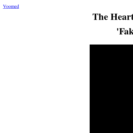
Voomed
The Heart
'Fa