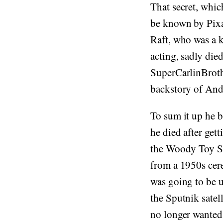
That secret, whic
be known by Pixa
Raft, who was a k
acting, sadly die
SuperCarlinBrothe
backstory of And
To sum it up he b
he died after get
the Woody Toy St
from a 1950s cere
was going to be u
the Sputnik satell
no longer wanted 