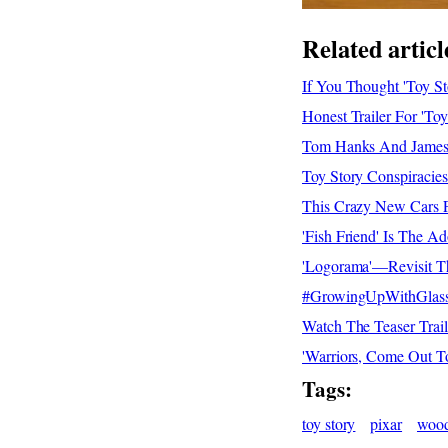
Related articl
If You Thought 'Toy S
Honest Trailer For 'T
Tom Hanks And James 
Toy Story Conspiracies
This Crazy New Cars Fi
'Fish Friend' Is The A
'Logorama'—Revisit Th
#GrowingUpWithGlasses
Watch The Teaser Trail
'Warriors, Come Out T
Tags:
toy story
pixar
woo