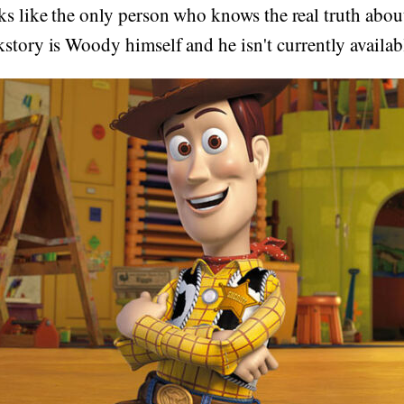
oks like the only person who knows the real truth ab
story is Woody himself and he isn't currently availa