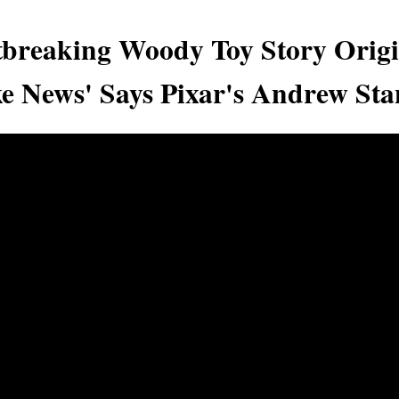
breaking Woody Toy Story Origi
ke News' Says Pixar's Andrew Sta