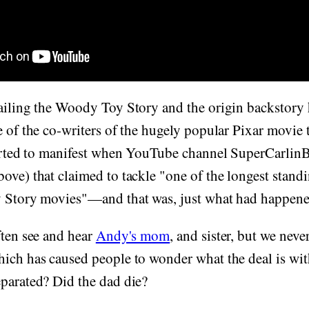
ailing the Woody Toy Story and the origin backstory 
e of the co-writers of the hugely popular Pixar movie
tarted to manifest when YouTube channel SuperCarlinB
ove) that claimed to tackle "one of the longest stand
y Story movies"—and that was, just what had happen
ften see and hear
Andy's mom
, and sister, but we neve
hich has caused people to wonder what the deal is wi
parated? Did the dad die?