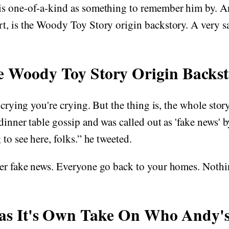
s one-of-a-kind as something to remember him by. An
, is the Woody Toy Story origin backstory. A very sa
e Woody Toy Story Origin Backs
 crying you're crying. But the thing is, the whole story
dinner table gossip and was called out as 'fake news' 
to see here, folks.” he tweeted.
er fake news. Everyone go back to your homes. Nothin
Has It's Own Take On Who Andy'