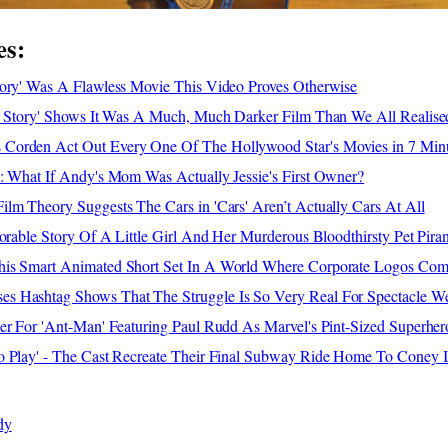
es:
tory' Was A Flawless Movie This Video Proves Otherwise
oy Story' Shows It Was A Much, Much Darker Film Than We All Realise
Corden Act Out Every One Of The Hollywood Star's Movies in 7 Min
: What If Andy's Mom Was Actually Jessie's First Owner?
lm Theory Suggests The Cars in 'Cars' Aren’t Actually Cars At All
dorable Story Of A Little Girl And Her Murderous Bloodthirsty Pet Pira
is Smart Animated Short Set In A World Where Corporate Logos Com
 Hashtag Shows That The Struggle Is So Very Real For Spectacle We
er For 'Ant-Man' Featuring Paul Rudd As Marvel's Pint-Sized Superher
o Play' - The Cast Recreate Their Final Subway Ride Home To Coney I
dy