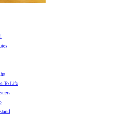
d
utes
nha
e To Life
arers
o
sland