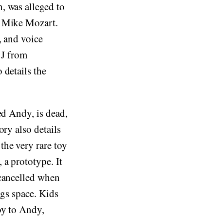
, was alleged to
y Mike Mozart.
, and voice
 J from
 details the
ed Andy, is dead,
ory also details
he very rare toy
 a prototype. It
 cancelled when
ngs space. Kids
oy to Andy,