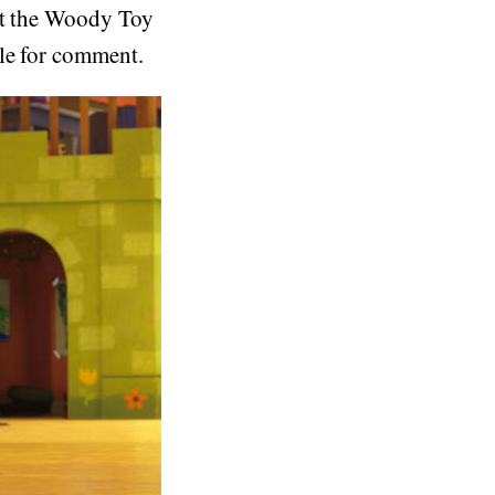
out the Woody Toy
ble for comment.