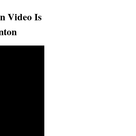
n Video Is
nton