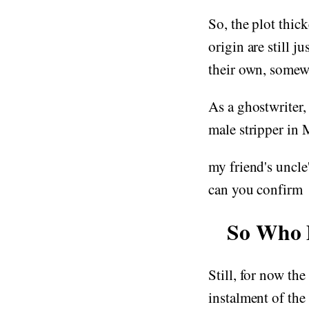
So, the plot thi
origin are still j
their own, somew
As a ghostwriter, 
male stripper i
my friend's uncle'
can you confirm
So Who 
Still, for now th
instalment of the