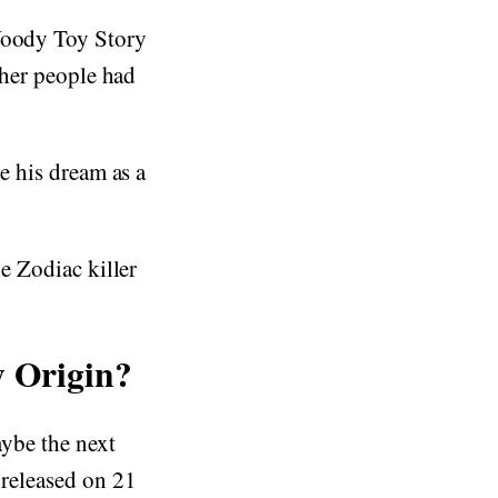
 Woody Toy Story
other people had
.
ue his dream as a
he Zodiac killer
 Origin?
aybe the next
 released on 21