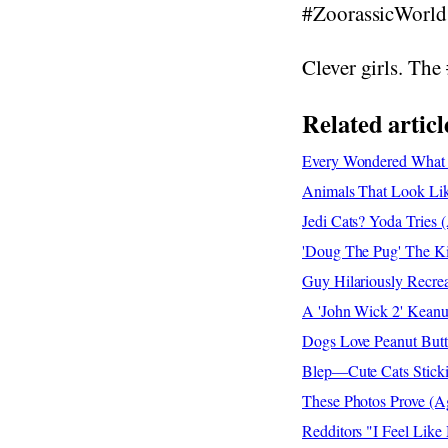
#ZoorassicWorld
Clever girls. The 
Related articl
Every Wondered What
Animals That Look Like
Jedi Cats? Yoda Tries 
'Doug The Pug' The Kin
Guy Hilariously Recrea
A 'John Wick 2' Keanu
Dogs Love Peanut Butt
Blep—Cute Cats Sticki
These Photos Prove (A
Redditors "I Feel Like