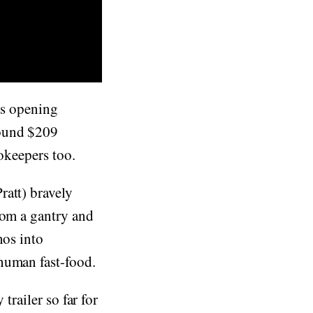
t's opening
ound $209
ookeepers too.
att) bravely
rom a gantry and
nos into
human fast-food.
trailer so far for