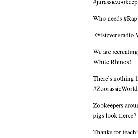
#jurassiczookee
Who needs #Rapt
.@tstevensradio 
We are recreating
White Rhinos!
There’s nothing 
#ZoorassicWorld
Zookeepers around
pigs look fierce?
Thanks for teach