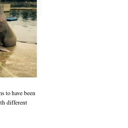
ms to have been
th different