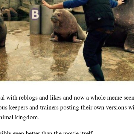
ral with reblogs and likes and now a whole meme see
ious keepers and trainers posting their own versions wi
animal kingdom.
ssibly even better than the movie itself.