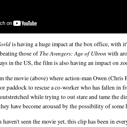
World
is having a huge impact at the box office, with i
beating those of
The Avengers: Age of Ultron
with ar
days in the US, the film is also having an impact on z
m the movie (above) where action-man Owen (Chris Pr
tor paddock to rescue a co-worker who has fallen in f
outstretched while trying to out stare and tame the di
 they have become aroused by the possibility of some 
 haven't seen the movie yet, this clip has been in every 