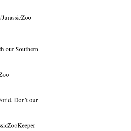
#JurassicZoo
ith our Southern
cZoo
World. Don't our
assicZooKeeper