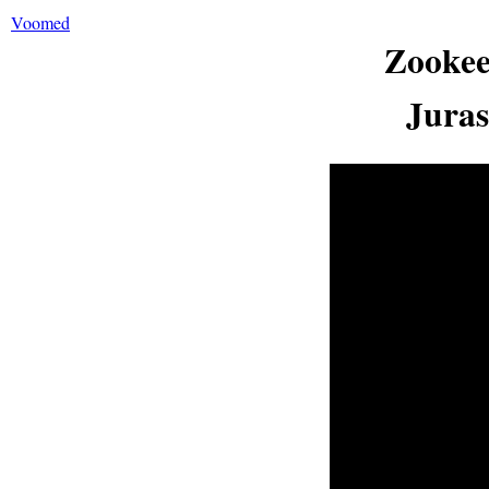
Voomed
Zookee
Juras