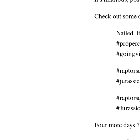
Check out some o
Nailed. I
#properc
#goingvi
#raptors
#jurassi
#raptors
#Jurassi
Four more days ?