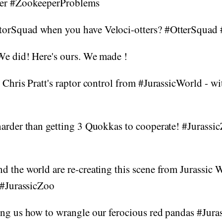
per #ZookeeperProblems
orSquad when you have Veloci-otters? #OtterSquad 
We did! Here's ours. We made !
 Chris Pratt's raptor control from #JurassicWorld - w
harder than getting 3 Quokkas to cooperate! #Jurassi
 the world are re-creating this scene from Jurassic 
 #JurassicZoo
ing us how to wrangle our ferocious red pandas #Jur