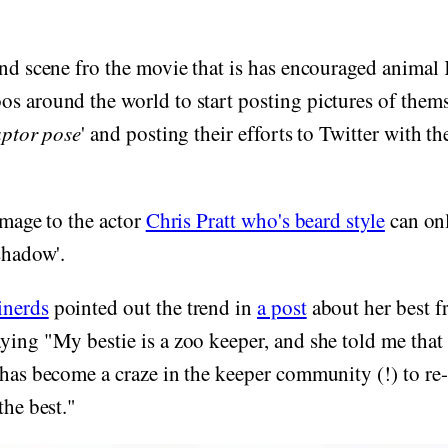
und scene fro the movie that is has encouraged animal
s around the world to start posting pictures of thems
aptor pose
' and posting their efforts to Twitter with th
omage to the actor
Chris Pratt who's beard style
can onl
 shadow'.
nerds
pointed out the trend in
a post
about her best f
ying "My bestie is a zoo keeper, and she told me that
 has become a craze in the keeper community (!) to re-
the best."