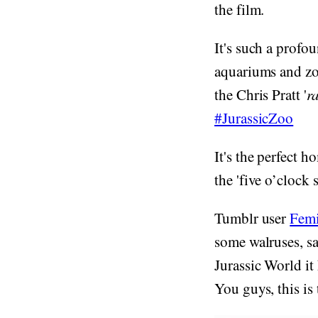
the film.
It's such a profo
aquariums and zoo
the Chris Pratt '
r
#JurassicZoo
It's the perfect h
the 'five o’clock
Tumblr user
Femi
some walruses, sa
Jurassic World it
You guys, this is 