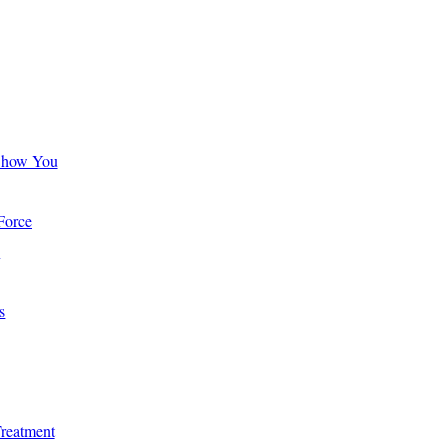
Show You
Force
s
s
Treatment