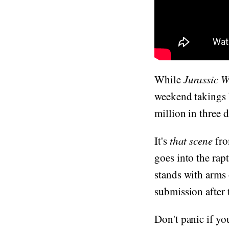
While
Jurassic 
weekend takings 
million in three 
It's
that scene
fro
goes into the rap
stands with arms 
submission after
Don't panic if you