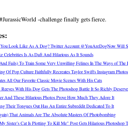
#JurassicWorld -challenge finally gets fierce.
es:
 You Look Like As A Dog? Twitter Account @YouAreDogNow Will 
 Celebrities Is As Daft And Hilarious As It Sounds
(And Fails) To Train Some Very Unwilling Felines In The Ways of The 
g Of Pop Culture Faithfully Recreates Taylor Swift's Instagram Photo
tes All Our Favorite Classic Movie Scenes With His Cats
 Reeves With His Dog Gets The Photoshop Battle It So Richly Deserve
er And These Hilarious Photos Prove How Much They Adore It
ng Their Tongues Out Has An Entire Subreddit Dedicated To It
gain) That Animals Are The Absolute Masters Of Photobombing
 My Sister’s Cat Is Plotting To Kill Me" Post Gets Hilarious Photoshop 