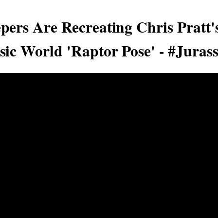
pers Are Recreating Chris Pratt's
sic World 'Raptor Pose' - #Juras