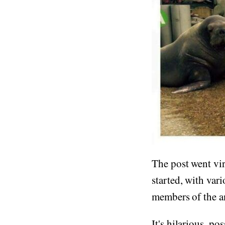
The post went vi
started, with var
members of the 
It's hilarious, po