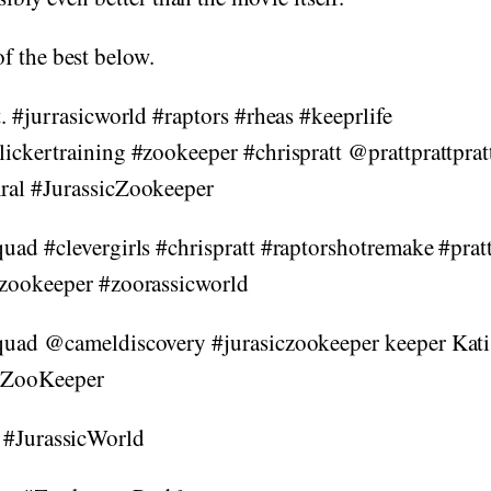
f the best below.
t. #jurrasicworld #raptors #rheas #keeprlife
lickertraining #zookeeper #chrispratt @prattprattprat
ral #JurassicZookeeper
quad #clevergirls #chrispratt #raptorshotremake #pra
czookeeper #zoorassicworld
quad @cameldiscovery #jurasiczookeeper keeper Kati
cZooKeeper
 #JurassicWorld