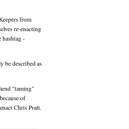
 Keepers from
elves re-enacting
e hashtag -
y be described as
riend "taming"
 because of
enact Chris Pratt.