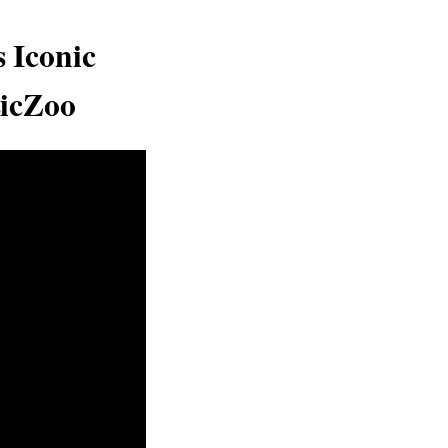
 Iconic
sicZoo