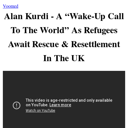
Voomed
Alan Kurdi - A “Wake-Up Call
To The World” As Refugees
Await Rescue & Resettlement
In The UK