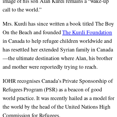
image of his son Alan Kurdi remains a “wake-up
call to the world.”
Mrs. Kurdi has since written a book titled The Boy
On the Beach and founded
The Kurdi Foundation
in Canada to help refugee children worldwide and
has resettled her extended Syrian family in Canada
—the ultimate destination where Alan, his brother
and mother were reportedly trying to reach.
IOHR recognises Canada’s Private Sponsorship of
Refugees Program (PSR) as a beacon of good
world practice. It was recently hailed as a model for
the world by the head of the United Nations High
Commission for Refugees.