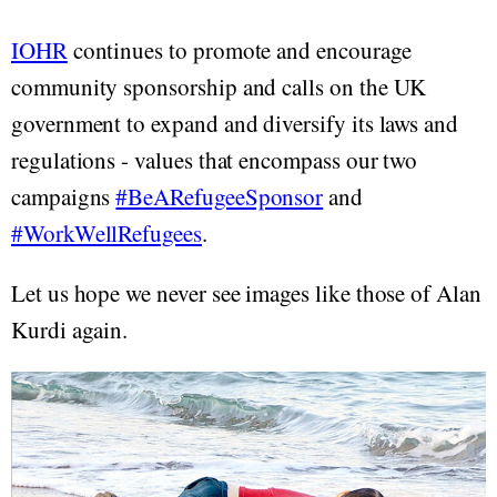
IOHR
continues to promote and encourage
community sponsorship and calls on the UK
government to expand and diversify its laws and
regulations - values that encompass our two
campaigns
#BeARefugeeSponsor
and
#WorkWellRefugees
.
Let us hope we never see images like those of Alan
Kurdi again.