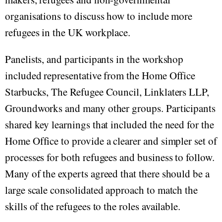
organisations to discuss how to include more
refugees in the UK workplace.
Panelists, and participants in the workshop
included representative from the Home Office
Starbucks, The Refugee Council, Linklaters LLP,
Groundworks and many other groups. Participants
shared key learnings that included the need for the
Home Office to provide a clearer and simpler set of
processes for both refugees and business to follow.
Many of the experts agreed that there should be a
large scale consolidated approach to match the
skills of the refugees to the roles available.