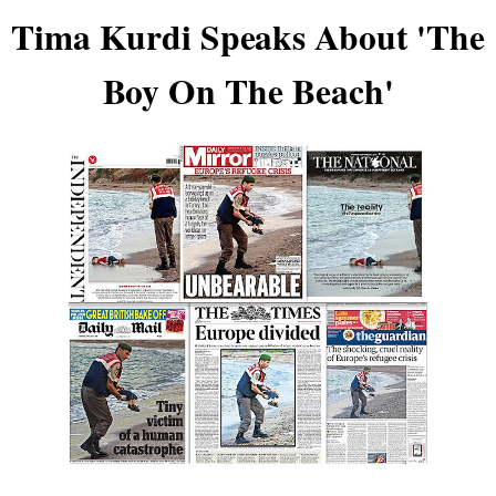
Tima Kurdi Speaks About 'The
Boy On The Beach'