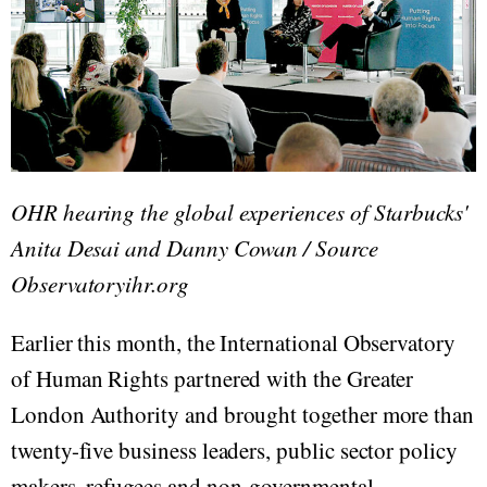
OHR hearing the global experiences of Starbucks'
Anita Desai and Danny Cowan / Source
Observatoryihr.org
Earlier this month, the International Observatory
of Human Rights partnered with the Greater
London Authority and brought together more than
twenty-five business leaders, public sector policy
makers, refugees and non-governmental