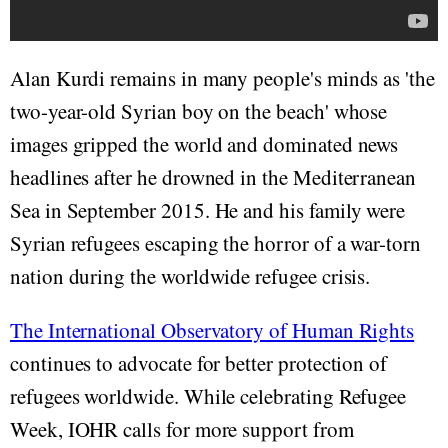
Alan Kurdi remains in many people's minds as 'the
two-year-old Syrian boy on the beach' whose
images gripped the world and dominated news
headlines after he drowned in the Mediterranean
Sea in September 2015. He and his family were
Syrian refugees escaping the horror of a war-torn
nation during the worldwide refugee crisis.
The International Observatory of Human Rights
continues to advocate for better protection of
refugees worldwide. While celebrating Refugee
Week, IOHR calls for more support from