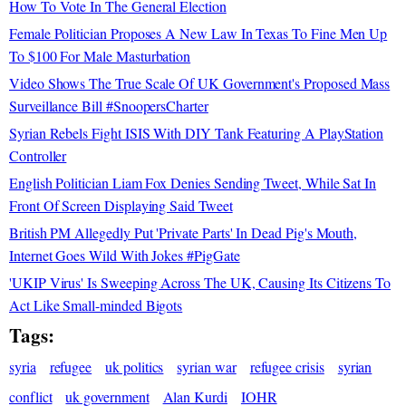
How To Vote In The General Election
Female Politician Proposes A New Law In Texas To Fine Men Up
To $100 For Male Masturbation
Video Shows The True Scale Of UK Government's Proposed Mass
Surveillance Bill #SnoopersCharter
Syrian Rebels Fight ISIS With DIY Tank Featuring A PlayStation
Controller
English Politician Liam Fox Denies Sending Tweet, While Sat In
Front Of Screen Displaying Said Tweet
British PM Allegedly Put 'Private Parts' In Dead Pig's Mouth,
Internet Goes Wild With Jokes #PigGate
'UKIP Virus' Is Sweeping Across The UK, Causing Its Citizens To
Act Like Small-minded Bigots
Tags:
syria
refugee
uk politics
syrian war
refugee crisis
syrian
conflict
uk government
Alan Kurdi
IOHR