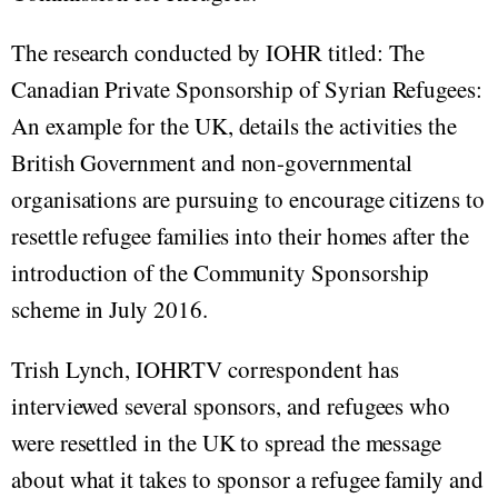
The research conducted by IOHR titled: The
Canadian Private Sponsorship of Syrian Refugees:
An example for the UK, details the activities the
British Government and non-governmental
organisations are pursuing to encourage citizens to
resettle refugee families into their homes after the
introduction of the Community Sponsorship
scheme in July 2016.
Trish Lynch, IOHRTV correspondent has
interviewed several sponsors, and refugees who
were resettled in the UK to spread the message
about what it takes to sponsor a refugee family and