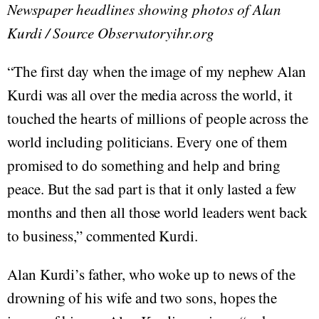
Newspaper headlines showing photos of Alan
Kurdi / Source Observatoryihr.org
“The first day when the image of my nephew Alan
Kurdi was all over the media across the world, it
touched the hearts of millions of people across the
world including politicians. Every one of them
promised to do something and help and bring
peace. But the sad part is that it only lasted a few
months and then all those world leaders went back
to business,” commented Kurdi.
Alan Kurdi’s father, who woke up to news of the
drowning of his wife and two sons, hopes the