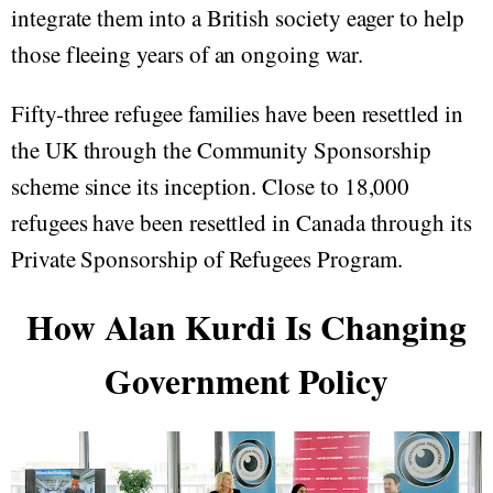
integrate them into a British society eager to help
those fleeing years of an ongoing war.
Fifty-three refugee families have been resettled in
the UK through the Community Sponsorship
scheme since its inception. Close to 18,000
refugees have been resettled in Canada through its
Private Sponsorship of Refugees Program.
How Alan Kurdi Is Changing
Government Policy