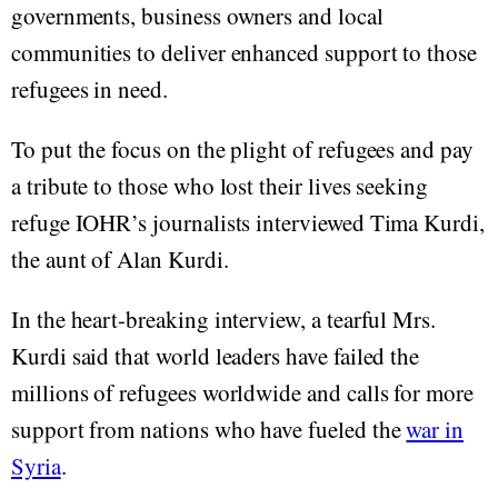
governments, business owners and local
communities to deliver enhanced support to those
refugees in need.
To put the focus on the plight of refugees and pay
a tribute to those who lost their lives seeking
refuge IOHR’s journalists interviewed Tima Kurdi,
the aunt of Alan Kurdi.
In the heart-breaking interview, a tearful Mrs.
Kurdi said that world leaders have failed the
millions of refugees worldwide and calls for more
support from nations who have fueled the
war in
Syria
.