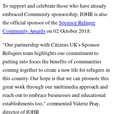
To support and celebrate those who have already
embraced Community sponsorship, IOHR is also
the official sponsor of the
Sponsor Refugee
Community Awards
on 02 October 2018.
"Our partnership with Citizens UK's Sponsor
Refugees team highlights our commitment to
putting into focus the benefits of communities
coming together to create a new life for refugees in
this country. Our hope is that we can promote this
great work through our multimedia approach and
reach out to embrace businesses and educational
establishments too," commented Valerie Peay,
director of IOHR