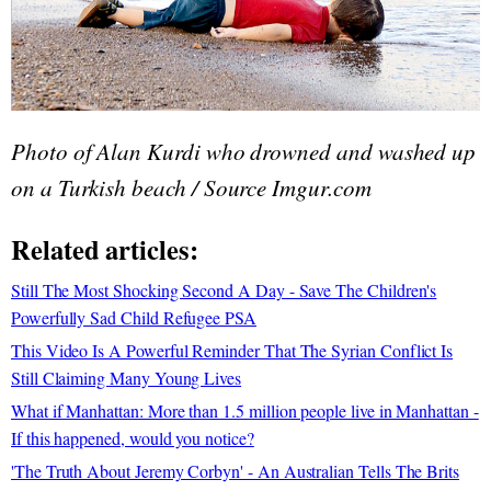
Photo of Alan Kurdi who drowned and washed up
on a Turkish beach / Source Imgur.com
Related articles:
Still The Most Shocking Second A Day - Save The Children's
Powerfully Sad Child Refugee PSA
This Video Is A Powerful Reminder That The Syrian Conflict Is
Still Claiming Many Young Lives
What if Manhattan: More than 1.5 million people live in Manhattan -
If this happened, would you notice?
'The Truth About Jeremy Corbyn' - An Australian Tells The Brits