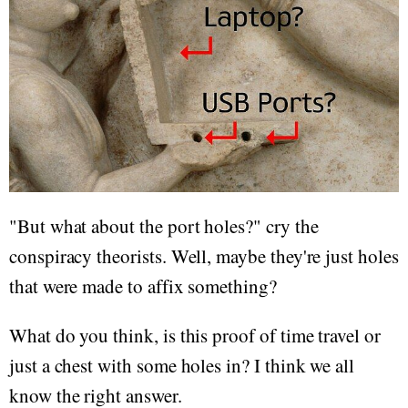
"But what about the port holes?" cry the
conspiracy theorists. Well, maybe they're just holes
that were made to affix something?
What do you think, is this proof of time travel or
just a chest with some holes in? I think we all
know the right answer.