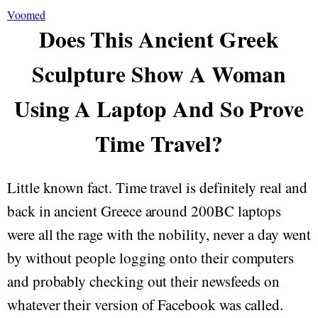
Voomed
Does This Ancient Greek
Sculpture Show A Woman
Using A Laptop And So Prove
Time Travel?
Little known fact. Time travel is definitely real and
back in ancient Greece around 200BC laptops
were all the rage with the nobility, never a day went
by without people logging onto their computers
and probably checking out their newsfeeds on
whatever their version of Facebook was called.