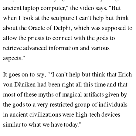
ancient laptop computer," the video says. "But
when I look at the sculpture I can’t help but think
about the Oracle of Delphi, which was supposed to
allow the priests to connect with the gods to
retrieve advanced information and various
aspects."
It goes on to say, "‘I can’t help but think that Erich
von Däniken had been right all this time and that
most of these myths of magical artifacts given by
the gods to a very restricted group of individuals
in ancient civilizations were high-tech devices
similar to what we have today."