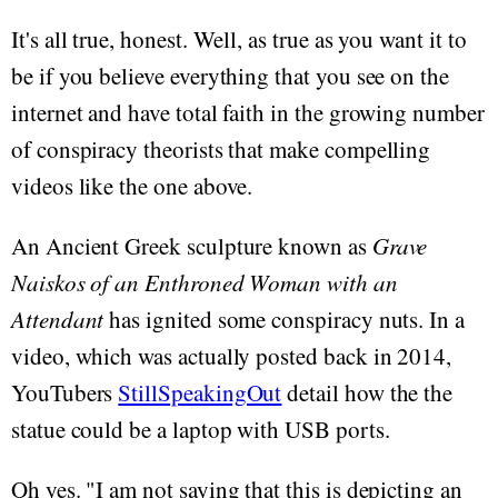
It's all true, honest. Well, as true as you want it to
be if you believe everything that you see on the
internet and have total faith in the growing number
of conspiracy theorists that make compelling
videos like the one above.
An Ancient Greek sculpture known as
Grave
Naiskos of an Enthroned Woman with an
Attendant
has ignited some conspiracy nuts. In a
video, which was actually posted back in 2014,
YouTubers
StillSpeakingOut
detail how the the
statue could be a laptop with USB ports.
Oh yes. "I am not saying that this is depicting an