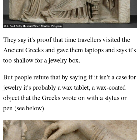
They say it's proof that time travellers visited the
Ancient Greeks and gave them laptops and says it's
too shallow for a jewelry box.
But people refute that by saying if it isn't a case for
jewelry it's probably a wax tablet, a wax-coated
object that the Greeks wrote on with a stylus or
pen (see below).