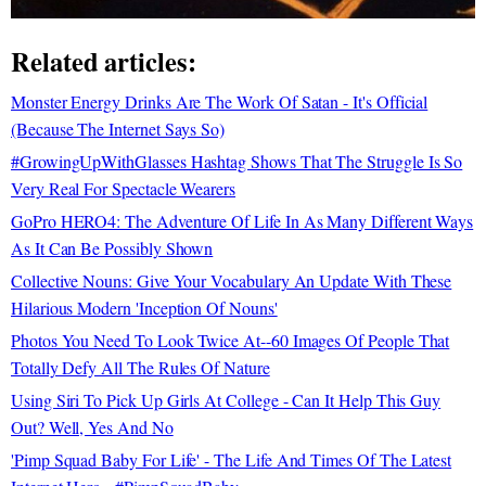
Related articles:
Monster Energy Drinks Are The Work Of Satan - It's Official
(Because The Internet Says So)
#GrowingUpWithGlasses Hashtag Shows That The Struggle Is So
Very Real For Spectacle Wearers
GoPro HERO4: The Adventure Of Life In As Many Different Ways
As It Can Be Possibly Shown
Collective Nouns: Give Your Vocabulary An Update With These
Hilarious Modern 'Inception Of Nouns'
Photos You Need To Look Twice At--60 Images Of People That
Totally Defy All The Rules Of Nature
Using Siri To Pick Up Girls At College - Can It Help This Guy
Out? Well, Yes And No
'Pimp Squad Baby For Life' - The Life And Times Of The Latest