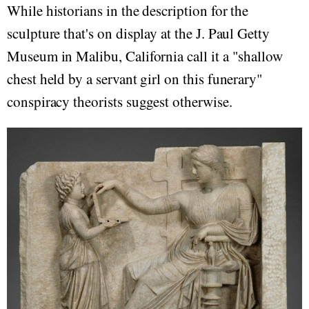
While historians in the description for the
sculpture that's on display at the J. Paul Getty
Museum in Malibu, California call it a "shallow
chest held by a servant girl on this funerary"
conspiracy theorists suggest otherwise.