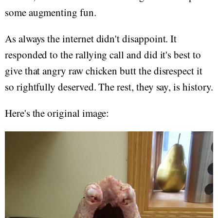
some augmenting fun.
As always the internet didn't disappoint. It
responded to the rallying call and did it's best to
give that angry raw chicken butt the disrespect it
so rightfully deserved. The rest, they say, is history.
Here's the original image: