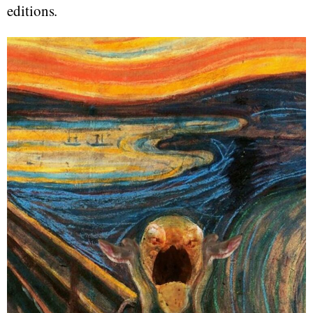
editions.