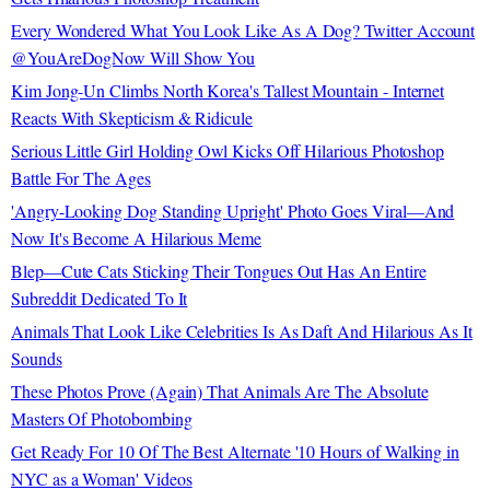
Every Wondered What You Look Like As A Dog? Twitter Account
@YouAreDogNow Will Show You
Kim Jong-Un Climbs North Korea's Tallest Mountain - Internet
Reacts With Skepticism & Ridicule
Serious Little Girl Holding Owl Kicks Off Hilarious Photoshop
Battle For The Ages
'Angry-Looking Dog Standing Upright' Photo Goes Viral—And
Now It's Become A Hilarious Meme
Blep—Cute Cats Sticking Their Tongues Out Has An Entire
Subreddit Dedicated To It
Animals That Look Like Celebrities Is As Daft And Hilarious As It
Sounds
These Photos Prove (Again) That Animals Are The Absolute
Masters Of Photobombing
Get Ready For 10 Of The Best Alternate '10 Hours of Walking in
NYC as a Woman' Videos