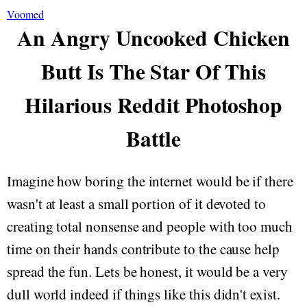
Voomed
An Angry Uncooked Chicken
Butt Is The Star Of This
Hilarious Reddit Photoshop
Battle
Imagine how boring the internet would be if there
wasn't at least a small portion of it devoted to
creating total nonsense and people with too much
time on their hands contribute to the cause help
spread the fun. Lets be honest, it would be a very
dull world indeed if things like this didn't exist.