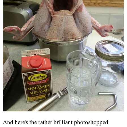
And here's the rather brilliant photoshopped