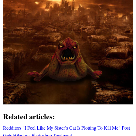
Related articles:
Redditors "I Feel Like My Sister’s Cat Is Plotting To Kill Me" Post
Gets Hilarious Photoshop Treatment