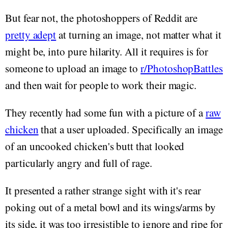
But fear not, the photoshoppers of Reddit are
pretty adept
at turning an image, not matter what it
might be, into pure hilarity. All it requires is for
someone to upload an image to
r/PhotoshopBattles
and then wait for people to work their magic.
They recently had some fun with a picture of a
raw
chicken
that a user uploaded. Specifically an image
of an uncooked chicken's butt that looked
particularly angry and full of rage.
It presented a rather strange sight with it's rear
poking out of a metal bowl and its wings/arms by
its side, it was too irresistible to ignore and ripe for