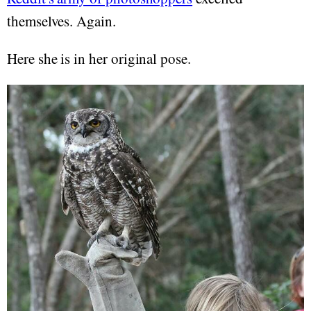
themselves. Again.
Here she is in her original pose.