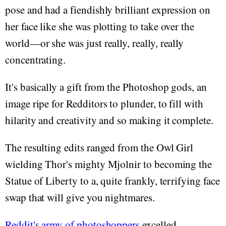
pose and had a fiendishly brilliant expression on
her face like she was plotting to take over the
world—or she was just really, really, really
concentrating.
It's basically a gift from the Photoshop gods, an
image ripe for Redditors to plunder, to fill with
hilarity and creativity and so making it complete.
The resulting edits ranged from the Owl Girl
wielding Thor's mighty Mjolnir to becoming the
Statue of Liberty to a, quite frankly, terrifying face
swap that will give you nightmares.
Reddit's army of photoshoppers
excelled