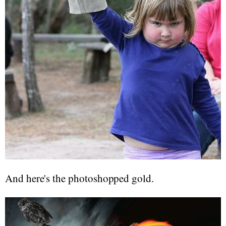
And here's the photoshopped gold.