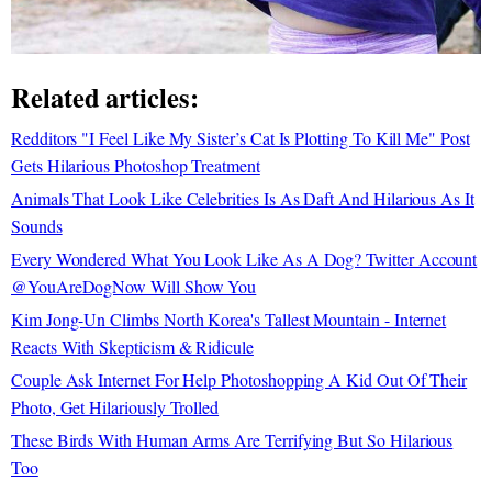
Related articles:
Redditors "I Feel Like My Sister’s Cat Is Plotting To Kill Me" Post
Gets Hilarious Photoshop Treatment
Animals That Look Like Celebrities Is As Daft And Hilarious As It
Sounds
Every Wondered What You Look Like As A Dog? Twitter Account
@YouAreDogNow Will Show You
Kim Jong-Un Climbs North Korea's Tallest Mountain - Internet
Reacts With Skepticism & Ridicule
Couple Ask Internet For Help Photoshopping A Kid Out Of Their
Photo, Get Hilariously Trolled
These Birds With Human Arms Are Terrifying But So Hilarious
Too