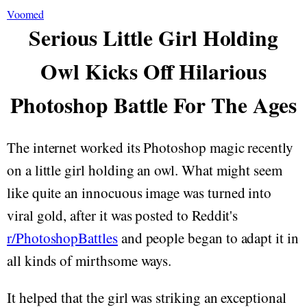
Voomed
Serious Little Girl Holding
Owl Kicks Off Hilarious
Photoshop Battle For The Ages
The internet worked its Photoshop magic recently
on a little girl holding an owl. What might seem
like quite an innocuous image was turned into
viral gold, after it was posted to Reddit's
r/PhotoshopBattles
and people began to adapt it in
all kinds of mirthsome ways.
It helped that the girl was striking an exceptional